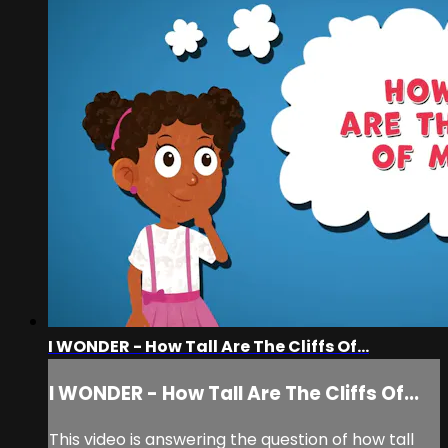
I WONDER - How Tall Are The Cliffs Of...
I WONDER - How Tall Are The Cliffs Of...
This video is answering the question of how tall