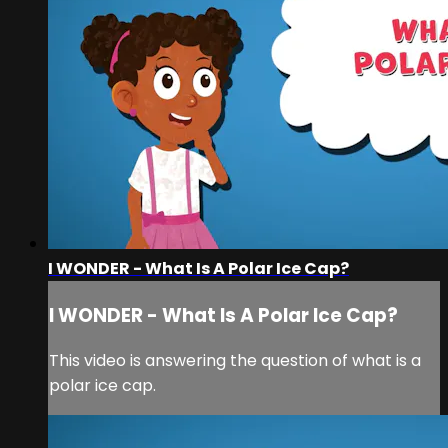
I WONDER - What Is A Polar Ice Cap?
I WONDER - What Is A Polar Ice Cap?
This video is answering the question of what is a
polar ice cap.