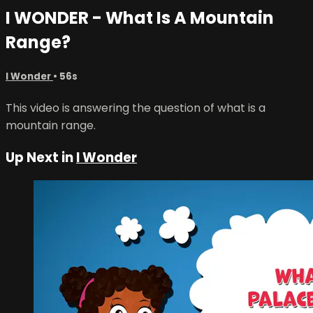
I WONDER - What Is A Mountain
Range?
I Wonder
• 56s
This video is answering the question of what is a
mountain range.
Up Next in
I Wonder