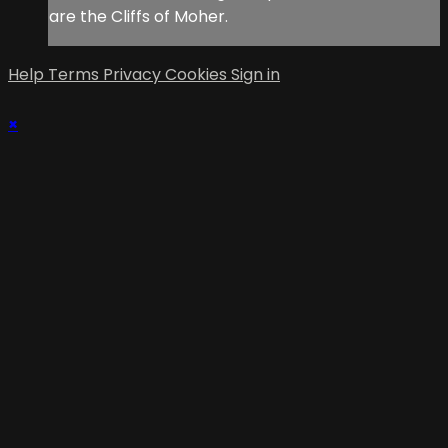
are the Cliffs of Moher.
Help
Terms
Privacy
Cookies
Sign in
×