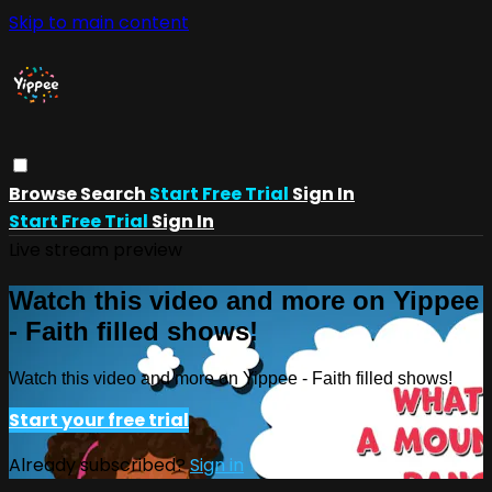
Skip to main content
Browse
Search
Start Free Trial
Sign In
Start Free Trial
Sign In
Live stream preview
Watch this video and more on Yippee
- Faith filled shows!
Watch this video and more on Yippee - Faith filled shows!
Start your free trial
Already subscribed?
Sign in