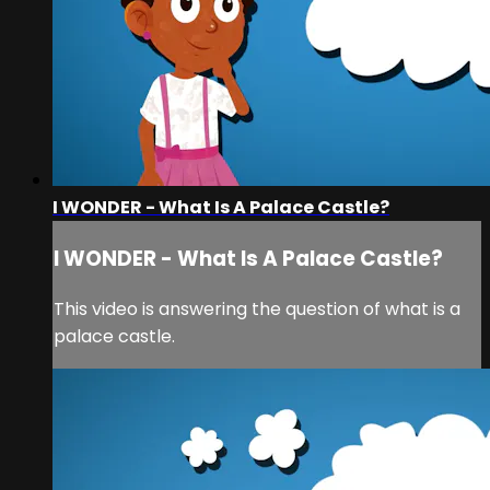
I WONDER - What Is A Palace Castle?
I WONDER - What Is A Palace Castle?
This video is answering the question of what is a
palace castle.