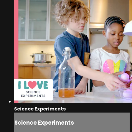
Science Experiments
Science Experiments