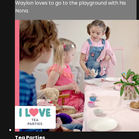
Waylon loves to go to the playground with his
Nona.
Tea Parties