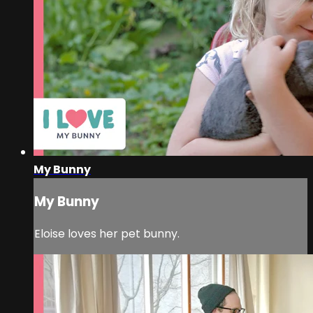
My Bunny
My Bunny
Eloise loves her pet bunny.