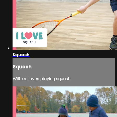
Squash
Squash
Wilfred loves playing squash.