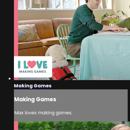
Making Games
Making Games
Max loves making games.