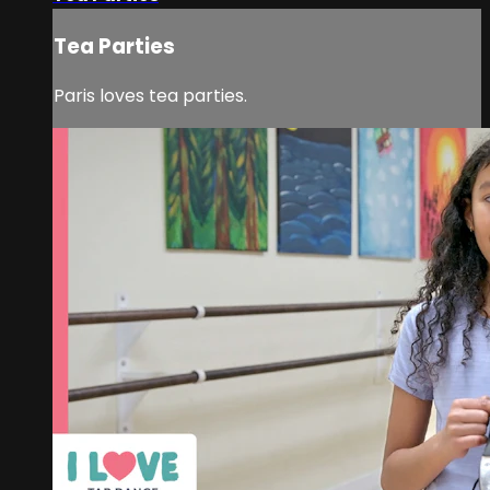
Tea Parties
Paris loves tea parties.