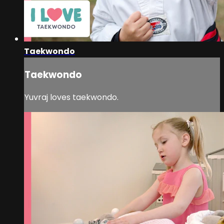
Taekwondo
Taekwondo
Yuvraj loves taekwondo.