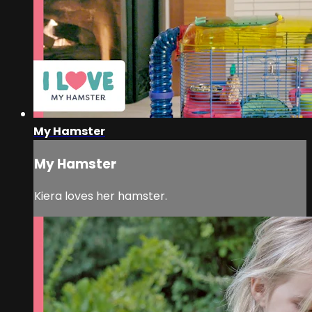
My Hamster
My Hamster
Kiera loves her hamster.