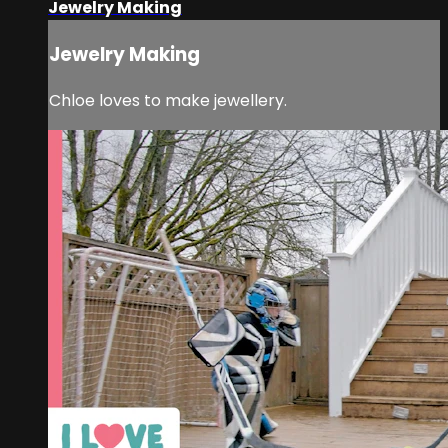
Jewelry Making
Jewelry Making
Chloe loves to make jewellery.