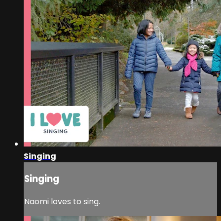
Singing
Singing
Naomi loves to sing.