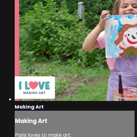
Making Art
Making Art
Paris loves to make art.