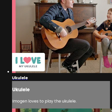
Ukulele
Ukulele
Imogen loves to play the ukulele.