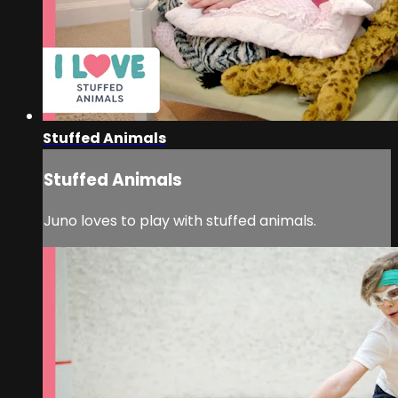
Stuffed Animals
Stuffed Animals
Juno loves to play with stuffed animals.