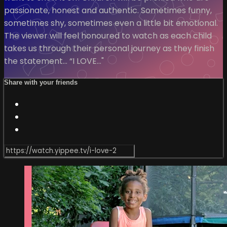
passionate, honest and authentic. Sometimes funny,
sometimes shy, sometimes even a little bit emotional.
The viewer will feel honoured to watch as each child
takes us through their personal journey as they finish
the statement… “I LOVE…"
Share with your friends