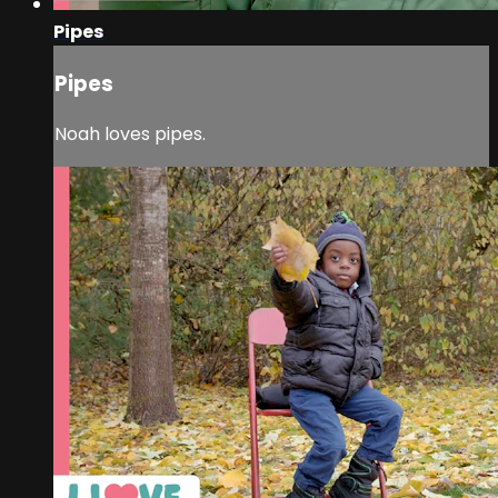
Pipes
Pipes
Noah loves pipes.