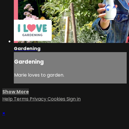
Gardening
Gardening
Marie loves to garden.
Show More
Help
Terms
Privacy
Cookies
Sign in
×