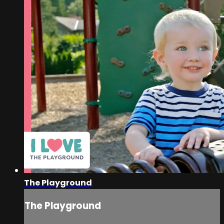
The Playground
The Playground