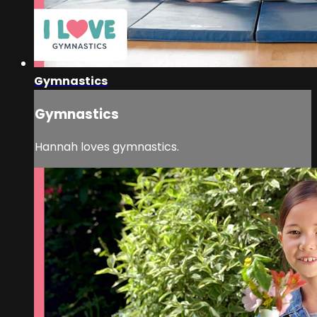
Gymnastics
Gymnastics
Hannah loves gymnastics.