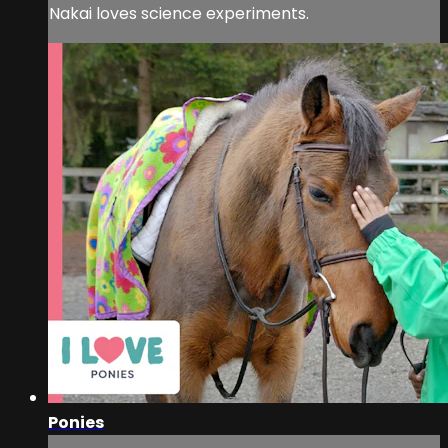
Nakai loves science experiments.
Ponies