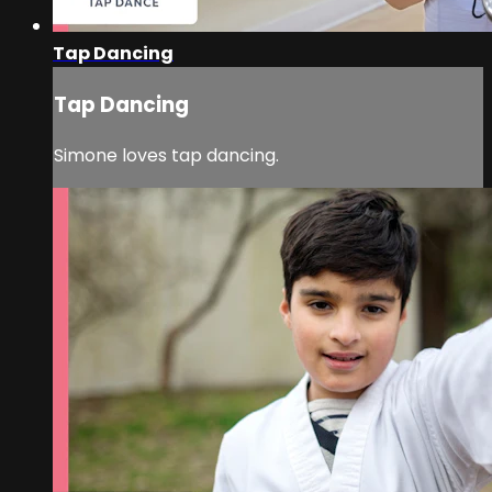
Tap Dancing
Tap Dancing
Simone loves tap dancing.