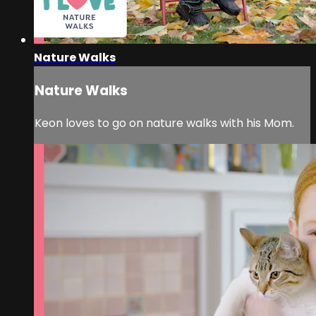
Nature Walks
Nature Walks
Keon loves to go on nature walks with his Mom.