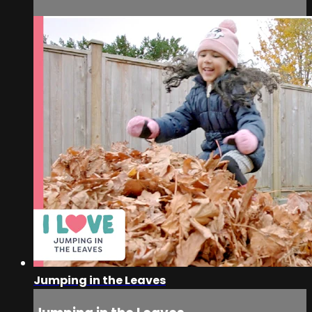
Jumping in the Leaves