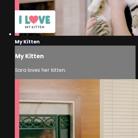
My Kitten
My Kitten
Sara loves her kitten.