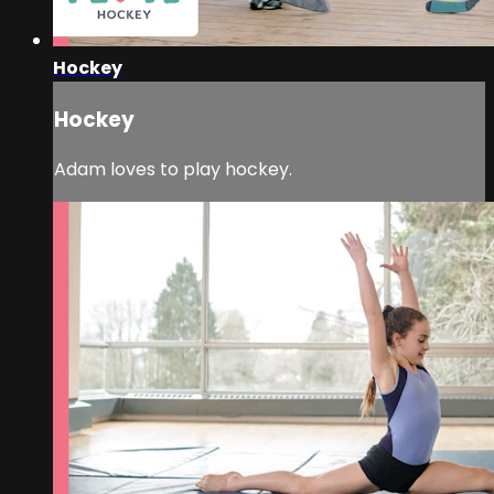
Hockey
Hockey
Adam loves to play hockey.