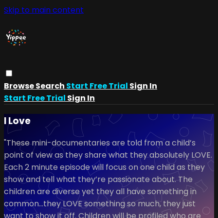
Skip to main content
Browse
Search
Start Free Trial
Sign In
Start Free Trial
Sign In
I Love
"These mini-documentaries are told from a child’s
point of view as they share what they absolutely LOVE.
Each 2 minute episode will focus on one child as they
show and tell what they’re passionate about. The
children are diverse yet they all have something in
common…they LOVE something so much, they just
want to show it off. Children will be profiled who are