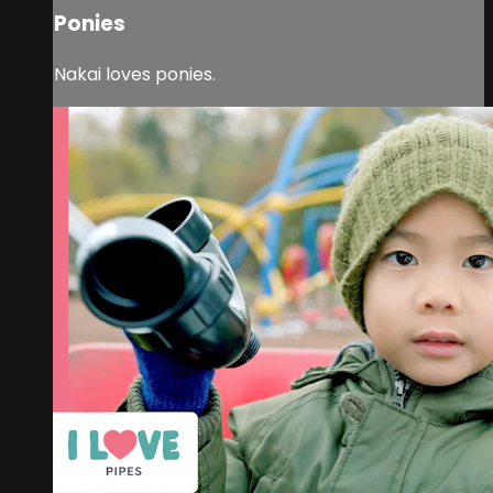
Ponies
Nakai loves ponies.