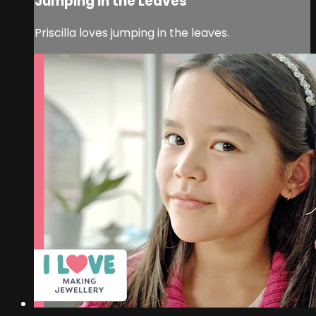
Jumping in the Leaves
Priscilla loves jumping in the leaves.