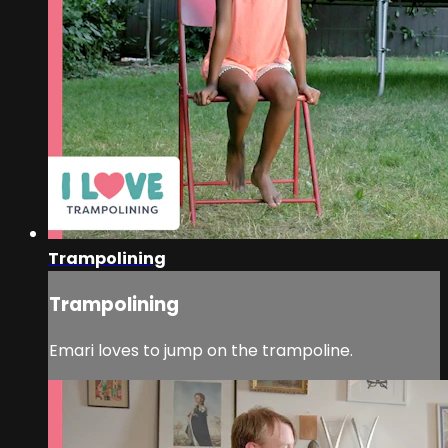
Trampolining
Trampolining
Emari loves to jump on the trampoline.