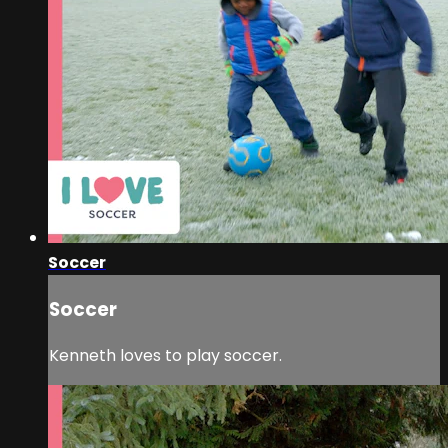
Soccer
Soccer
Kenneth loves to play soccer.