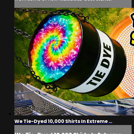
We Tie-Dyed 10,000 Shirts In Extreme ...