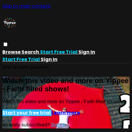
Skip to main content
Browse
Search
Start Free Trial
Sign In
Start Free Trial
Sign In
Live stream preview
Watch this video and more on Yippee
- Faith filled shows!
Watch this video and more on Yippee - Faith filled shows!
Start your free trial
Learn more
Already subscribed?
Sign in