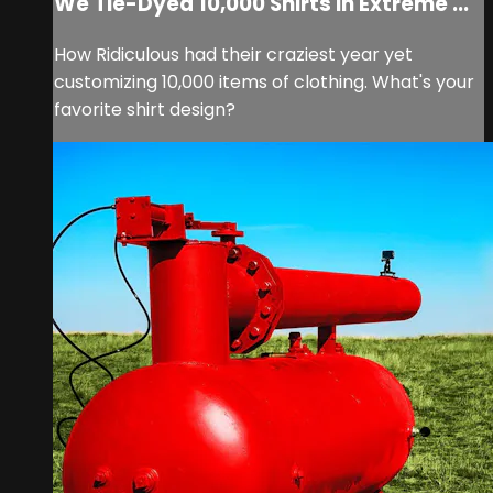
We Tie-Dyed 10,000 Shirts In Extreme ...
How Ridiculous had their craziest year yet
customizing 10,000 items of clothing. What's your
favorite shirt design?