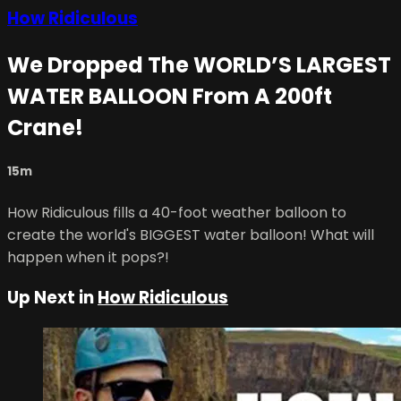
How Ridiculous
We Dropped The WORLD’S LARGEST
WATER BALLOON From A 200ft
Crane!
15m
How Ridiculous fills a 40-foot weather balloon to
create the world's BIGGEST water balloon! What will
happen when it pops?!
Up Next in
How Ridiculous