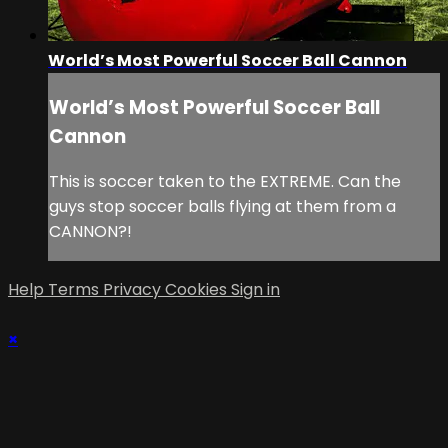
World’s Most Powerful Soccer Ball Cannon
World’s Most Powerful Soccer Ball
Cannon
This is soccer taken to the EXTREME. Can the
guys stop soccer balls flying at them from a
CANNON?!
Help
Terms
Privacy
Cookies
Sign in
×