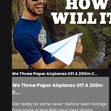
We Threw Paper Airplanes Off A 200m C...
We Threw Paper Airplanes Off A 200m
C...
Get ready for some never-before-seen footage
from some of How Ridiculous' best stunts!