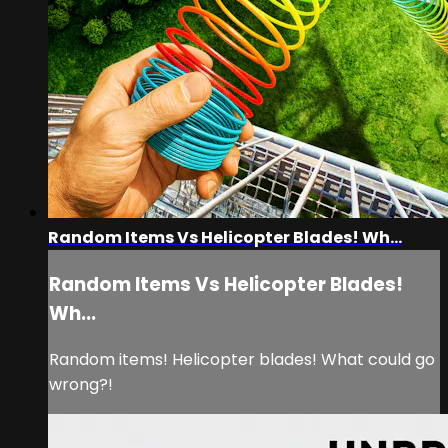
Random Items Vs Helicopter Blades! Wh...
Random Items Vs Helicopter Blades!
Wh...
Random items! Helicopter blades! What could go
wrong?!