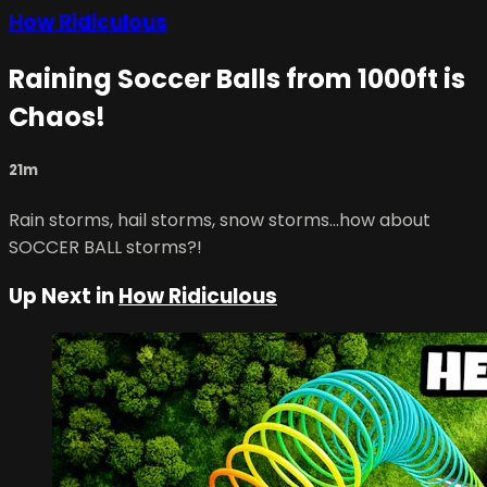
How Ridiculous
Raining Soccer Balls from 1000ft is
Chaos!
21m
Rain storms, hail storms, snow storms...how about
SOCCER BALL storms?!
Up Next in
How Ridiculous