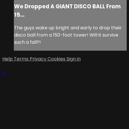
We Dropped A GIANT DISCO BALL From
15...
The guys wake up bright and early to drop their
disco ball from a 150-foot tower! Will it survive
such a fall?!
Help
Terms
Privacy
Cookies
Sign in
×