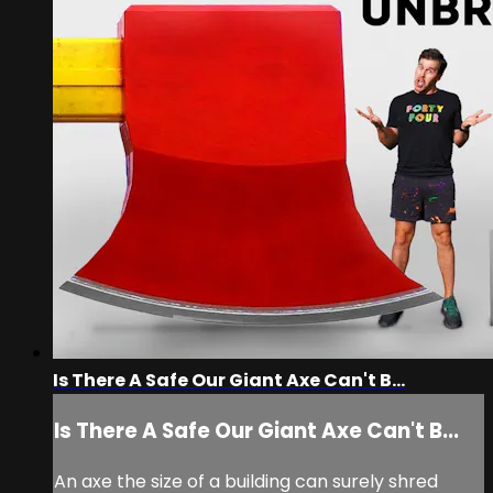
Is There A Safe Our Giant Axe Can't B...
Is There A Safe Our Giant Axe Can't B...
An axe the size of a building can surely shred