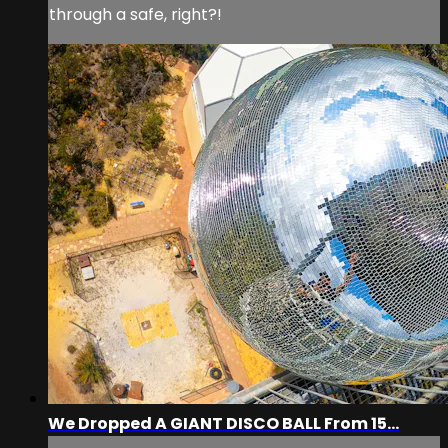
through a safe, right?!
We Dropped A GIANT DISCO BALL From 15...