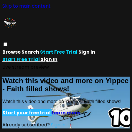
Skip to main content
Browse
Search
Start Free Trial
Sign In
Start Free Trial
Sign In
Live stream preview
Watch this video and more on Yippee
- Faith filled shows!
Watch this video and more on Yippee - Faith filled shows!
Start your free trial
Learn more
Already subscribed?
Sign in