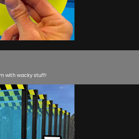
m with wacky stuff!