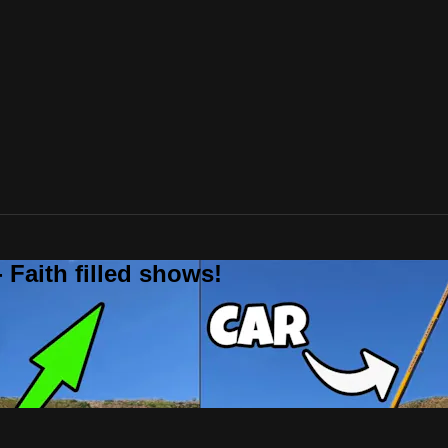
 Faith filled shows!