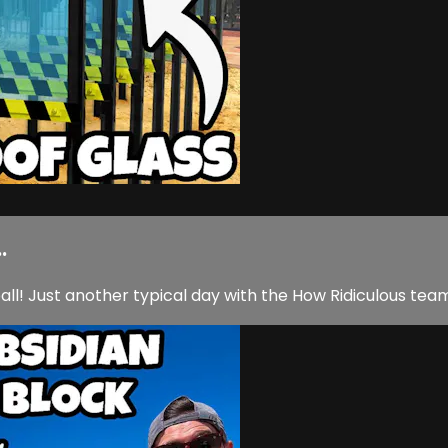
.
ll! Just another typical day with the How Ridiculous tea