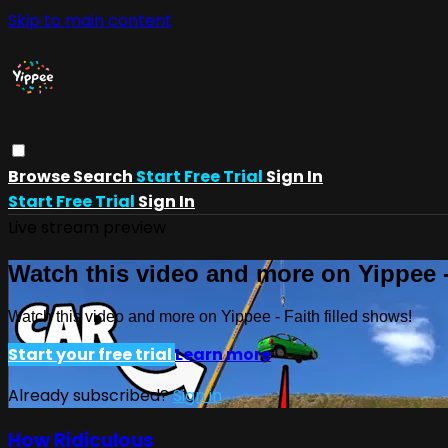
Skip to main content
Browse
Search
Start Free Trial
Sign In
Start Free Trial
Sign In
Live stream preview
Watch this video and more on Yippee -
Watch this video and more on Yippee - Faith filled shows!
Start your free trial
Learn more
Already subscribed?
Sign in
How Ridiculous