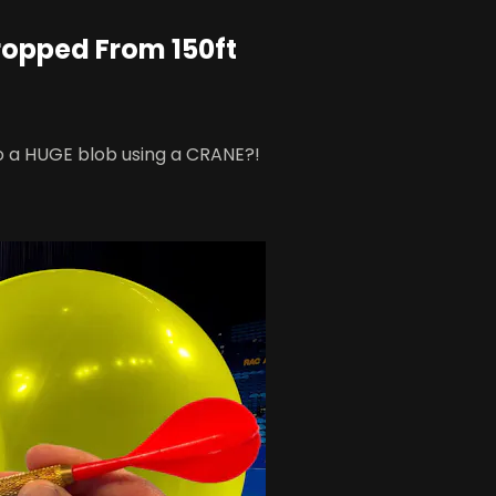
ropped From 150ft
o a HUGE blob using a CRANE?!