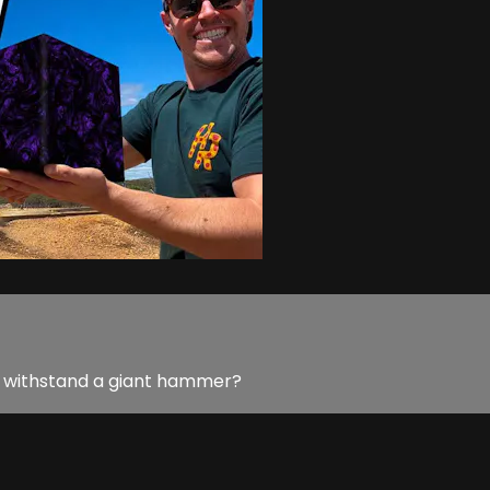
 to withstand a giant hammer?