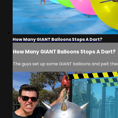
How Many GIANT Balloons Stops A Dart?
How Many GIANT Balloons Stops A Dart?
The guys set up some GIANT balloons and pelt the