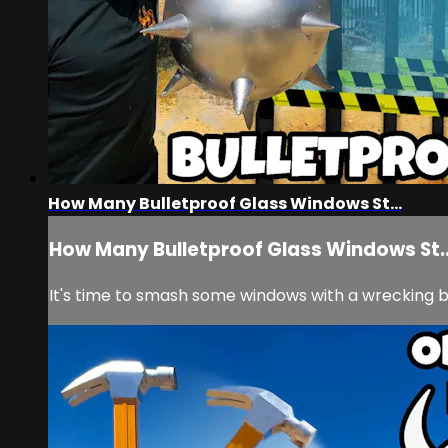
How Many Bulletproof Glass Windows St...
How Many Bulletproof Glass Windows St..
It's time to smash some windows with a wrecking ba