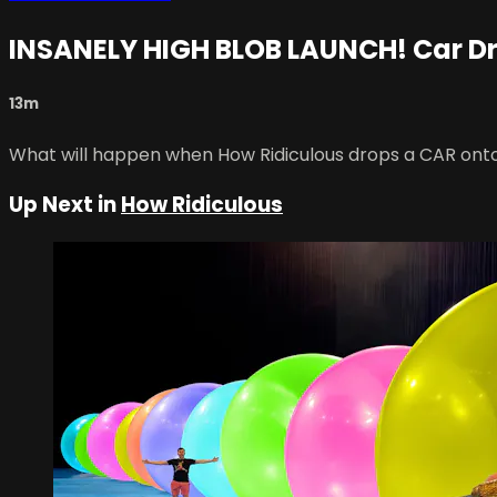
INSANELY HIGH BLOB LAUNCH! Car D
13m
What will happen when How Ridiculous drops a CAR ont
Up Next in
How Ridiculous