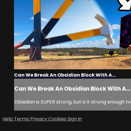
Can We Break An Obsidian Block With A...
Can We Break An Obsidian Block With A...
Obisidian is SUPER strong, but is it strong enough
Help
Terms
Privacy
Cookies
Sign in