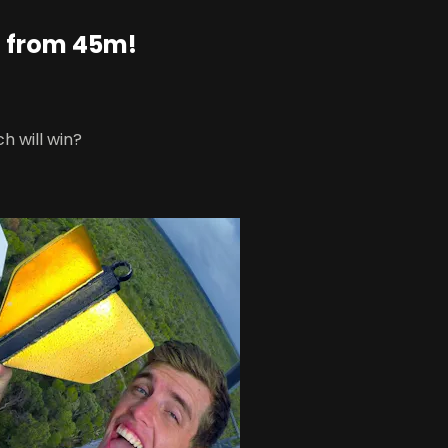
 from 45m!
h will win?