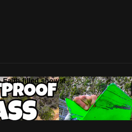
 Faith filled shows!