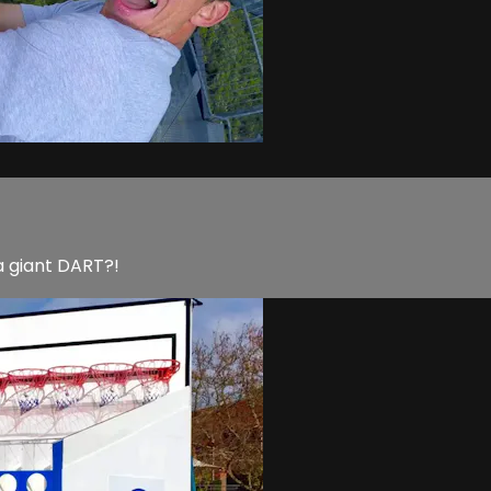
a giant DART?!