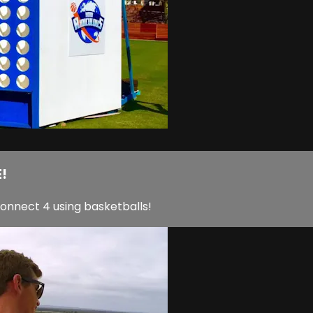
!
Connect 4 using basketballs!