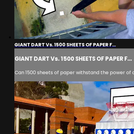
GIANT DART Vs. 1500 SHEETS OF PAPER F...
GIANT DART Vs. 1500 SHEETS OF PAPER F...
Can 1500 sheets of paper withstand the power of 