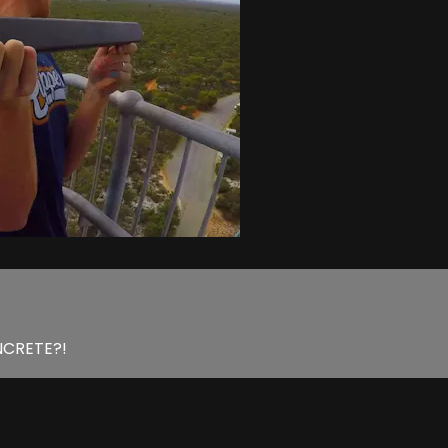
ONCRETE?!