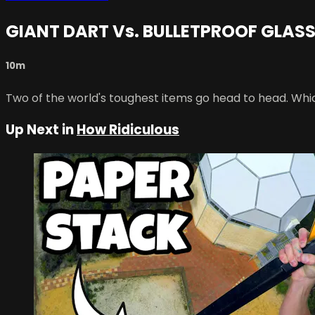
GIANT DART Vs. BULLETPROOF GLASS
10m
Two of the world's toughest items go head to head. Whic
Up Next in
How Ridiculous