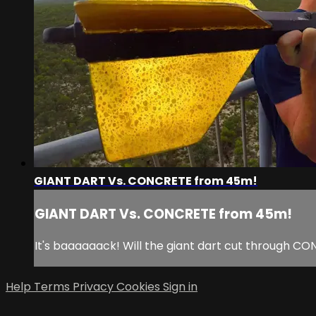
GIANT DART Vs. CONCRETE from 45m!
GIANT DART Vs. CONCRETE from 45m!
It's baaaaaack! Will the giant dart cut through C
Help
Terms
Privacy
Cookies
Sign in