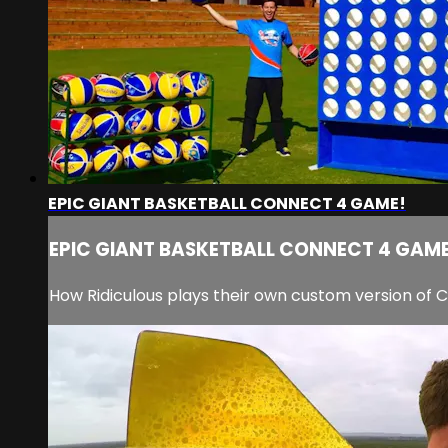
EPIC GIANT BASKETBALL CONNECT 4 GAME!
EPIC GIANT BASKETBALL CONNECT 4 GAME
How Ridiculous plays their own custom version of 