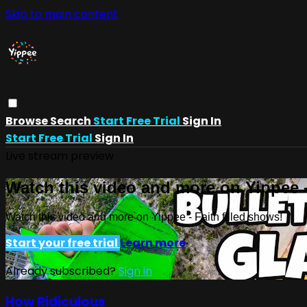
Skip to main content
Browse
Search
Start Free Trial
Sign In
Start Free Trial
Sign In
Live stream preview
Watch this video and more on Yippee -
Watch this video and more on Yippee - Faith filled shows!
Start your free trial
Learn more
Already subscribed?
Sign in
How Ridiculous