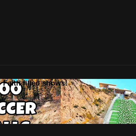
 Faith filled shows!