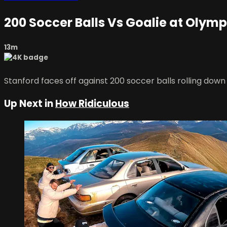
200 Soccer Balls Vs Goalie at Olym
13m
Stanford faces off against 200 soccer balls rolling down
Up Next in
How Ridiculous