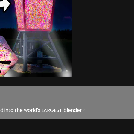
d into the world's LARGEST blender?