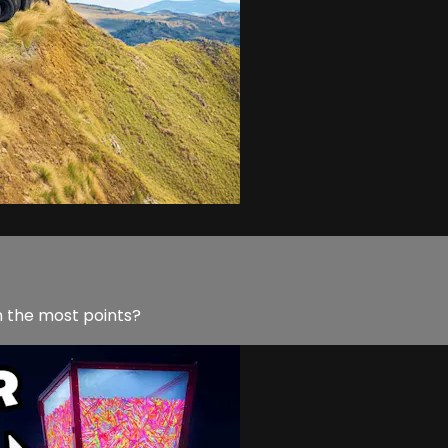
in the most points?