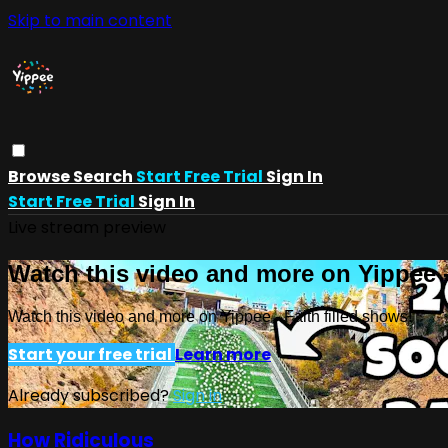
Skip to main content
Browse
Search
Start Free Trial
Sign In
Start Free Trial
Sign In
Live stream preview
Watch this video and more on Yippee -
Watch this video and more on Yippee - Faith filled shows!
Start your free trial
Learn more
Already subscribed?
Sign in
How Ridiculous