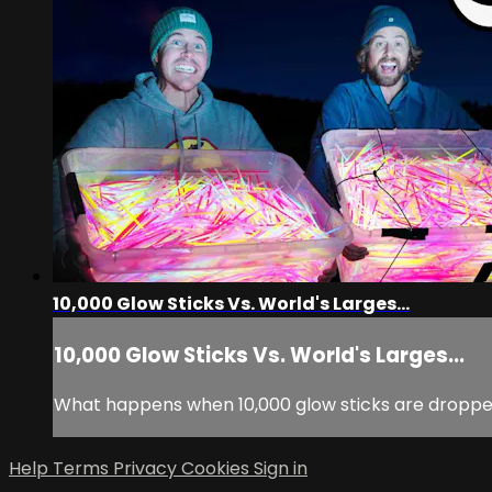
10,000 Glow Sticks Vs. World's Larges...
10,000 Glow Sticks Vs. World's Larges...
What happens when 10,000 glow sticks are droppe
Help
Terms
Privacy
Cookies
Sign in