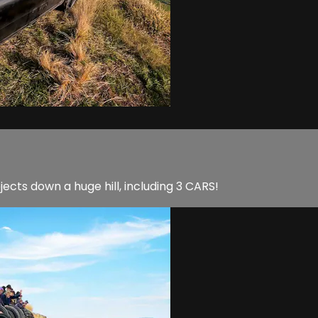
jects down a huge hill, including 3 CARS!