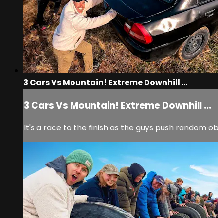
3 Cars Vs Mountain! Extreme Downhill ...
3 Cars Vs Mountain! Extreme Downhill ...
It's a race to the finish as the guys push random ob