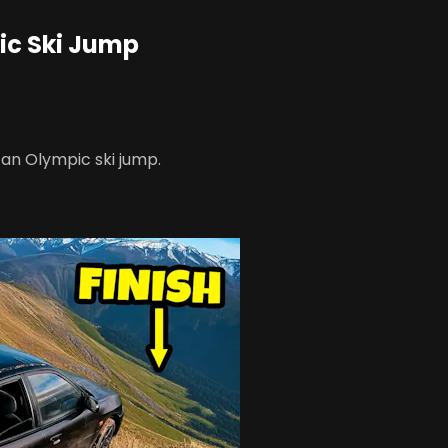
pic Ski Jump
 an Olympic ski jump.