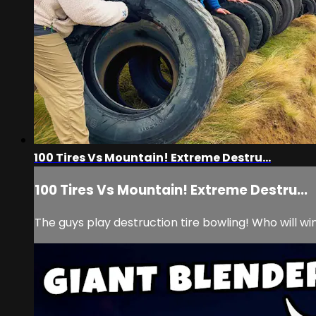
100 Tires Vs Mountain! Extreme Destru...
100 Tires Vs Mountain! Extreme Destru...
The guys play destruction tire bowling! Who will w