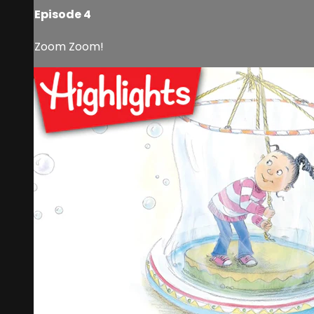
Episode 4
Zoom Zoom!