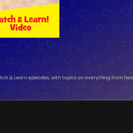
tch & Learn episodes, with topics on everything from healt