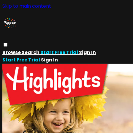
Skip to main content
Browse
Search
Start Free Trial
Sign In
Start Free Trial
Sign In