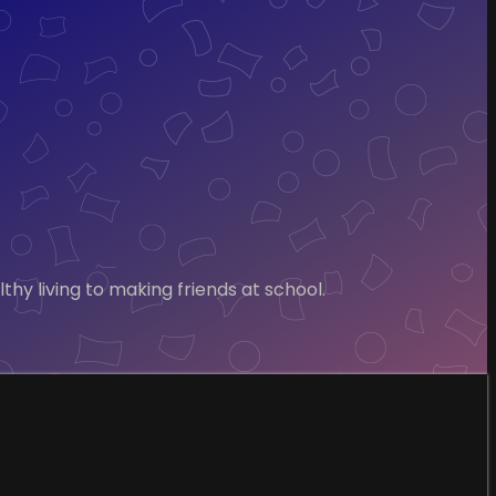
hy living to making friends at school.