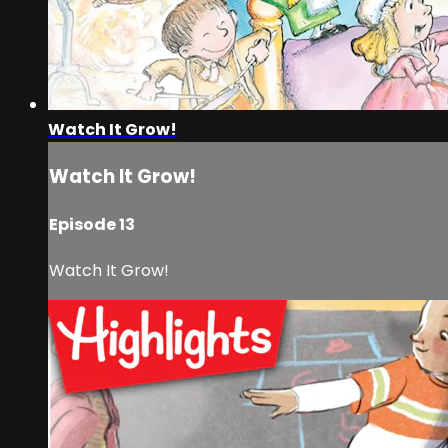
Watch It Grow!
Watch It Grow!
Episode 13
Watch It Grow!