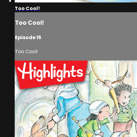
Too Cool!
Too Cool!
Episode 15
Too Cool!