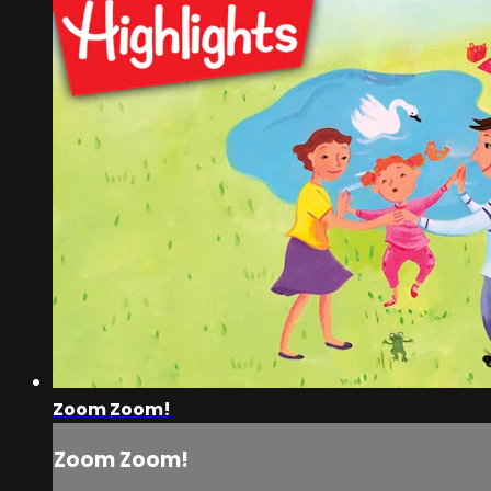
Zoom Zoom!
Zoom Zoom!