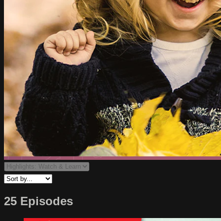
25 Episodes