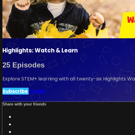
Highlights: Watch & Learn
25 Episodes
Explore STEM+ learning with all twenty-six Highlights Wa
Subscribe
Trailer
Share with your friends