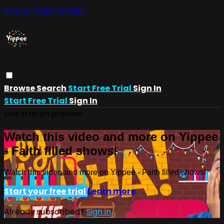
Skip to main content
Browse
Search
Start Free Trial
Sign In
Start Free Trial
Sign In
Live stream preview
Watch this video and more on Yippee
- Faith filled shows!
Watch this video and more on Yippee - Faith filled shows!
Start your free trial
Learn more
Already subscribed?
Sign in