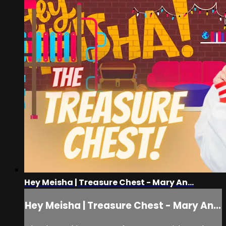
Hey Meisha | Treasure Chest - Mary An...
Hey Meisha | Treasure Chest - Mary An...