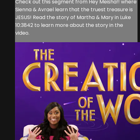
Check out this segment from Hey Meisha!! where
Sienna & Avrael learn that the truest treasure is
JESUS! Read the story of Martha & Mary in Luke
10:3842 to learn more about the story in the
video.