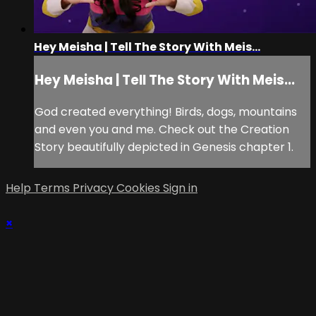
Hey Meisha | Tell The Story With Meis...
Hey Meisha | Tell The Story With Meis...
God created everything! Birds, dogs, mountains
and even you and me. Check out the Creation
Story beautifully depicted in Genesis chapter 1.
Help
Terms
Privacy
Cookies
Sign in
×