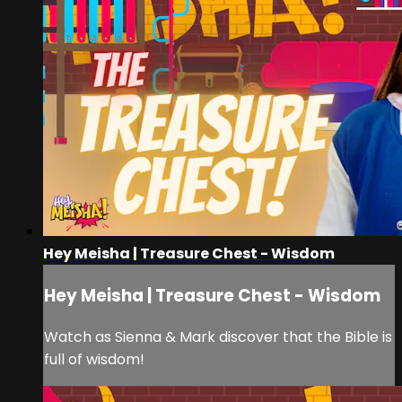
Hey Meisha | Treasure Chest - Wisdom
Hey Meisha | Treasure Chest - Wisdom
Watch as Sienna & Mark discover that the Bible is
full of wisdom!