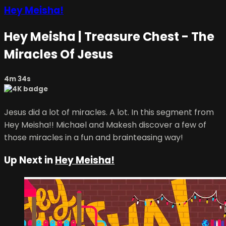
Hey Meisha!
Hey Meisha | Treasure Chest - The
Miracles Of Jesus
4m 34s
Jesus did a lot of miracles. A lot. In this segment from
Hey Meisha!! Michael and Makesh discover a few of
those miracles in a fun and brainteasing way!
Up Next in
Hey Meisha!