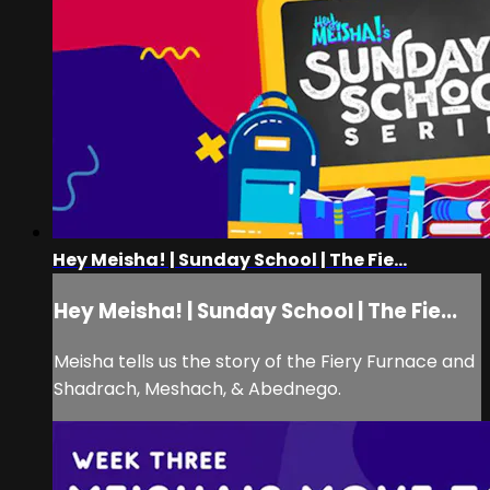
Hey Meisha! | Sunday School | The Fie...
Hey Meisha! | Sunday School | The Fie...
Meisha tells us the story of the Fiery Furnace and
Shadrach, Meshach, & Abednego.