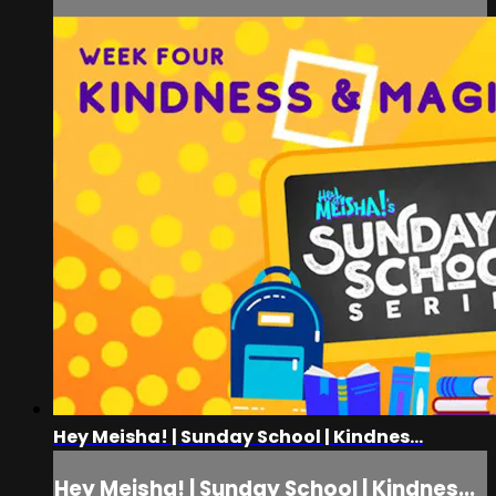
Hey Meisha! | Sunday School | Kindnes...
Hey Meisha! | Sunday School | Kindnes...