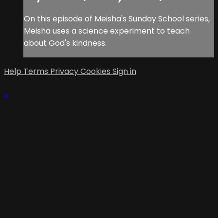
On this episode of Meisha's Sunday School series,
Meisha uses a science experiment to teach
about God's kindness.
Help
Terms
Privacy
Cookies
Sign in
×