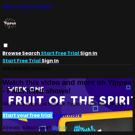
Skip to main content
Browse
Search
Start Free Trial
Sign In
Start Free Trial
Sign In
Live stream preview
Watch this video and more on Yippee
- Faith filled shows!
Watch this video and more on Yippee - Faith filled shows!
Start your free trial
Learn more
Already subscribed?
Sign in