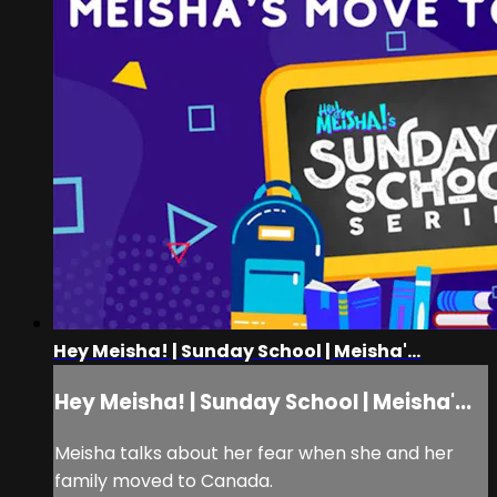
Hey Meisha! | Sunday School | Meisha'...
Hey Meisha! | Sunday School | Meisha'...
Meisha talks about her fear when she and her
family moved to Canada.