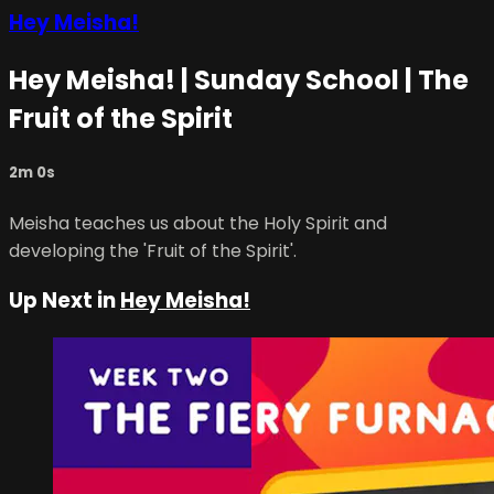
Hey Meisha!
Hey Meisha! | Sunday School | The
Fruit of the Spirit
2m 0s
Meisha teaches us about the Holy Spirit and
developing the 'Fruit of the Spirit'.
Up Next in
Hey Meisha!