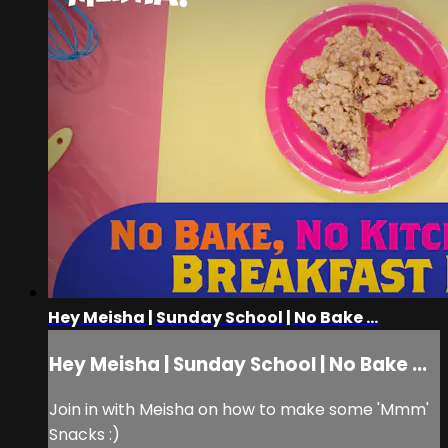
Hey Meisha | Sunday School | No Bake ...
Hey Meisha | Sunday School | No Bake ...
Join in with Meisha on how to make some 'Mmm'
Snacks :)