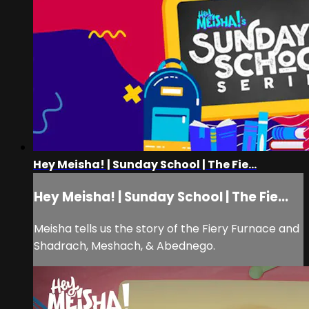
Hey Meisha! | Sunday School | The Fie...
Hey Meisha! | Sunday School | The Fie...
Meisha tells us the story of the Fiery Furnace and
Shadrach, Meshach, & Abednego.