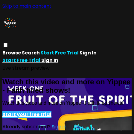
Skip to main content
Browse
Search
Start Free Trial
Sign In
Start Free Trial
Sign In
Live stream preview
Watch this video and more on Yippee
- Faith filled shows!
Watch this video and more on Yippee - Faith filled shows!
Start your free trial
Already subscribed?
Sign in