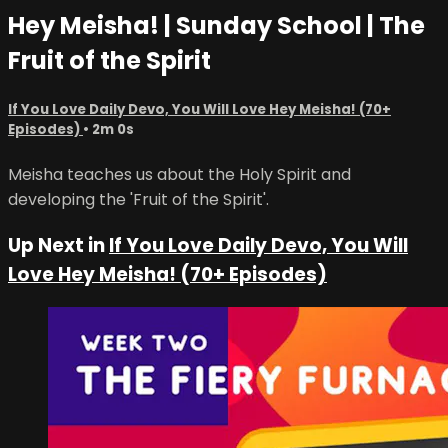
Hey Meisha! | Sunday School | The
Fruit of the Spirit
If You Love Daily Devo, You Will Love Hey Meisha! (70+
Episodes)
• 2m 0s
Meisha teaches us about the Holy Spirit and
developing the 'Fruit of the Spirit'.
Up Next in
If You Love Daily Devo, You Will
Love Hey Meisha! (70+ Episodes)