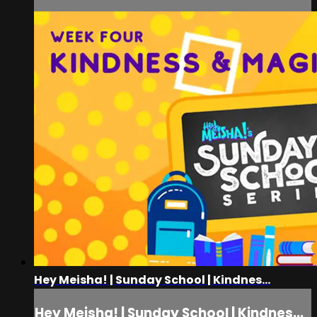
Hey Meisha! | Sunday School | Kindnes...
Hey Meisha! | Sunday School | Kindnes...