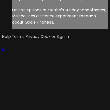
On this episode of Meisha's Sunday School series,
Meisha uses a science experiment to teach
about God's kindness.
Help
Terms
Privacy
Cookies
Sign in
×