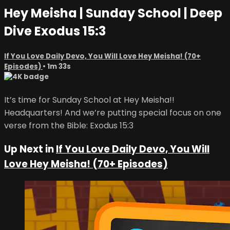
Hey Meisha | Sunday School | Deep
Dive Exodus 15:3
If You Love Daily Devo, You Will Love Hey Meisha! (70+
Episodes)
• 1m 33s
It’s time for Sunday School at Hey Meisha!!
Headquarters! And we’re putting special focus on one
verse from the Bible: Exodus 15:3
Up Next in
If You Love Daily Devo, You Will
Love Hey Meisha! (70+ Episodes)