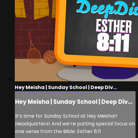
Hey Meisha | Sunday School | Deep Div...
Hey Meisha | Sunday School | Deep Div...
It’s time for Sunday School at Hey Meisha!!
Headquarters! And we’re putting special focus on
one verse from the Bible: Esther 8:11