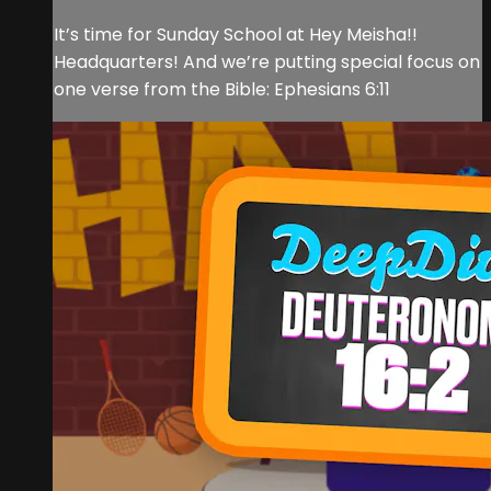
It’s time for Sunday School at Hey Meisha!!
Headquarters! And we’re putting special focus on
one verse from the Bible: Ephesians 6:11