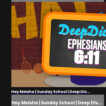
Hey Meisha | Sunday School | Deep Div...
Hey Meisha | Sunday School | Deep Div...