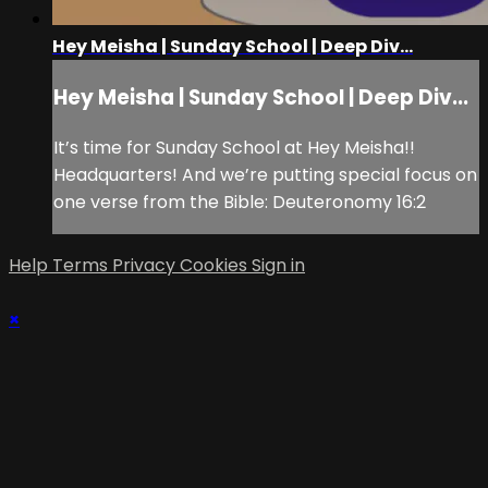
Hey Meisha | Sunday School | Deep Div...
Hey Meisha | Sunday School | Deep Div...
It’s time for Sunday School at Hey Meisha!!
Headquarters! And we’re putting special focus on
one verse from the Bible: Deuteronomy 16:2
Help
Terms
Privacy
Cookies
Sign in
×