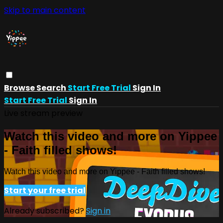
Skip to main content
Browse
Search
Start Free Trial
Sign In
Start Free Trial
Sign In
Live stream preview
Watch this video and more on Yippee
- Faith filled shows!
Watch this video and more on Yippee - Faith filled shows!
Start your free trial
Already subscribed?
Sign in