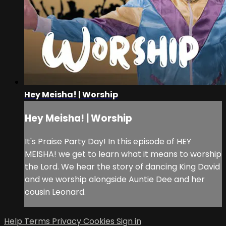
Hey Meisha! | Worship
Hey Meisha! | Worship
It's Praise Party Day! In this episode of HEY
MEISHA! we get to learn what it means to worship
the Lord. We hear the story of dancing King David
and we worship alongside Auntie Dee and her
cousin Leonard.
Help
Terms
Privacy
Cookies
Sign in