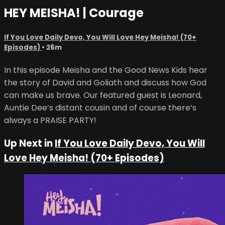
HEY MEISHA! | Courage
If You Love Daily Devo, You Will Love Hey Meisha! (70+
Episodes)
• 26m
In this episode Meisha and the Good News Kids hear
the story of David and Goliath and discuss how God
can make us brave. Our featured guest is Leonard,
Auntie Dee’s distant cousin and of course there’s
always a PRAISE PARTY!
Up Next in
If You Love Daily Devo, You Will
Love Hey Meisha! (70+ Episodes)