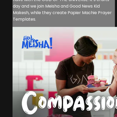
day and we join Meisha and Good News Kid
Makesh, while they create Papier Machie Prayer
Templates.