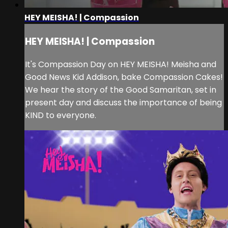
HEY MEISHA! | Compassion
HEY MEISHA! | Compassion
It's Compassion Day on HEY MEISHA! Meisha and
Good News Kid Addison, bake Compassion Cakes!
We hear the story of the Good Samaritan, set in
present day and discuss the importance of being
KIND to everyone.