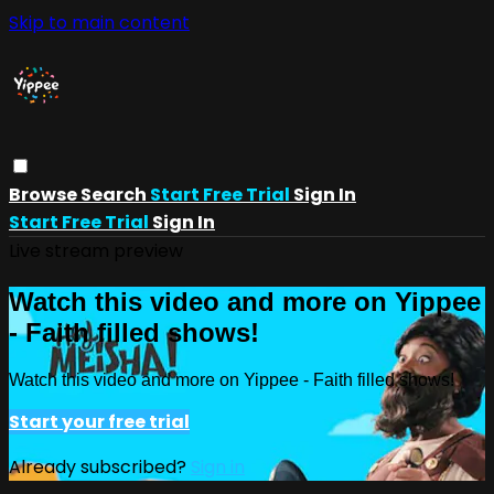
Skip to main content
Browse
Search
Start Free Trial
Sign In
Start Free Trial
Sign In
Live stream preview
Watch this video and more on Yippee
- Faith filled shows!
Watch this video and more on Yippee - Faith filled shows!
Start your free trial
Already subscribed?
Sign in