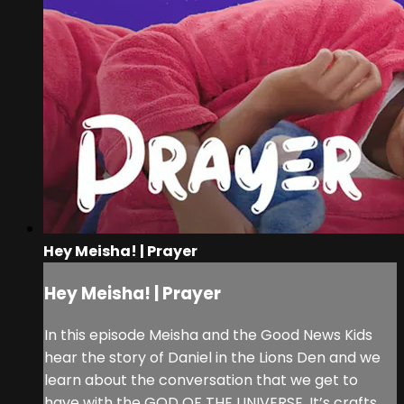
Hey Meisha! | Prayer
Hey Meisha! | Prayer
In this episode Meisha and the Good News Kids
hear the story of Daniel in the Lions Den and we
learn about the conversation that we get to
have with the GOD OF THE UNIVERSE. It’s crafts