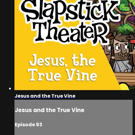
Jesus and the True Vine
Jesus and the True Vine
Episode 93