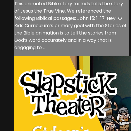
This animated Bible story for kids tells the story
of Jesus the True Vine. We referenced the
following Biblical passages: John 15: 1-17. Hey-O
Kids Curriculum’s primary goal with the Stories of
the Bible animation is to tell the stories from
God’s word accurately and in a way that is
engaging to ...