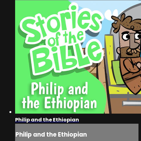
Philip and the Ethiopian
Philip and the Ethiopian