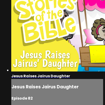
Jesus Raises Jairus Daughter
Jesus Raises Jairus Daughter
Episode 82