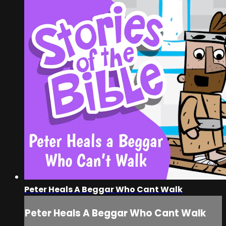
Peter Heals A Beggar Who Cant Walk
Peter Heals A Beggar Who Cant Walk