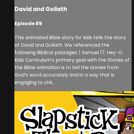
David and Goliath
Episode 89
This animated Bible story for kids tells the story
of David and Goliath. We referenced the
following Biblical passages: 1 Samuel 17. Hey-O
Kids Curriculum’s primary goal with the Stories of
the Bible animation is to tell the stories from
God’s word accurately and in a way that is
engaging to chil...