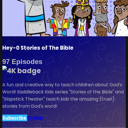
Hey-0 Stories of The Bible
97 Episodes
A fun and creative way to teach children about God’s
Word! Saddleback Kids series "Stories of the Bible" and
"Slapstick Theater" teach kids the amazing (true!)
stories from God's word!
Subscribe
Trailer