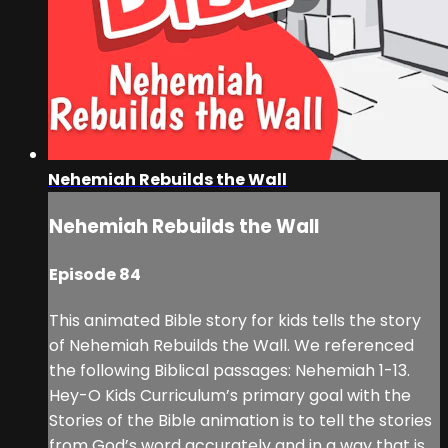
Nehemiah Rebuilds the Wall
Nehemiah Rebuilds the Wall
Episode 84
This animated Bible story for kids tells the story
of Nehemiah Rebuilds the Wall. We referenced
the following Biblical passages: Nehemiah 1-13.
Hey-O Kids Curriculum’s primary goal with the
Stories of the Bible animation is to tell the stories
from God’s word accurately and in a way that is