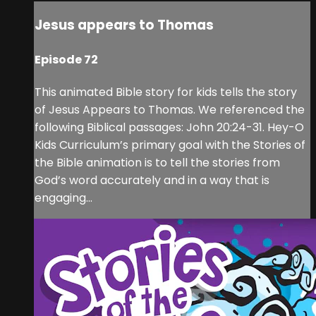
Jesus appears to Thomas
Episode 72
This animated Bible story for kids tells the story
of Jesus Appears to Thomas. We referenced the
following Biblical passages: John 20:24-31. Hey-O
Kids Curriculum’s primary goal with the Stories of
the Bible animation is to tell the stories from
God’s word accurately and in a way that is
engaging...