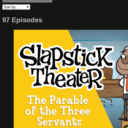
97 Episodes