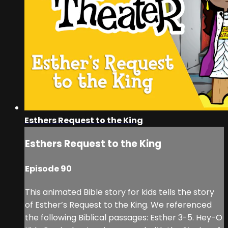
Esthers Request to the King
Esthers Request to the King
Episode 90
This animated Bible story for kids tells the story
of Esther’s Request to the King. We referenced
the following Biblical passages: Esther 3-5. Hey-O