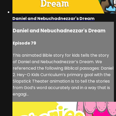
Daniel and Nebuchadnezzar's Dream
Daniel and Nebuchadnezzar's Dream
Episode 79
This animated Bible story for kids tells the story
of Daniel and Nebuchadnezzar’s Dream. We
referenced the following Biblical passages: Daniel
2. Hey-O Kids Curriculum’s primary goal with the
Slapstick Theater animation is to tell the stories
from God’s word accurately and in a way that is
engagi...