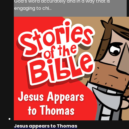
God’s word accurately and in a way that is
engaging to chi...
Jesus appears to Thomas