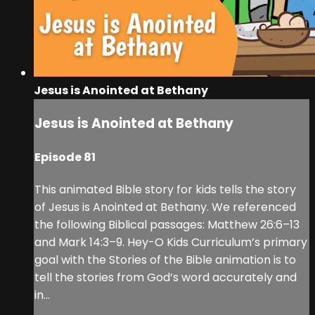
Jesus is Anointed at Bethany
Jesus is Anointed at Bethany
Episode 81
This animated Bible story for kids tells the story
of Jesus is Anointed at Bethany. We referenced
the following Biblical passages: Matthew 26:6–13
and Mark 14:3–9. Hey-O Kids Curriculum’s primary
goal with the Stories of the Bible animation is to
tell the stories from God’s word accurately and
in...