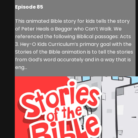
Episode 85
This animated Bible story for kids tells the story
of Peter Heals a Beggar who Can’t Walk. We
referenced the following Biblical passages: Acts
3. Hey-O Kids Curriculum’s primary goal with the
Stories of the Bible animation is to tell the stories
from God’s word accurately and in a way that is
eng...