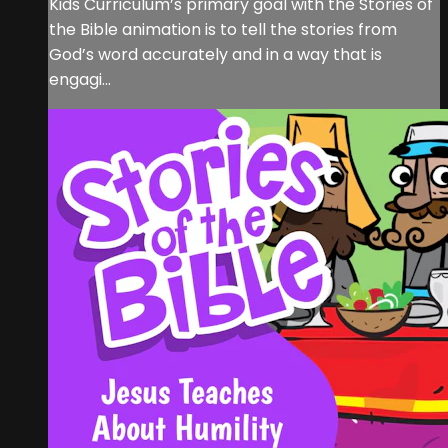
Kids Curriculum’s primary goal with the Stories of
the Bible animation is to tell the stories from
God’s word accurately and in a way that is
engagi...