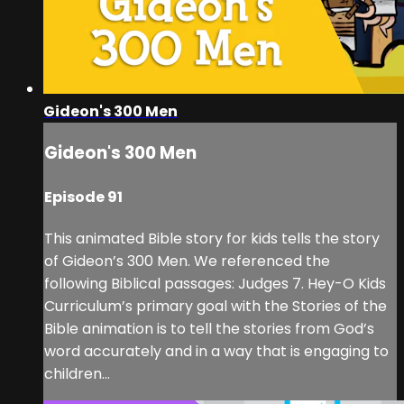
Gideon's 300 Men
Gideon's 300 Men
Episode 91
This animated Bible story for kids tells the story
of Gideon’s 300 Men. We referenced the
following Biblical passages: Judges 7. Hey-O Kids
Curriculum’s primary goal with the Stories of the
Bible animation is to tell the stories from God’s
word accurately and in a way that is engaging to
children...