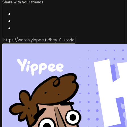
Share with your friends