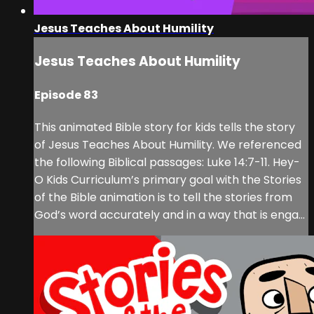
Jesus Teaches About Humility
Jesus Teaches About Humility
Episode 83
This animated Bible story for kids tells the story
of Jesus Teaches About Humility. We referenced
the following Biblical passages: Luke 14:7-11. Hey-
O Kids Curriculum’s primary goal with the Stories
of the Bible animation is to tell the stories from
God’s word accurately and in a way that is enga...