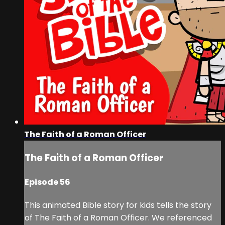
The Faith of a Roman Officer
The Faith of a Roman Officer
Episode 56
This animated Bible story for kids tells the story
of The Faith of a Roman Officer. We referenced