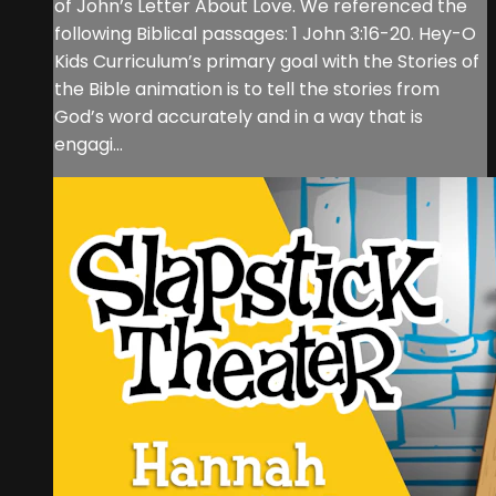
of John’s Letter About Love. We referenced the
following Biblical passages: 1 John 3:16-20. Hey-O
Kids Curriculum’s primary goal with the Stories of
the Bible animation is to tell the stories from
God’s word accurately and in a way that is
engagi...