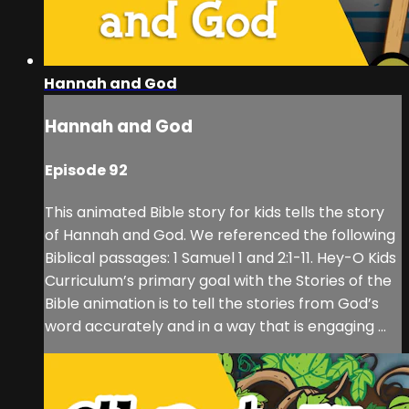
Hannah and God
Hannah and God
Episode 92
This animated Bible story for kids tells the story
of Hannah and God. We referenced the following
Biblical passages: 1 Samuel 1 and 2:1-11. Hey-O Kids
Curriculum’s primary goal with the Stories of the
Bible animation is to tell the stories from God’s
word accurately and in a way that is engaging ...