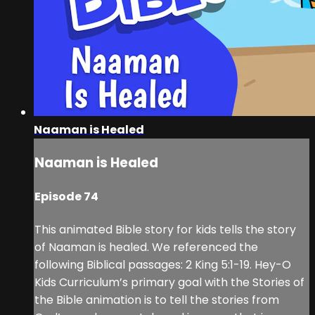
Naaman is Healed
Naaman is Healed
Episode 74
This animated Bible story for kids tells the story
of Naaman is healed. We referenced the
following Biblical passages: 2 King 5:1-19. Hey-O
Kids Curriculum’s primary goal with the Stories of
the Bible animation is to tell the stories from