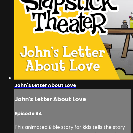
John's Letter About Love
John's Letter About Love
Episode 94
This animated Bible story for kids tells the story