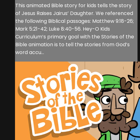
This animated Bible story for kids tells the story
of Jesus Raises Jairus’ Daughter. We referenced
the following Biblical passages: Matthew 9:18-26;
Mark 5:21-42; Luke 8:40-56. Hey-O Kids
Curriculum’s primary goal with the Stories of the
Bible animation is to tell the stories from God’s
word accu...