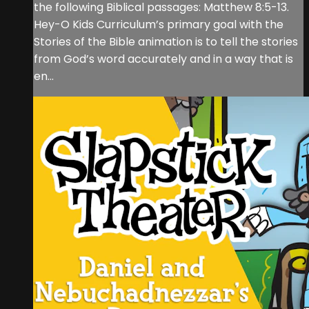
the following Biblical passages: Matthew 8:5-13.
Hey-O Kids Curriculum’s primary goal with the
Stories of the Bible animation is to tell the stories
from God’s word accurately and in a way that is
en...