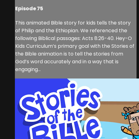
Episode 75
This animated Bible story for kids tells the story
of Philip and the Ethiopian. We referenced the
following Biblical passages: Acts 8:26-40. Hey-O
Kids Curriculum’s primary goal with the Stories of
the Bible animation is to tell the stories from
God’s word accurately and in a way that is
engaging...