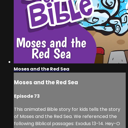
Moses and the Red Sea
Moses and the Red Sea
Episode 73
This animated Bible story for kids tells the story
of Moses and the Red Sea. We referenced the
following Biblical passages: Exodus 13-14. Hey-O