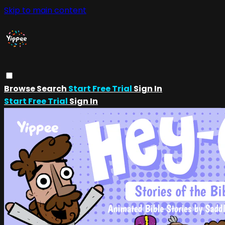
Skip to main content
Browse
Search
Start Free Trial
Sign In
Start Free Trial
Sign In