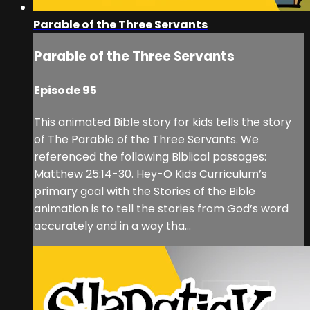
Parable of the Three Servants
Parable of the Three Servants
Episode 95
This animated Bible story for kids tells the story
of The Parable of the Three Servants. We
referenced the following Biblical passages:
Matthew 25:14-30. Hey-O Kids Curriculum’s
primary goal with the Stories of the Bible
animation is to tell the stories from God’s word
accurately and in a way tha...