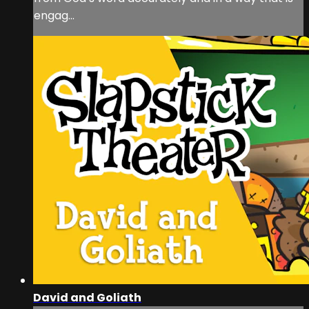
engag...
David and Goliath