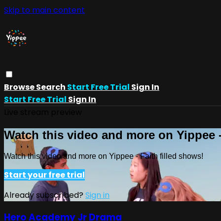
Skip to main content
Browse
Search
Start Free Trial
Sign In
Start Free Trial
Sign In
Live stream preview
Watch this video and more on Yippee -
Watch this video and more on Yippee - Faith filled shows!
Start your free trial
Already subscribed?
Sign in
Hero Academy Jr Drama