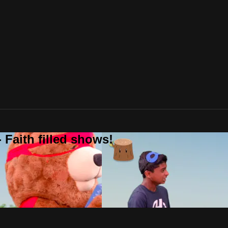
 Faith filled shows!