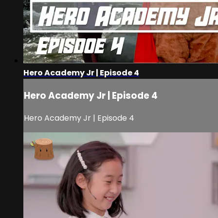
Hero Academy Jr | Episode 4
Hero Academy Jr | Episode 4
Hero Academy Jr | Episode 4