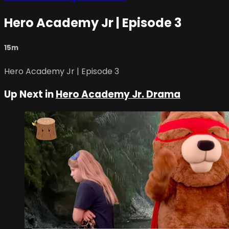
Hero Academy Jr | Episode 3
15m
Hero Academy Jr | Episode 3
Up Next in
Hero Academy Jr. Drama