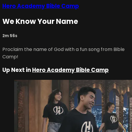
Hero Academy Bible Camp
We Know Your Name
2m 56s
Proclaim the name of God with a fun song from Bible
Camp!
Up Next in
Hero Academy Bible Camp