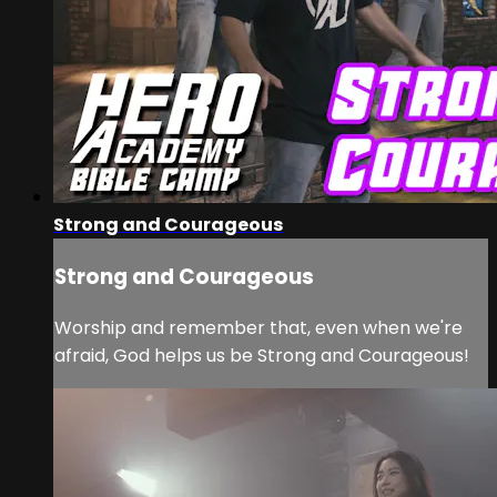
Strong and Courageous
Strong and Courageous
Worship and remember that, even when we're
afraid, God helps us be Strong and Courageous!