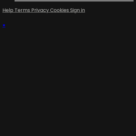
Help
Terms
Privacy
Cookies
Sign in
×