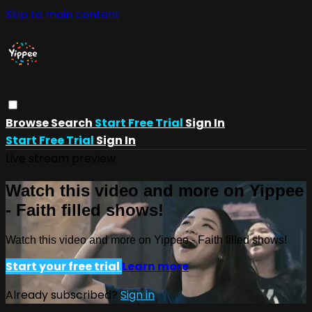
Skip to main content
Browse
Search
Start Free Trial
Sign In
Start Free Trial
Sign In
Live stream preview
Watch this video and more on Yippee
- Faith filled shows!
Watch this video and more on Yippee - Faith filled shows!
Start your free trial
Learn more
Already subscribed?
Sign in