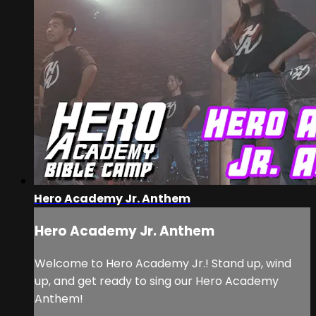
Hero Academy Jr. Anthem
Hero Academy Jr. Anthem
Welcome to Hero Academy Jr.! Stand up, wind
up, and get ready to sing our Hero Academy
Anthem!