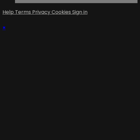
Help
Terms
Privacy
Cookies
Sign in
×