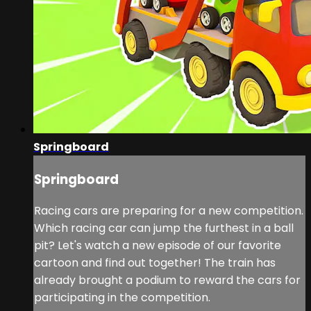
Springboard
Springboard
Racing cars are preparing for a new competition.
Which racing car can jump the furthest in a ball
pit? Let's watch a new episode of our favorite
cartoon and find out together! The train has
already brought a podium to reward the cars for
participating in the competition.