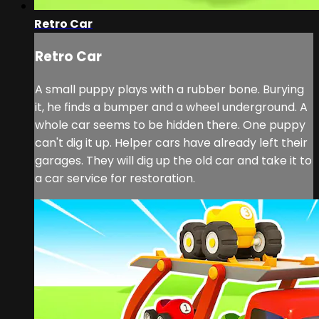
Retro Car
Retro Car
A small puppy plays with a rubber bone. Burying
it, he finds a bumper and a wheel underground. A
whole car seems to be hidden there. One puppy
can't dig it up. Helper cars have already left their
garages. They will dig up the old car and take it to
a car service for restoration.