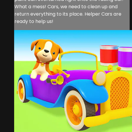
What a mess! Cars, we need to clean up and
return everything to its place. Helper Cars are
ready to help us!