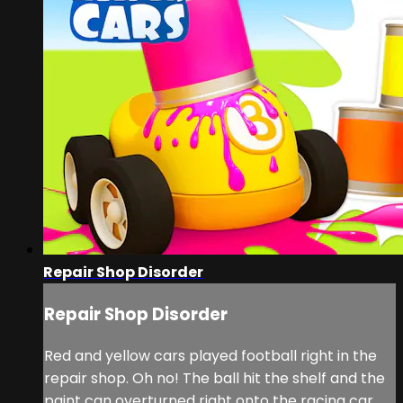
Repair Shop Disorder
Repair Shop Disorder
Red and yellow cars played football right in the
repair shop. Oh no! The ball hit the shelf and the
paint can overturned right onto the racing car.