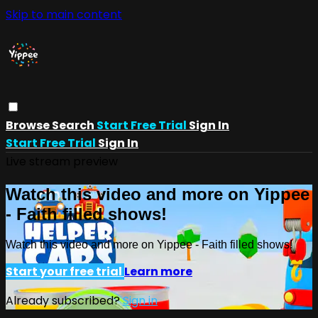
Skip to main content
Browse
Search
Start Free Trial
Sign In
Start Free Trial
Sign In
Live stream preview
Watch this video and more on Yippee
- Faith filled shows!
Watch this video and more on Yippee - Faith filled shows!
Start your free trial
Learn more
Already subscribed?
Sign in