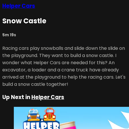
Helper Cars
Snow Castle
5m 19s
Racing cars play snowballs and slide down the slide on
the playground. They want to build a snow castle. I
wonder what Helper Cars are needed for this? An
excavator, a loader and a crane truck have already
arrived at the playground to help the racing cars. Let's
build a snow castle together!
Up Next in
Helper Cars