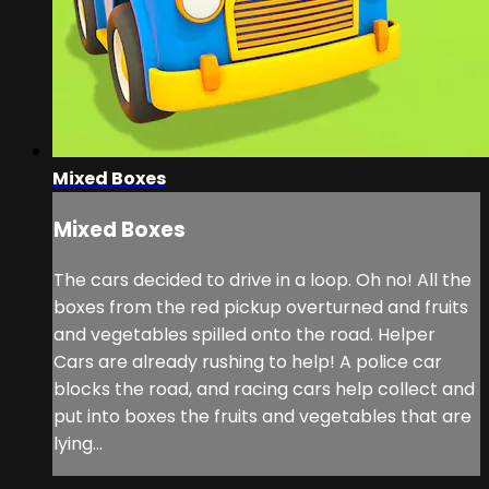
Mixed Boxes
Mixed Boxes
The cars decided to drive in a loop. Oh no! All the
boxes from the red pickup overturned and fruits
and vegetables spilled onto the road. Helper
Cars are already rushing to help! A police car
blocks the road, and racing cars help collect and
put into boxes the fruits and vegetables that are
lying...