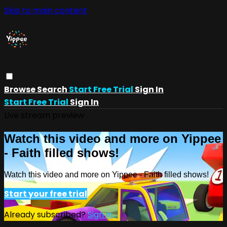
Skip to main content
Browse
Search
Start Free Trial
Sign In
Start Free Trial
Sign In
Live stream preview
Watch this video and more on Yippee
- Faith filled shows!
Watch this video and more on Yippee - Faith filled shows!
Start your free trial
Already subscribed?
Sign in