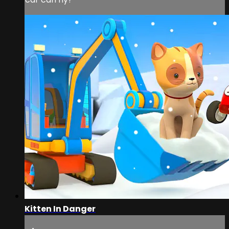
Kitten In Danger