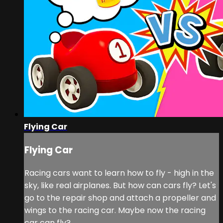
Flying Car
Flying Car
Racing cars want to learn how to fly - high in the
sky, like real airplanes. But how can cars fly? Let's
go to the repair shop and attach a propeller and
wings to the racing car. Maybe now the racing
car can fly?