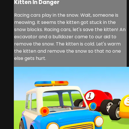
Kitten In Danger
Racing cars play in the snow. Wait, someone is
meowing. It seems the kitten got stuck in the
snow blocks. Racing cars, let's save the kitten! An
excavator and a bulldozer came to our aid to
remove the snow. The kitten is cold. Let's warm
the kitten and remove the snow so that no one
else gets hurt.