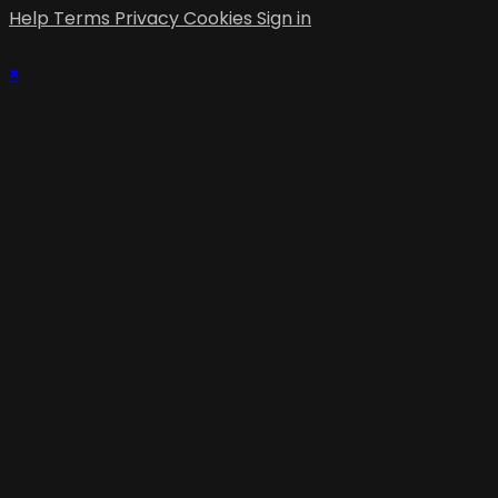
Help
Terms
Privacy
Cookies
Sign in
×