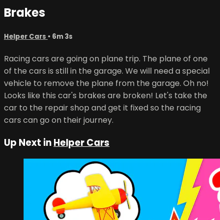
Brakes
Helper Cars
• 6m 3s
Racing cars are going on plane trip. The plane of one
of the cars is still in the garage. We will need a special
vehicle to remove the plane from the garage. Oh no!
Looks like this car's brakes are broken! Let's take the
car to the repair shop and get it fixed so the racing
cars can go on their journey.
Up Next in
Helper Cars