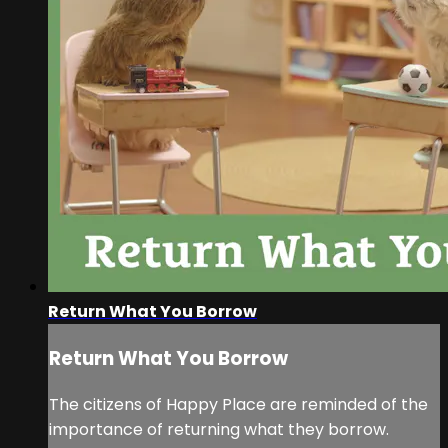
Return What You Borrow
Return What You Borrow
The citizens of Happy Place are reminded of the
importance of returning what they borrow.