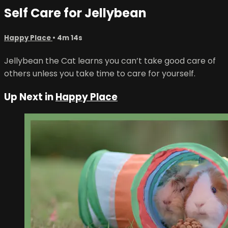
Self Care for Jellybean
Happy Place
• 4m 14s
Jellybean the Cat learns you can’t take good care of
others unless you take time to care for yourself.
Up Next in
Happy Place