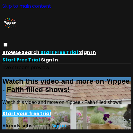
Skip to main content
Browse
Search
Start Free Trial
Sign In
Start Free Trial
Sign In
Live stream preview
Watch this video and more on Yippee
- Faith filled shows!
Watch this video and more on Yippee - Faith filled shows!
Start your free trial
Already subscribed?
Sign in