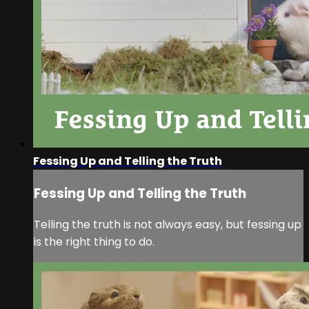
Fessing Up and Telling the Truth
Fessing Up and Telling the Truth
Telling the truth is not always easy, but fessing up
is the right thing to do.