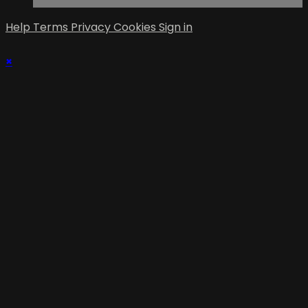
Help
Terms
Privacy
Cookies
Sign in
×