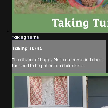
Taking Turns
Taking Turns
The citizens of Happy Place are reminded about
the need to be patient and take turns.