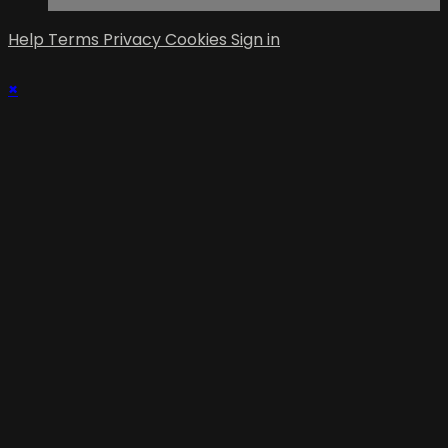
Help
Terms
Privacy
Cookies
Sign in
×