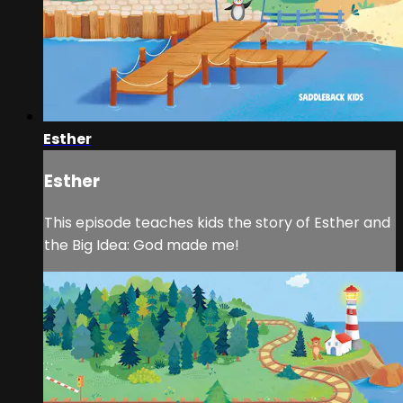
Esther
Esther
This episode teaches kids the story of Esther and
the Big Idea: God made me!