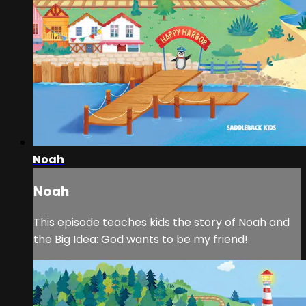
Noah
Noah
This episode teaches kids the story of Noah and
the Big Idea: God wants to be my friend!