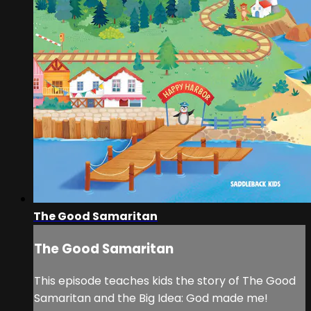
The Good Samaritan
The Good Samaritan
This episode teaches kids the story of The Good
Samaritan and the Big Idea: God made me!