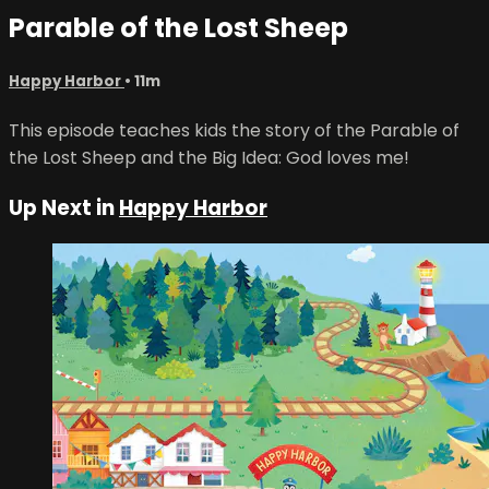
Parable of the Lost Sheep
Happy Harbor
• 11m
This episode teaches kids the story of the Parable of
the Lost Sheep and the Big Idea: God loves me!
Up Next in
Happy Harbor