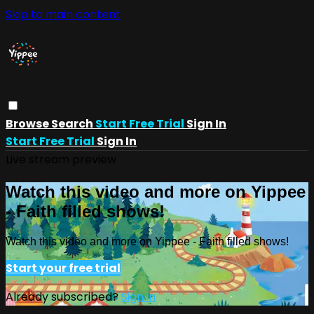
Skip to main content
Browse
Search
Start Free Trial
Sign In
Start Free Trial
Sign In
Live stream preview
Watch this video and more on Yippee
- Faith filled shows!
Watch this video and more on Yippee - Faith filled shows!
Start your free trial
Already subscribed?
Sign in