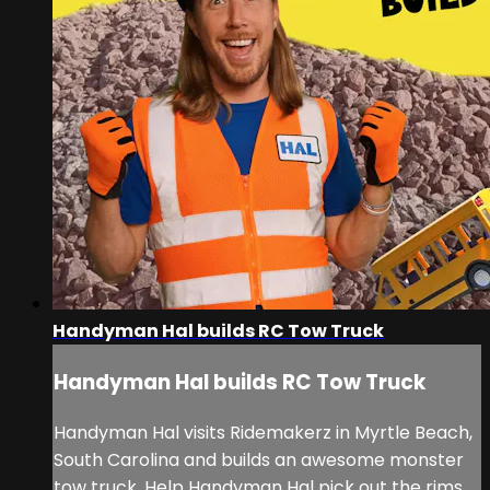
Handyman Hal builds RC Tow Truck
Handyman Hal builds RC Tow Truck
Handyman Hal visits Ridemakerz in Myrtle Beach,
South Carolina and builds an awesome monster
tow truck. Help Handyman Hal pick out the rims,