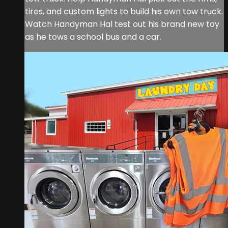
tires, and custom lights to build his own tow truck.
Watch Handyman Hal test out his brand new toy
as he tows a school bus and a car.