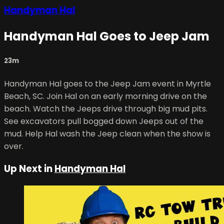
Handyman Hal
Handyman Hal Goes to Jeep Jam
23m
Handyman Hal goes to the Jeep Jam event in Myrtle
Beach, SC. Join Hal on an early morning drive on the
beach. Watch the Jeeps drive through big mud pits.
See excavators pull bogged down Jeeps out of the
mud. Help Hal wash the Jeep clean when the show is
over.
Up Next in
Handyman Hal