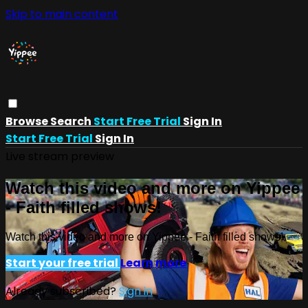
Skip to main content
Browse
Search
Start Free Trial
Sign In
Start Free Trial
Sign In
Live stream preview
Watch this video and more on Yippee
- Faith filled shows!
Watch this video and more on Yippee - Faith filled shows!
Start your free trial
Learn more
Already subscribed?
Sign in