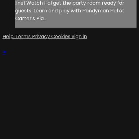
line! Watch Hal get the party room ready for
guests. Learn and play with Handyman Hal at
Carter's Pla...
Help
Terms
Privacy
Cookies
Sign in
×