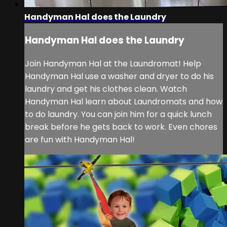
Handyman Hal does the Laundry
Handyman Hal does the Laundry
Join Handyman Hal at the Laundromat! Help
Handyman Hal use a washer and dryer to do his
laundry and get his clothes clean. Watch
Handyman Hal learn about Laundromats and how
to do laundry. You can join him for a quick lunch
break before he gets back to work. Even chores
are fun with Handyman Hal!