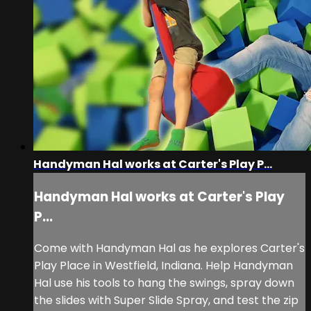
Handyman Hal works at Carter's Play P...
Handyman Hal works at Carter's Play
P...
Come with Handyman Hal as he explores Carter's
Play Place in Westfield, Indiana. Help Handyman
Hal use his tools to hang the swings, spray down
the slides with Super Slide Spray, and test the zip