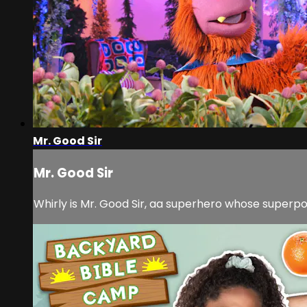
Mr. Good Sir
Mr. Good Sir
Whirly is Mr. Good Sir, aa superhero whose superpow