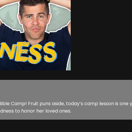
ible Camp! Fruit puns aside, today’s camp lesson is one 
oodness to honor her loved ones.