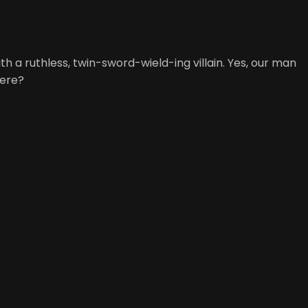
h a ruthless, twin-sword-wield-ing villain. Yes, our man
here?