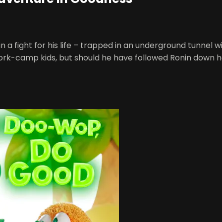
 fight for his life – trapped in an underground tunnel wit
rk-camp kids, but should he have followed Ronin down 