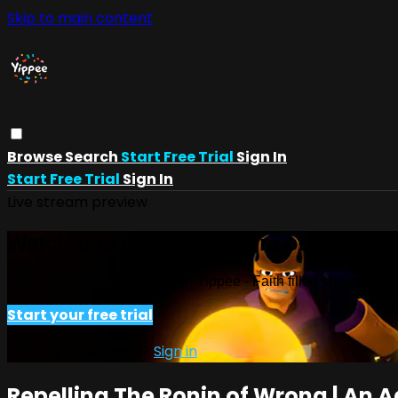
Skip to main content
Browse
Search
Start Free Trial
Sign In
Start Free Trial
Sign In
Live stream preview
Watch this video and more on Yippee -
Watch this video and more on Yippee - Faith filled shows!
Start your free trial
Already subscribed?
Sign in
Repelling The Ronin of Wrong | An 