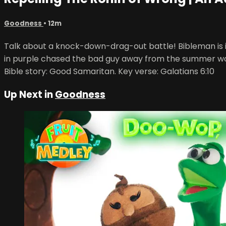
Goodness
• 12m
Talk about a knock-down-drag-out battle! Bibleman is in a
in purple chased the bad guy away from the summer wo
Bible story: Good Samaritan. Key verse: Galatians 6:10
Up Next in
Goodness