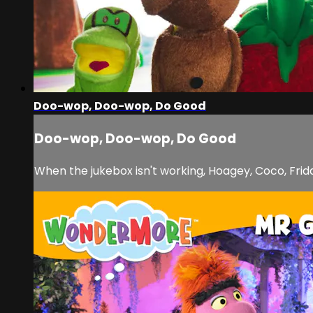
Doo-wop, Doo-wop, Do Good
Doo-wop, Doo-wop, Do Good
When the jukebox isn't working, Hoagey, Coco, Frida