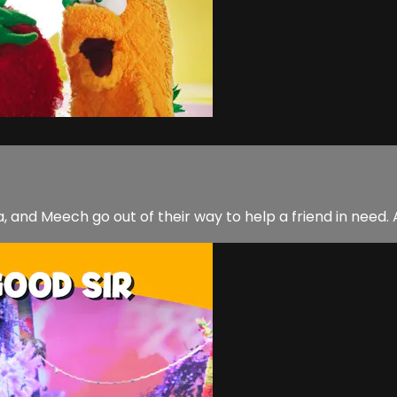
, and Meech go out of their way to help a friend in need.