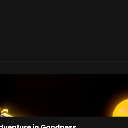
 Faith filled shows!
Adventure in Goodness