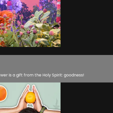
er is a gift from the Holy Spirit: goodness!