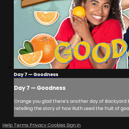
Day 7 — Goodness
Day 7 — Goodness
Orange you glad there’s another day of Backyard B
retelling the story of how Ruth used the fruit of g
Help
Terms
Privacy
Cookies
Sign in