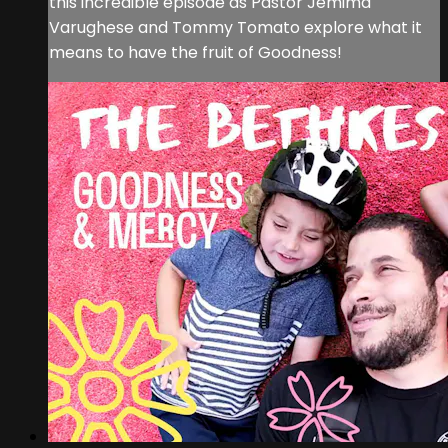
this incredible episode as Pastor Jemima
Varughese and Tommy Tomato explore what it
means to have the fruit of Goodness!