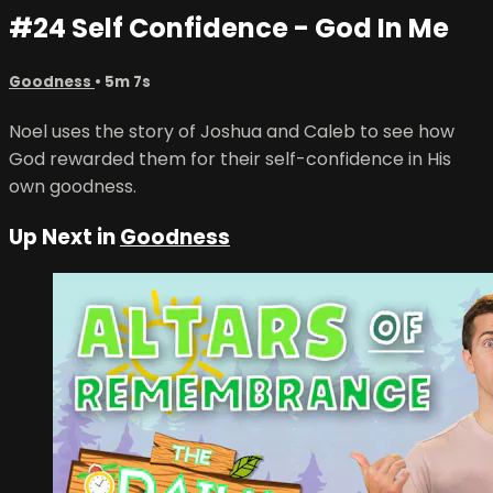
#24 Self Confidence - God In Me
Goodness
• 5m 7s
Noel uses the story of Joshua and Caleb to see how
God rewarded them for their self-confidence in His
own goodness.
Up Next in
Goodness