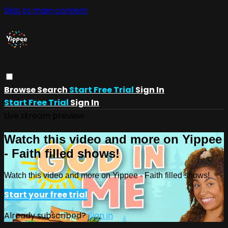
Skip to main content
Browse
Search
Start Free Trial
Sign In
Start Free Trial
Sign In
Live stream preview
Watch this video and more on Yippee
- Faith filled shows!
Watch this video and more on Yippee - Faith filled shows!
Start your free trial
Already subscribed?
Sign in