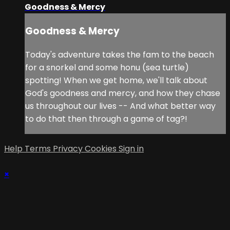
Goodness & Mercy
Goodness & Mercy
Today's adventure takes the fam to the beach
for a snorkel and some honu (sea turtle)
spotting! When we get home, we'll talk about
God's goodness and mercy, and how they chase
us throughout our lives -- And what better way
to do that then through a game of tag?!
Help
Terms
Privacy
Cookies
Sign in
×