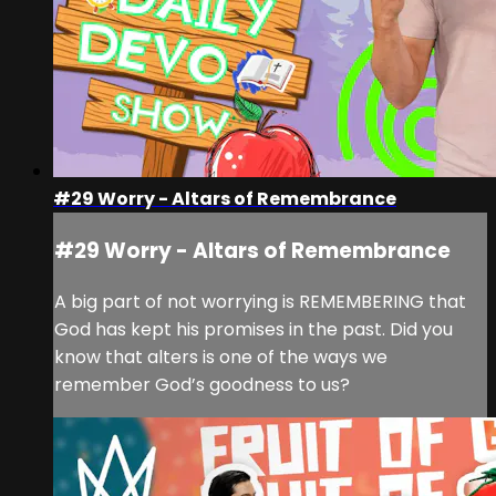
#29 Worry - Altars of Remembrance
#29 Worry - Altars of Remembrance
A big part of not worrying is REMEMBERING that
God has kept his promises in the past. Did you
know that alters is one of the ways we
remember God’s goodness to us?