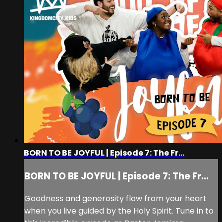
BORN TO BE JOYFUL | Episode 7: The Fr...
BORN TO BE JOYFUL | Episode 7: The Fr...
Goodness and generosity flow from your heart
when you live guided by the Holy Spirit. Tune in to