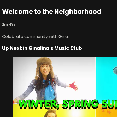
Welcome to the Neighborhood
2m 49s
Celebrate community with Gina.
Up Next in
Ginalina's Music Club