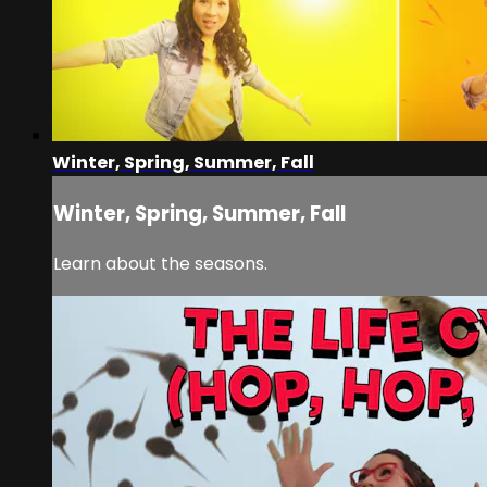
Winter, Spring, Summer, Fall
Winter, Spring, Summer, Fall
Learn about the seasons.