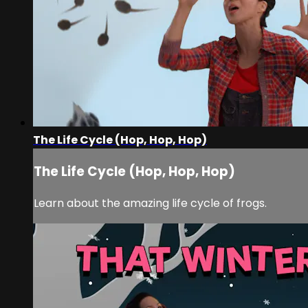
The Life Cycle (Hop, Hop, Hop)
The Life Cycle (Hop, Hop, Hop)
Learn about the amazing life cycle of frogs.