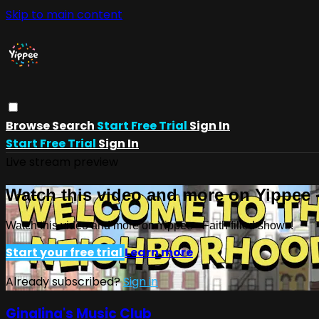
Skip to main content
Browse
Search
Start Free Trial
Sign In
Start Free Trial
Sign In
Live stream preview
Watch this video and more on Yippee -
Watch this video and more on Yippee - Faith filled shows!
Start your free trial
Learn more
Already subscribed?
Sign in
Ginalina's Music Club