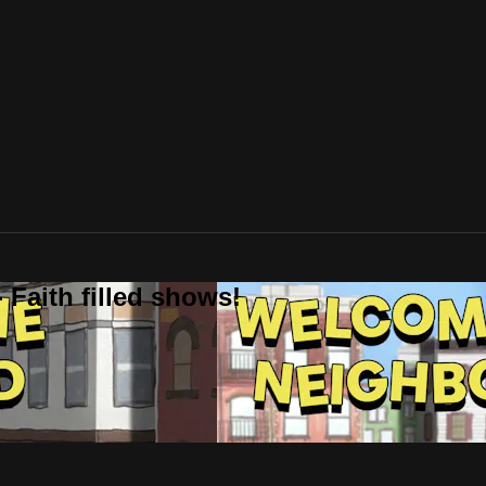
 Faith filled shows!