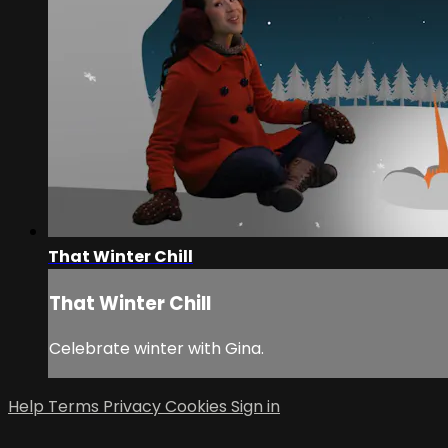
That Winter Chill
That Winter Chill
Celebrate winter with Gina.
Help
Terms
Privacy
Cookies
Sign in