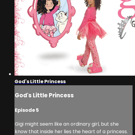
God's Little Princess
God's Little Princess
Episode 5
Gigi might seem like an ordinary girl, but she
know that inside her lies the heart of a princess.