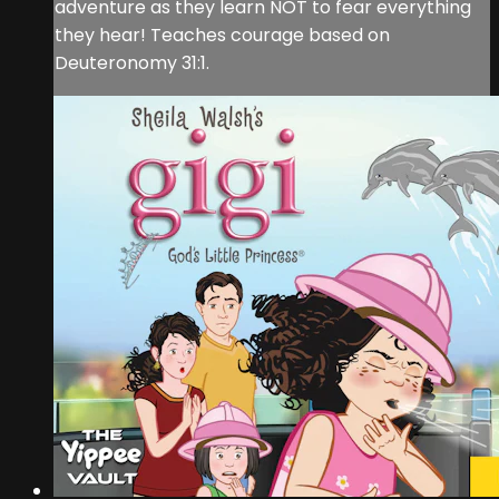
adventure as they learn NOT to fear everything
they hear! Teaches courage based on
Deuteronomy 31:1.