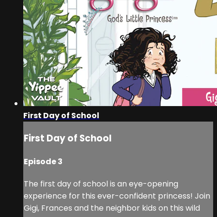
First Day of School
First Day of School
Episode 3
The first day of school is an eye-opening
experience for this ever-confident princess! Join
Gigi, Frances and the neighbor kids on this wild