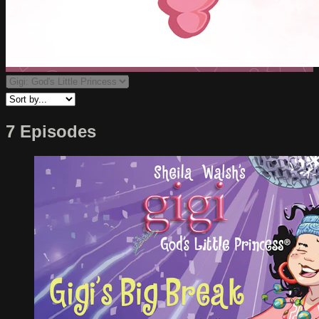
7 Episodes