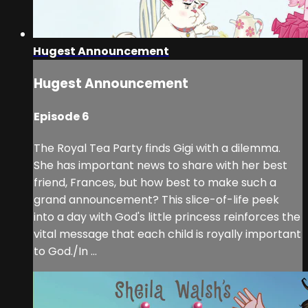
Hugest Announcement
Hugest Announcement
Episode 6
The Royal Tea Party finds Gigi with a dilemma.
She has important news to share with her best
friend, Frances, but how best to make such a
grand announcement? This slice-of-life peek
into a day with God's little princess reinforces the
vital message that each child is royally important
to God./In ...