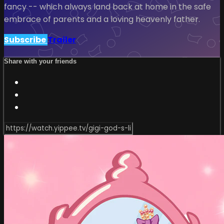
fancy -- which always land back at home in the safe
embrace of parents and a loving heavenly father.
Subscribe
Trailer
Share with your friends