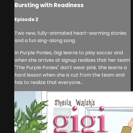
Bursting with Readiness
Episode 2
Two new, fully-animated heart-warming stories
and a fun sing-along song.
In Purple Ponies, Gigi learns to play soccer and
when she arrives at signup realizes that her team
"The Purple Ponies" don't wear pink. She learns a
hard lesson when she is cut from the team and
has to realize that everyone...