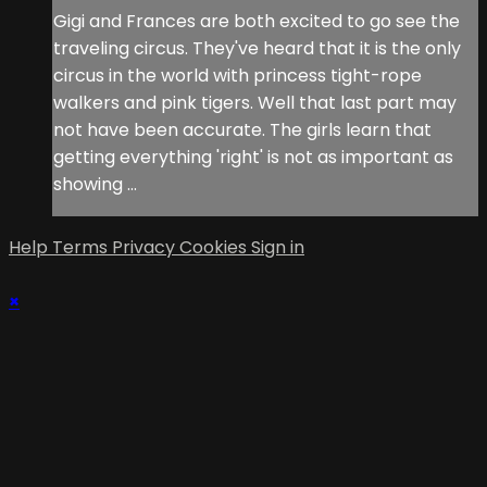
Gigi and Frances are both excited to go see the
traveling circus. They've heard that it is the only
circus in the world with princess tight-rope
walkers and pink tigers. Well that last part may
not have been accurate. The girls learn that
getting everything 'right' is not as important as
showing ...
Help
Terms
Privacy
Cookies
Sign in
×