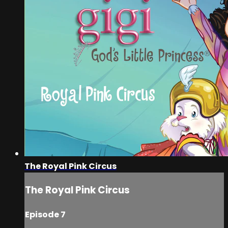
The Royal Pink Circus
The Royal Pink Circus
Episode 7