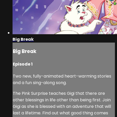
Big Break
Big Break
Episode 1
Two new, fully-animated heart-warming stories
and a fun sing-along song.
The Pink Surprise teaches Gigi that there are
other blessings in life other than being first. Join
Gigi as she is blessed with an adventure that will
last a lifetime. Find out what good thing comes