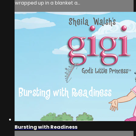
wrapped up in a blanket a...
Bursting with Readiness