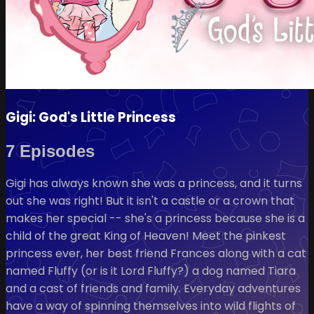
Gigi: God's Little Princess
7 Episodes
Gigi has always known she was a princess, and it turns
out she was right! But it isn't a castle or a crown that
makes her special -- she's a princess because she is a
child of the great King of Heaven! Meet the pinkest
princess ever, her best friend Frances along with a cat
named Fluffy (or is it Lord Fluffy?) a dog named Tiara
and a cast of friends and family. Everyday adventures
have a way of spinning themselves into wild flights of