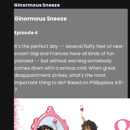
Ginormous Sneeze
Ginormous Sneeze
Episode 4
It's the perfect day -- several fluffy feet of new
snow!! Gigi and Frances have all kinds of fun
planned -- but without warning somebody
comes down with a serious cold. When great
disappointment strikes, what's the most
important thing to do? Based on Philippians 4:6-
7.