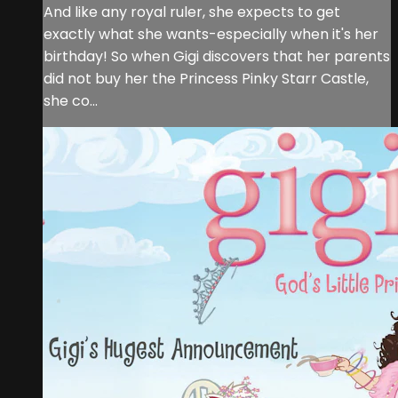
And like any royal ruler, she expects to get
exactly what she wants-especially when it's her
birthday! So when Gigi discovers that her parents
did not buy her the Princess Pinky Starr Castle,
she co...