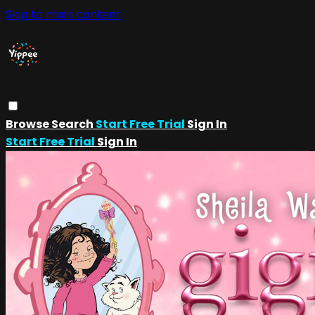
Skip to main content
Browse
Search
Start Free Trial
Sign In
Start Free Trial
Sign In