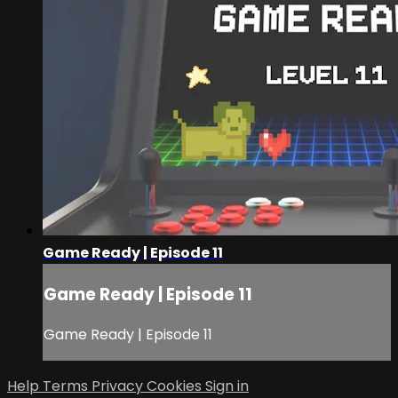
Game Ready | Episode 11
Game Ready | Episode 11
Game Ready | Episode 11
Help
Terms
Privacy
Cookies
Sign in