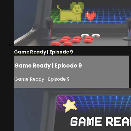
Game Ready | Episode 9
Game Ready | Episode 9
Game Ready | Episode 9