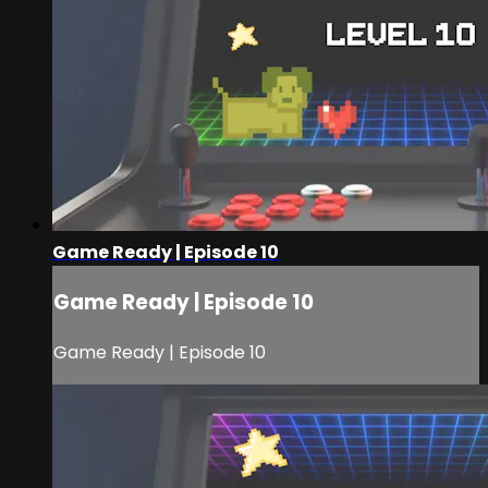
Game Ready | Episode 10
Game Ready | Episode 10
Game Ready | Episode 10