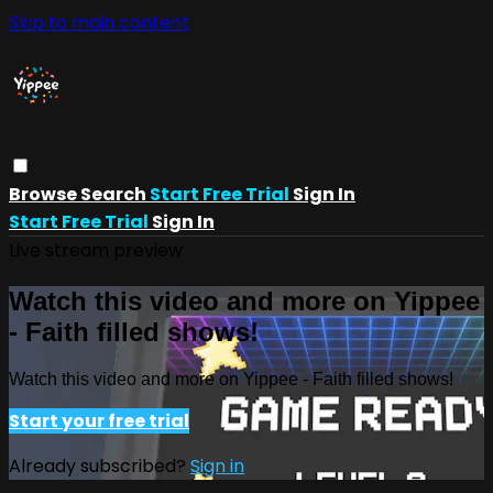
Skip to main content
Browse
Search
Start Free Trial
Sign In
Start Free Trial
Sign In
Live stream preview
Watch this video and more on Yippee
- Faith filled shows!
Watch this video and more on Yippee - Faith filled shows!
Start your free trial
Already subscribed?
Sign in