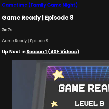
Gametime (Family Game Night)
Game Ready | Episode 8
3m 7s
Game Ready | Episode 8
Up Next in
Season 1 (40+ Videos)