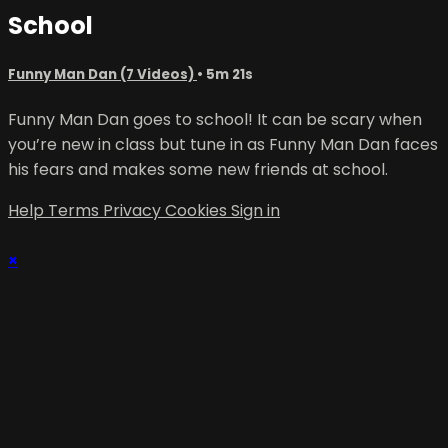
School
Funny Man Dan (7 Videos)
• 5m 21s
Funny Man Dan goes to school! It can be scary when
you’re new in class but tune in as Funny Man Dan faces
his fears and makes some new friends at school.
Help
Terms
Privacy
Cookies
Sign in
×