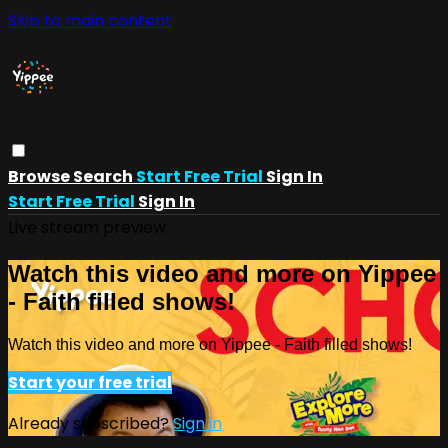
Skip to main content
Browse
Search
Start Free Trial
Sign In
Start Free Trial
Sign In
Live stream preview
Watch this video and more on Yippee
- Faith filled shows!
Watch this video and more on Yippee - Faith filled shows!
Start your free trial
Already subscribed?
Sign in