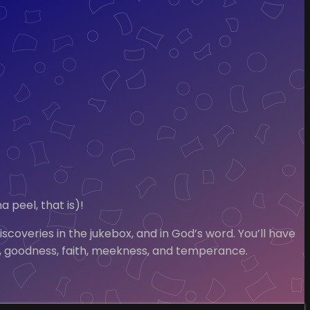
 peel, that is)!
coveries in the jukebox, and in God’s word. You’ll have
ness, goodness, faith, meekness, and temperance.