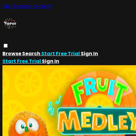
Skip to main content
Browse
Search
Start Free Trial
Sign In
Start Free Trial
Sign In