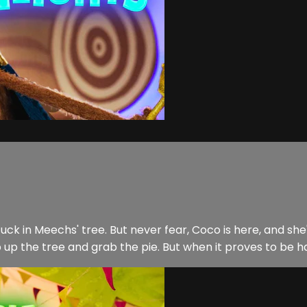
k in Meechs' tree. But never fear, Coco is here, and she's
b up the tree and grab the pie. But when it proves to be ha