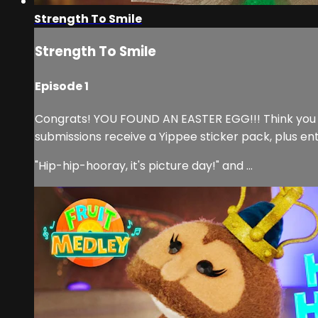
Strength To Smile
Strength To Smile
Episode 1
Congrats! YOU FOUND AN EASTER EGG!!! Think you can
submissions receive a Yippee sticker pack, plus en
"Hip-hip-hooray, it's picture day!" and ...