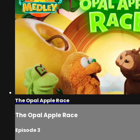
The Opal Apple Race
The Opal Apple Race
Episode 3