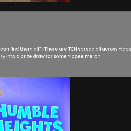
 find them all?! There are TEN spread all across Yippee!
try into a prize draw for some Yippee merch