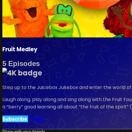
Fruit Medley
5 Episodes
Step up to the Juicebox Jukebox and enter the world of 
Laugh along, play along and sing along with the Fruit Fo
a “berry” good learning all about “the fruit of the spiri
Subscribe
Trailer
Share with your friends