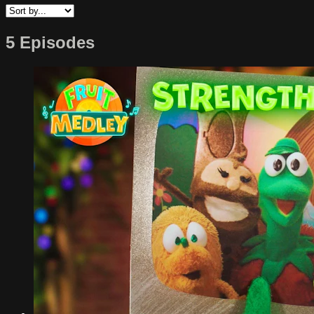
5 Episodes