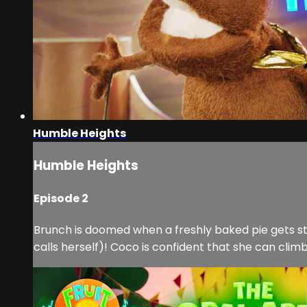
Humble Heights
Humble Heights
Episode 2
Brunch is doomed when a freshly baked pie gets stuc
calls herself)! Coco is confident that she can clim