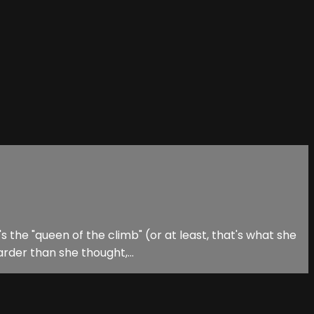
 the "queen of the climb" (or at least, that's what she
rder than she thought,...