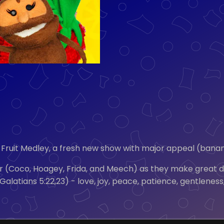
Fruit Medley, a fresh new show with major appeal (banana
ur (Coco, Hoagey, Frida, and Meech) as they make great dis
t” (Galatians 5:22,23) - love, joy, peace, patience, gentle