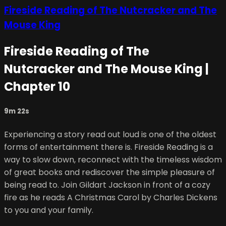
Fireside Reading of The Nutcracker and The
Mouse King
Fireside Reading of The
Nutcracker and The Mouse King |
Chapter 10
9m 22s
Experiencing a story read out loud is one of the oldest
forms of entertainment there is. Fireside Reading is a
way to slow down, reconnect with the timeless wisdom
of great books and rediscover the simple pleasure of
being read to. Join Gildart Jackson in front of a cozy
fire as he reads A Christmas Carol by Charles Dickens
to you and your family.