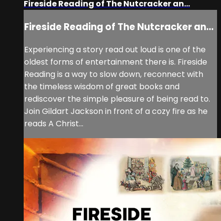
Fireside Reading of The Nutcracker an...
Fireside Reading of The Nutcracker an...
Experiencing a story read out loud is one of the
oldest forms of entertainment there is. Fireside
Reading is a way to slow down, reconnect with
the timeless wisdom of great books and
rediscover the simple pleasure of being read to.
Join Gildart Jackson in front of a cozy fire as he
reads A Christ...