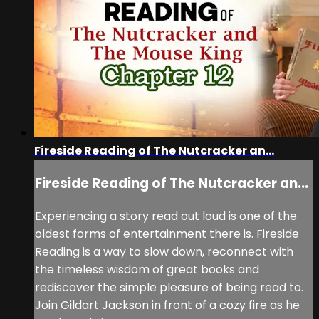
Fireside Reading of The Nutcracker an...
Fireside Reading of The Nutcracker an...
Experiencing a story read out loud is one of the
oldest forms of entertainment there is. Fireside
Reading is a way to slow down, reconnect with
the timeless wisdom of great books and
rediscover the simple pleasure of being read to.
Join Gildart Jackson in front of a cozy fire as he