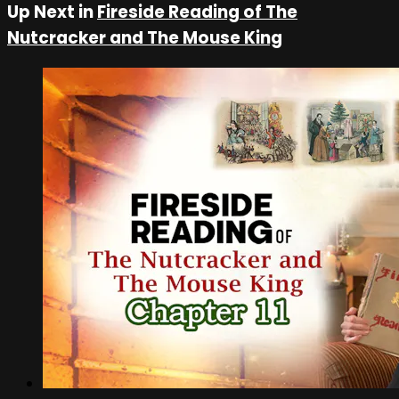
Up Next in
Fireside Reading of The
Nutcracker and The Mouse King