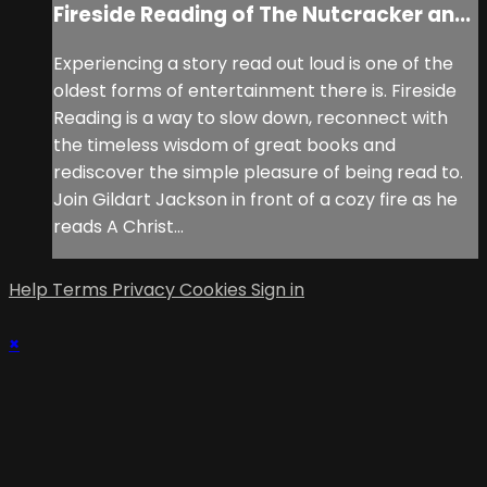
Fireside Reading of The Nutcracker an...
Experiencing a story read out loud is one of the
oldest forms of entertainment there is. Fireside
Reading is a way to slow down, reconnect with
the timeless wisdom of great books and
rediscover the simple pleasure of being read to.
Join Gildart Jackson in front of a cozy fire as he
reads A Christ...
Help
Terms
Privacy
Cookies
Sign in
×