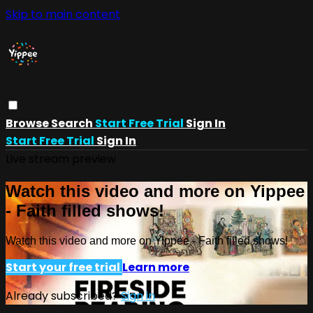
Skip to main content
Browse
Search
Start Free Trial
Sign In
Start Free Trial
Sign In
Live stream preview
Watch this video and more on Yippee
- Faith filled shows!
Watch this video and more on Yippee - Faith filled shows!
Start your free trial
Learn more
Already subscribed?
Sign in