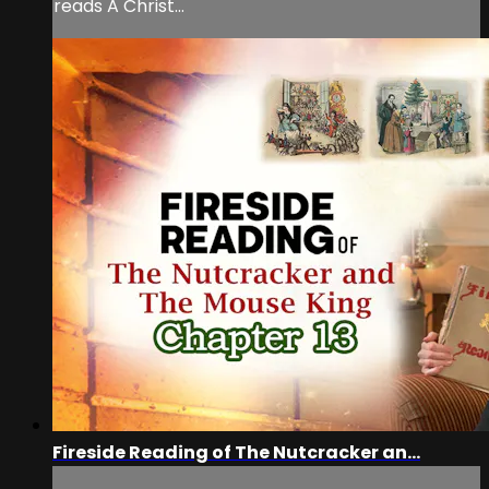
reads A Christ...
Fireside Reading of The Nutcracker an...