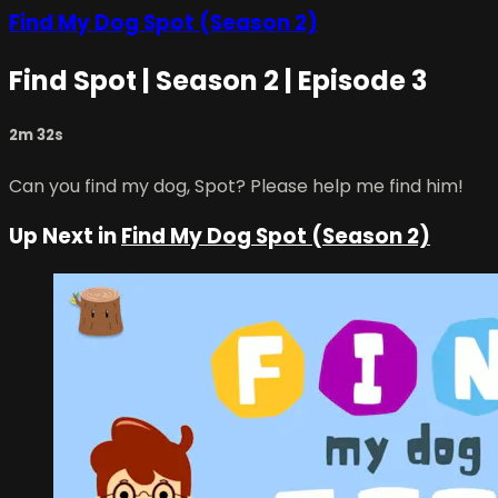
Find My Dog Spot (Season 2)
Find Spot | Season 2 | Episode 3
2m 32s
Can you find my dog, Spot? Please help me find him!
Up Next in
Find My Dog Spot (Season 2)