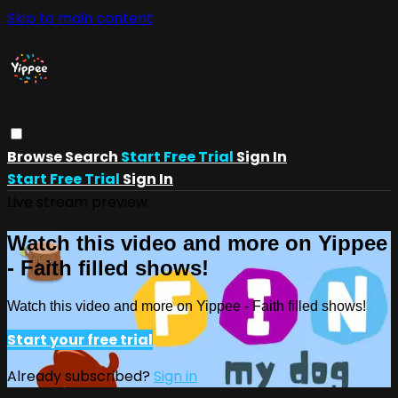
Skip to main content
Browse
Search
Start Free Trial
Sign In
Start Free Trial
Sign In
Live stream preview
Watch this video and more on Yippee
- Faith filled shows!
Watch this video and more on Yippee - Faith filled shows!
Start your free trial
Already subscribed?
Sign in