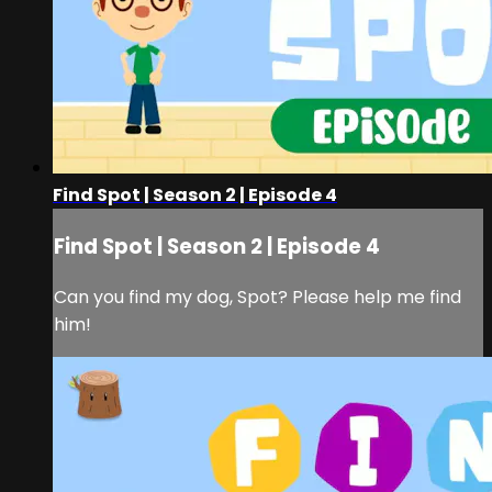
Find Spot | Season 2 | Episode 4
Find Spot | Season 2 | Episode 4
Can you find my dog, Spot? Please help me find
him!