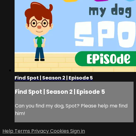
Find Spot | Season 2 | Episode 5
Find Spot | Season 2 | Episode 5
Can you find my dog, Spot? Please help me find
him!
Help
Terms
Privacy
Cookies
Sign in