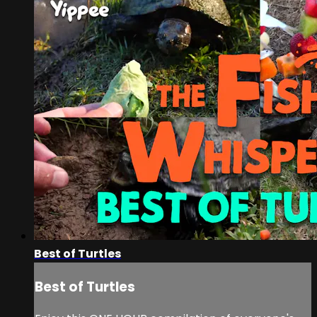
Best of Turtles
Best of Turtles