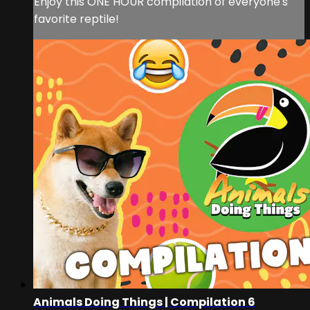
Enjoy this ONE HOUR compilation of everyone's
favorite reptile!
Animals Doing Things | Compilation 6