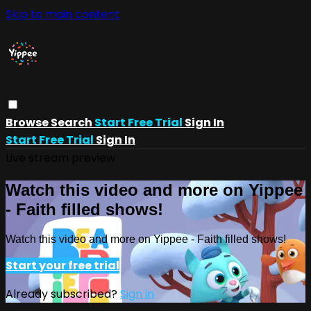
Skip to main content
Browse
Search
Start Free Trial
Sign In
Start Free Trial
Sign In
Live stream preview
Watch this video and more on Yippee
- Faith filled shows!
Watch this video and more on Yippee - Faith filled shows!
Start your free trial
Already subscribed?
Sign in