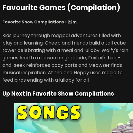
Favourite Games (Compilation)
Favorite Show Compilations
• 22m
Kids journey through magical adventures filled with
play and learning. Cheep and friends build a tall cube
tower celebrating with a meal and lullaby. Wolfy's rain
games lead to a lesson on gratitude, Foxtail's hide-
and-seek reinforces body parts and Meowser finds
musical inspiration. At the end Hoppy uses magic to
feed birds ending with a lullaby for all.
Up Next in
Favorite Show Compilations