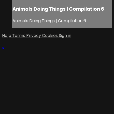
Animals Doing Things | Compilation 6
Animals Doing Things | Compilation 6
Help
Terms
Privacy
Cookies
Sign in
×