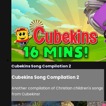
Cubekins Song Compilation 2
Cubekins Song Compilation 2
Another compilation of Christian children's songs
from Cubekins!