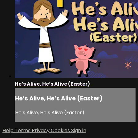
He’s Alive, He’s Alive (Easter)
He’s Alive, He’s Alive (Easter)
He’s Alive, He’s Alive (Easter)
Help
Terms
Privacy
Cookies
Sign in