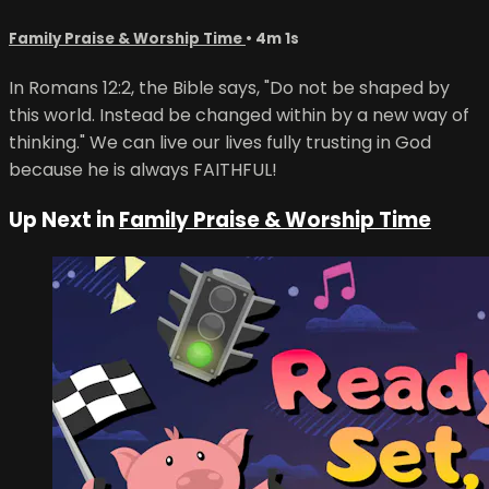
Family Praise & Worship Time
• 4m 1s
In Romans 12:2, the Bible says, "Do not be shaped by
this world. Instead be changed within by a new way of
thinking." We can live our lives fully trusting in God
because he is always FAITHFUL!
Up Next in
Family Praise & Worship Time