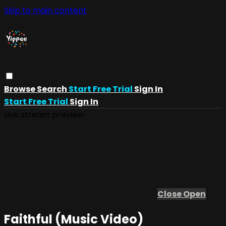
Skip to main content
Browse
Search
Start Free Trial
Sign In
Start Free Trial
Sign In
Live stream preview
Close
Open
Faithful (Music Video)