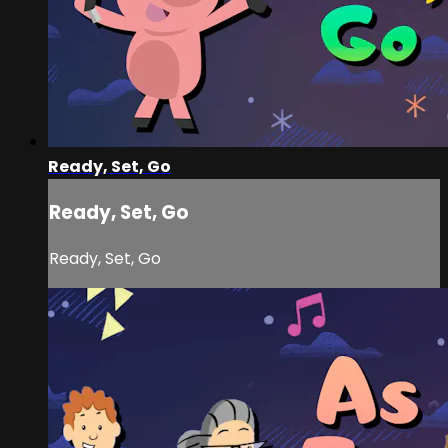
Ready, Set, Go
Ready, Set, Go
Ready, Set, Go