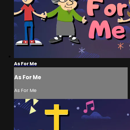
As For Me
As For Me
As For Me