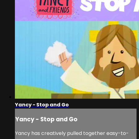
Yancy - Stop and Go
Yancy - Stop and Go
Yancy has creatively pulled together easy-to-