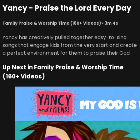
Yancy - Praise the Lord Every Day
Family Praise & Worship Time (160+ Videos)
• 3m 4s
Yancy has creatively pulled together easy-to-sing
songs that engage kids from the very start and create
a perfect environment for them to praise their God.
Up Next in
Family Praise & Worship Time
(160+ Videos)