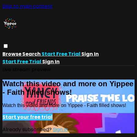
Skip to main content
Browse
Search
Start Free Trial
Sign In
Start Free Trial
Sign In
Live stream preview
Watch this video and more on Yippee
- Faith filled shows!
Watch this video and more on Yippee - Faith filled shows!
Start your free trial
Already subscribed?
Sign in