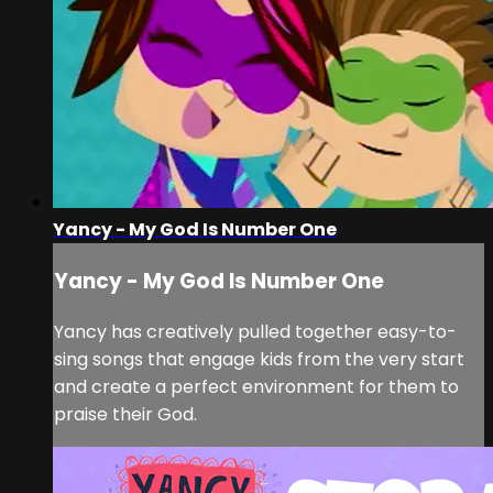
Yancy - My God Is Number One
Yancy - My God Is Number One
Yancy has creatively pulled together easy-to-
sing songs that engage kids from the very start
and create a perfect environment for them to
praise their God.