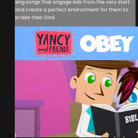
sing songs that engage kids from the very start
and create a perfect environment for them to
praise their God.