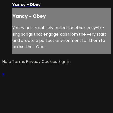
Yancy - Obey
Yancy - Obey
Yancy has creatively pulled together easy-to-
sing songs that engage kids from the very start
and create a perfect environment for them to
praise their God.
Help
Terms
Privacy
Cookies
Sign in
×