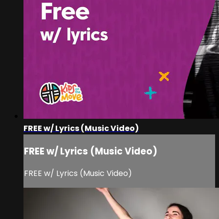
FREE w/ Lyrics (Music Video)
FREE w/ Lyrics (Music Video)
FREE w/ Lyrics (Music Video)