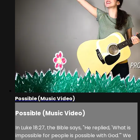
Possible (Music Video)
Possible (Music Video)
In Luke 18:27, the Bible says, "He replied, 'What is
impossible for people is possible with God.'" We