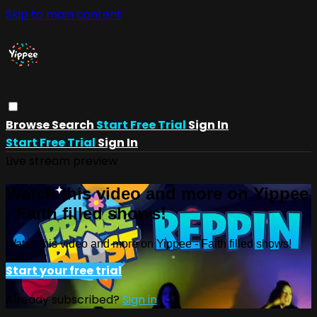
Skip to main content
Browse
Search
Start Free Trial
Sign In
Start Free Trial
Sign In
Live stream preview
Watch this video and more on Yippee
- Faith filled shows!
Watch this video and more on Yippee - Faith filled shows!
Start your free trial
Already subscribed?
Sign in