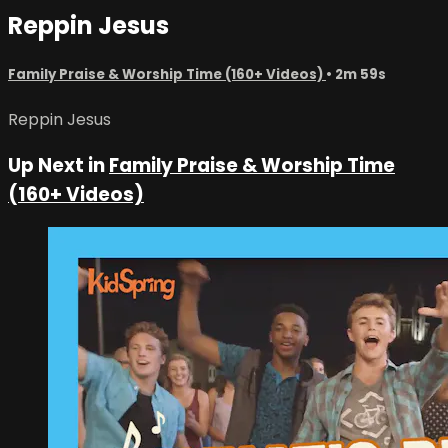
Reppin Jesus
Family Praise & Worship Time (160+ Videos)
• 2m 59s
Reppin Jesus
Up Next in
Family Praise & Worship Time
(160+ Videos)