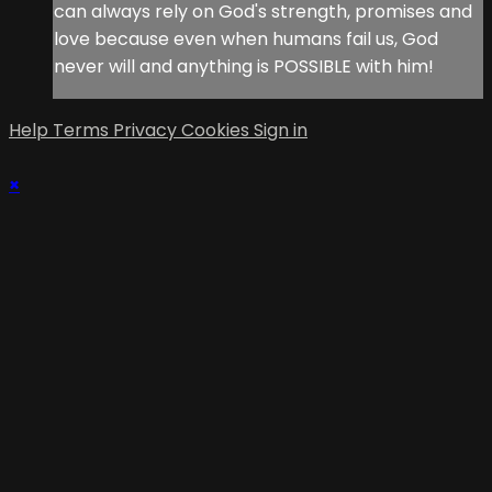
can always rely on God's strength, promises and
love because even when humans fail us, God
never will and anything is POSSIBLE with him!
Help
Terms
Privacy
Cookies
Sign in
×