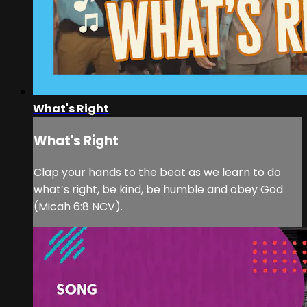
What's Right
What's Right
Clap your hands to the beat as we learn to do
what’s right, be kind, be humble and obey God
(Micah 6:8 NCV).