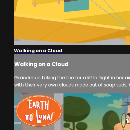
Walking on a Cloud
Walking on a Cloud
Grandma is taking the trio for a little flight in he
with their very own clouds made out of soap suds, 