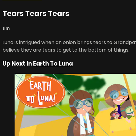
Tears Tears Tears
11m
Luna is intrigued when an onion brings tears to Grandpa’
believe they are tears to get to the bottom of things.
Up Next in
Earth To Luna