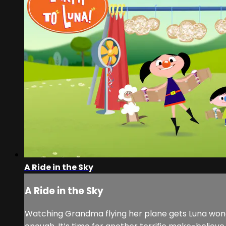
A Ride in the Sky
A Ride in the Sky
Watching Grandma flying her plane gets Luna wonderi