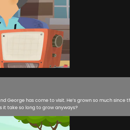
iend George has come to visit. He’s grown so much since 
s it take so long to grow anyways?