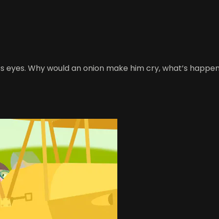
s eyes. Why would an onion make him cry, what’s happening