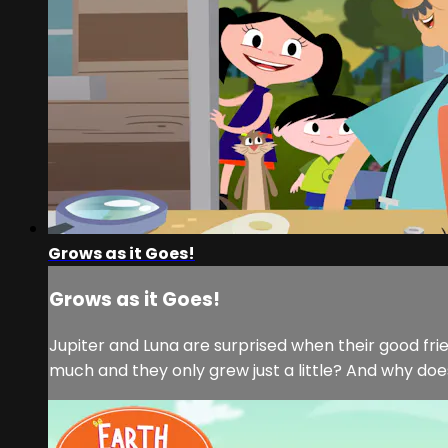
Grows as it Goes!
Grows as it Goes!
Jupiter and Luna are surprised when their good fr
much and they only grew just a little? And why doe