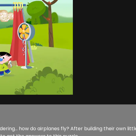
ng... how do airplanes fly? After building their own littl