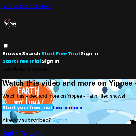
Skip to main content
Browse
Search
Start Free Trial
Sign In
Start Free Trial
Sign In
Live stream preview
Watch this video and more on Yippee -
Watch this video and more on Yippee - Faith filled shows!
Start your free trial
Learn more
Already subscribed?
Sign in
Earth To Luna