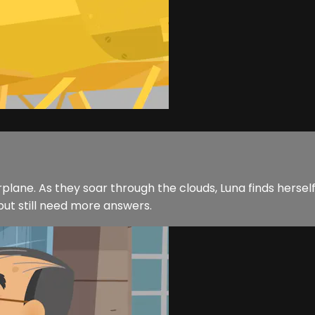
r airplane. As they soar through the clouds, Luna finds her
but still need more answers.