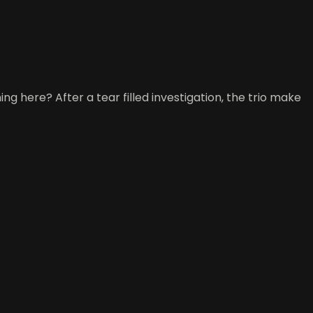
 here? After a tear filled investigation, the trio make