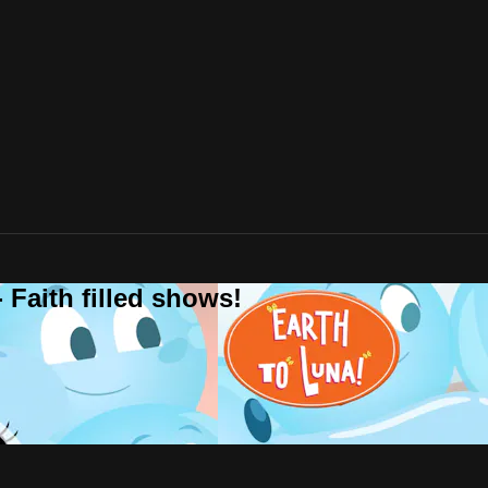
 Faith filled shows!