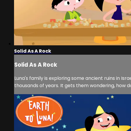
Solid As A Rock
Solid As A Rock
Luna's family is exploring some ancient ruins in I
thousands of years. It gets them wondering, how do