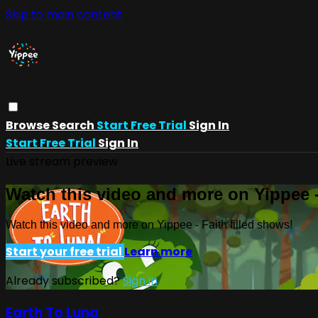
Skip to main content
Browse
Search
Start Free Trial
Sign In
Start Free Trial
Sign In
Live stream preview
Watch this video and more on Yippee -
Watch this video and more on Yippee - Faith filled shows!
Start your free trial
Learn more
Already subscribed?
Sign in
Earth To Luna