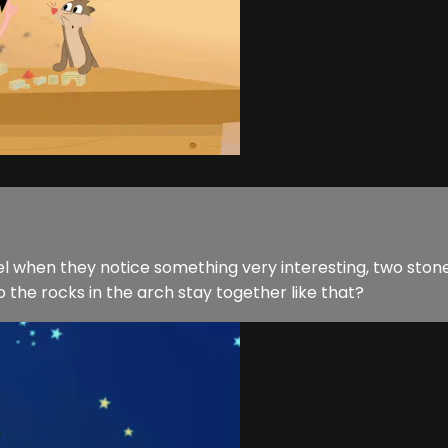
srael when they notice something very interesting, two s
 the rocks in the arch stay together like that?