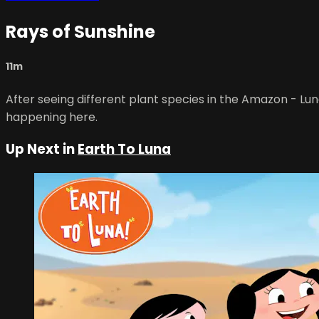
Rays of Sunshine
11m
After seeing different plant species in the Amazon - Luna
happening here.
Up Next in
Earth To Luna