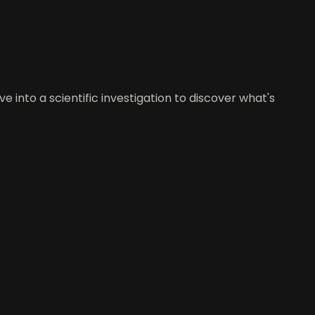
 into a scientific investigation to discover what's