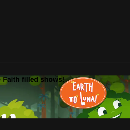
 Faith filled shows!