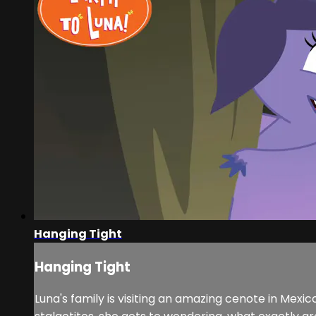
Hanging Tight
Hanging Tight
Luna's family is visiting an amazing cenote in Mexi