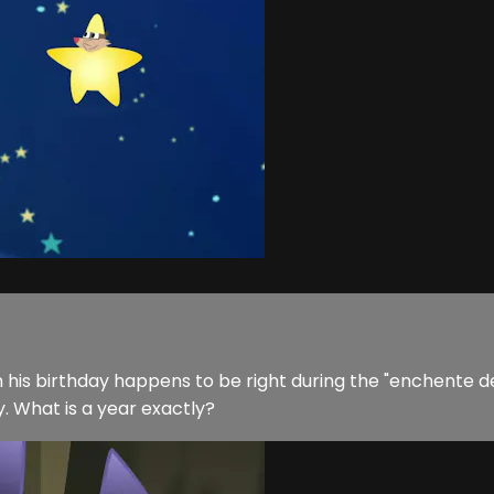
 him his birthday happens to be right during the "enchente 
y. What is a year exactly?