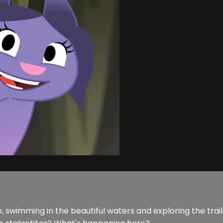
co, swimming in the beautiful waters and exploring the tr