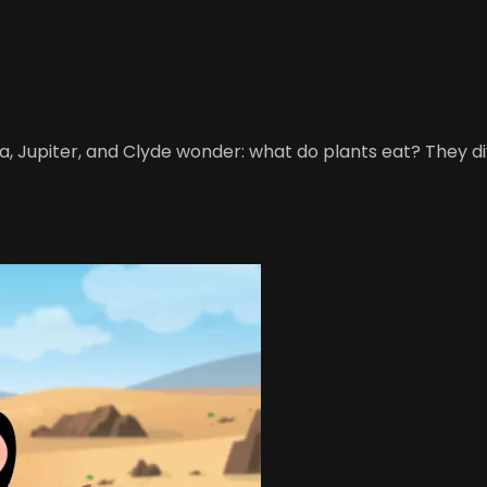
, Jupiter, and Clyde wonder: what do plants eat? They dive