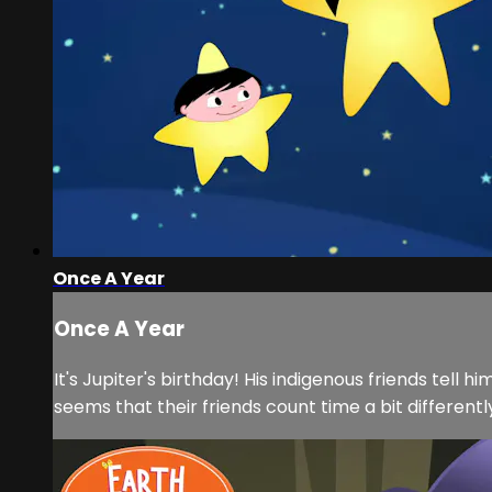
Once A Year
Once A Year
It's Jupiter's birthday! His indigenous friends tell
seems that their friends count time a bit differentl