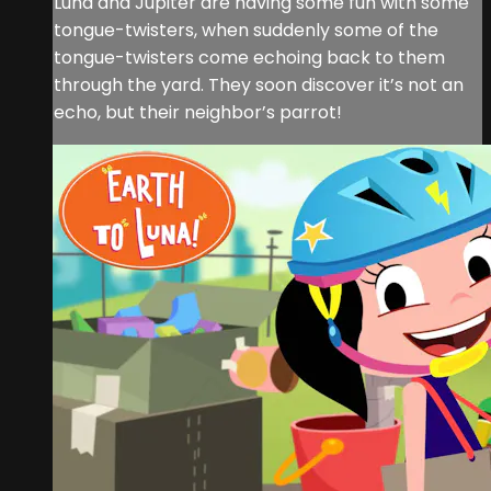
Luna and Jupiter are having some fun with some
tongue-twisters, when suddenly some of the
tongue-twisters come echoing back to them
through the yard. They soon discover it’s not an
echo, but their neighbor’s parrot!