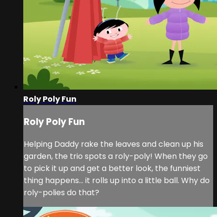
Roly Poly Fun
Roly Poly Fun
Helping Daddy rake the leaves and clean up his
garden, the trio spots a roly-poly! When they go
to pick it up and get a better look, the funniest
thing happens... it rolls up into a little ball. Why do
roly-polies do that?