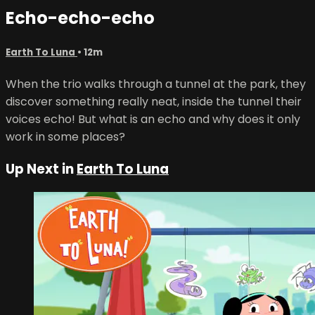
Echo-echo-echo
Earth To Luna
• 12m
When the trio walks through a tunnel at the park, they
discover something really neat, inside the tunnel their
voices echo! But what is an echo and why does it only
work in some places?
Up Next in
Earth To Luna