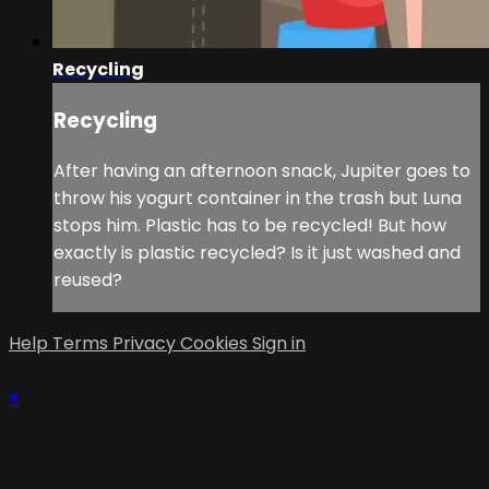
Recycling
Recycling
After having an afternoon snack, Jupiter goes to
throw his yogurt container in the trash but Luna
stops him. Plastic has to be recycled! But how
exactly is plastic recycled? Is it just washed and
reused?
Help
Terms
Privacy
Cookies
Sign in
×