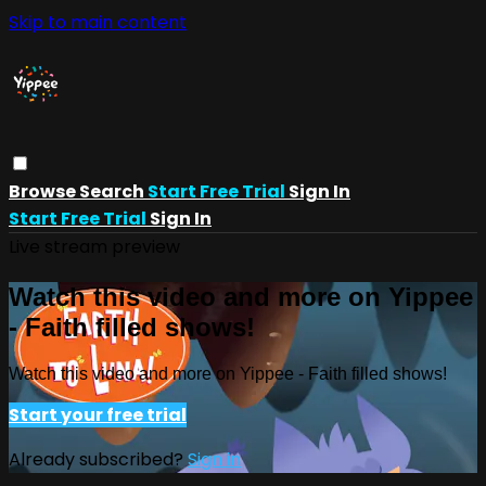
Skip to main content
Browse
Search
Start Free Trial
Sign In
Start Free Trial
Sign In
Live stream preview
Watch this video and more on Yippee
- Faith filled shows!
Watch this video and more on Yippee - Faith filled shows!
Start your free trial
Already subscribed?
Sign in