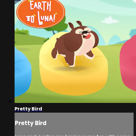
Pretty Bird
Pretty Bird