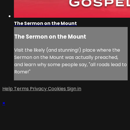
The Sermon on the Mount
The Sermon on the Mount
Visit the likely (and stunning!) place where the
Sermon on the Mount was actually preached,
and learn why some people say, "all roads lead to
Rome!"
Help
Terms
Privacy
Cookies
Sign in
×