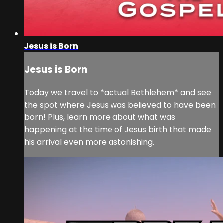
Jesus is Born
Jesus is Born
Today we travel to *actual Bethlehem* and see
the spot where Jesus was believed to have been
born! Plus, learn more about what was
happening at the time of Jesus birth that made
his arrival even more astonishing.