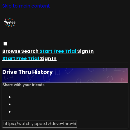
Skip to main content
Browse
Search
Start Free Trial
Sign In
Start Free Trial
Sign In
Drive Thru History
Share with your friends