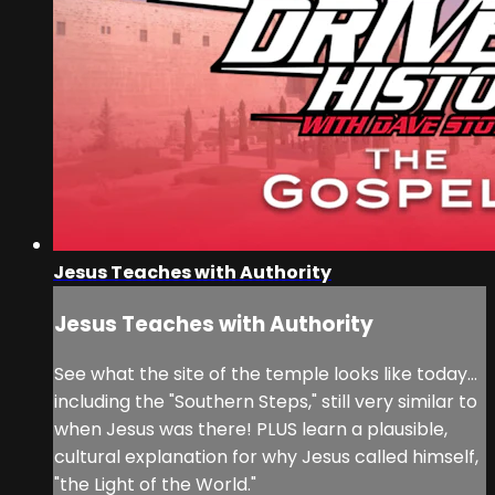
Jesus Teaches with Authority
Jesus Teaches with Authority
See what the site of the temple looks like today...
including the "Southern Steps," still very similar to
when Jesus was there! PLUS learn a plausible,
cultural explanation for why Jesus called himself,
"the Light of the World."