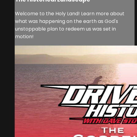
Welcome to the Holy Land! Learn more about
what was happening on the earth as God's
unstoppable plan to redeem us was set in
motion!