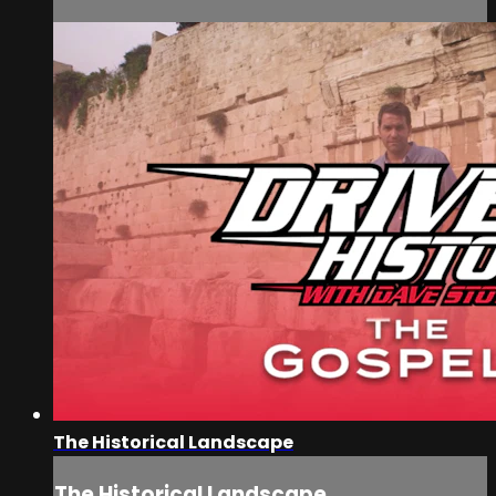
The Historical Landscape
The Historical Landscape