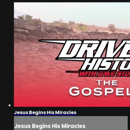
Jesus Begins His Miracles
Jesus Begins His Miracles