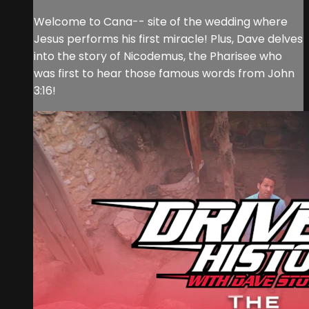
Welcome to Cana-- site of the wedding where
Jesus performs his first miracle! Plus, Dave delves
into the story of Nicodemus, the Pharisee who
was first to hear those famous words from John
3:16!