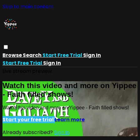
Skip to main content
Browse
Search
Start Free Trial
Sign In
Start Free Trial
Sign In
Live stream preview
Watch this video and more on Yippee
- Faith filled shows!
Watch this video and more on Yippee - Faith filled shows!
Start your free trial
Learn more
Already subscribed?
Sign in