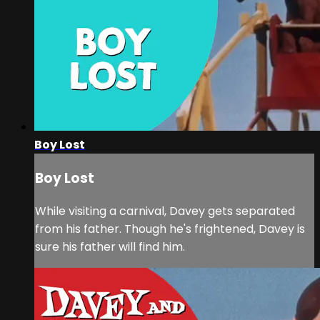
Boy Lost
Boy Lost
While visiting a carnival, Davey gets separated
from his father. Though he's frightened, Davey is
sure his father will find him.