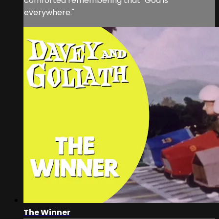
comforted remembering that "God is
everywhere."
The Winner