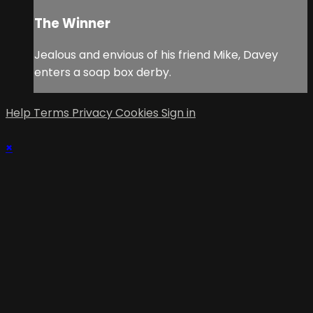
The Winner
Jealous and envious of his friend Mike, Davey
enters a soap box derby.
Help
Terms
Privacy
Cookies
Sign in
×