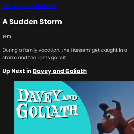
Davey and Goliath
A Sudden Storm
14m
During a family vacation, the Hansens get caught in a
storm and the lights go out.
Up Next in
Davey and Goliath