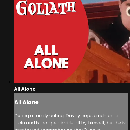
All Alone
All Alone
During a family outing, Davey hops a ride on a
train and is trapped inside all by himself, but he is