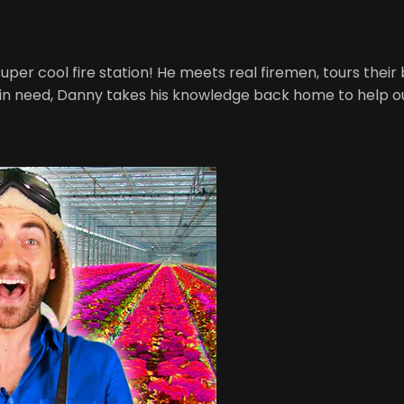
 super cool fire station! He meets real firemen, tours their
 in need, Danny takes his knowledge back home to help ou