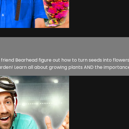
riend Bearhead figure out how to turn seeds into flowers!
en! Learn all about growing plants AND the importance o