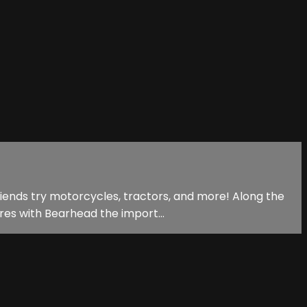
riends try motorcycles, tractors, and more! Along the
res with Bearhead the import...