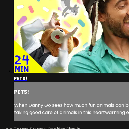
PETS!
PETS!
When Danny Go sees how much fun animals can be, he
taking good care of animals in this heartwarming e