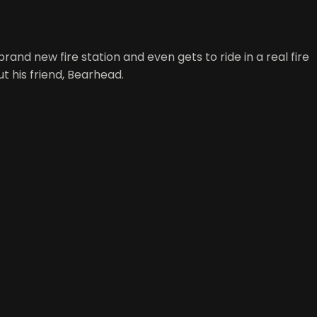
 brand new fire station and even gets to ride in a real fire
t his friend, Bearhead.