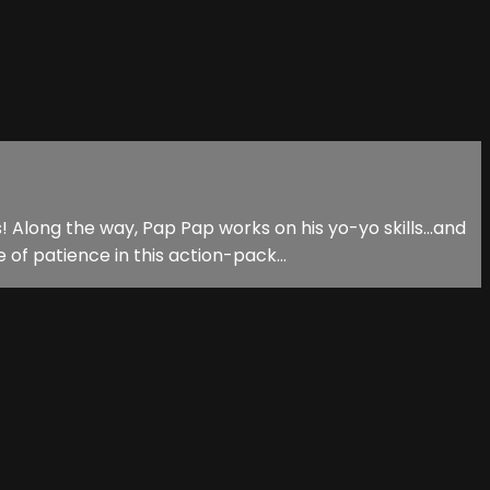
 Along the way, Pap Pap works on his yo-yo skills...and
f patience in this action-pack...