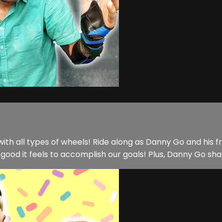
ith all types of wheels! Ride along as Danny Go and his f
good it feels to accomplish our goals! Plus, Danny Go sha