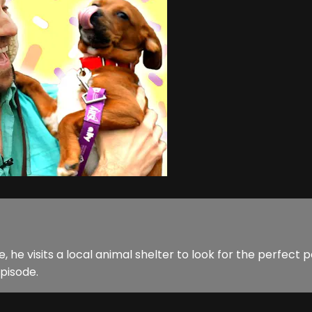
 visits a local animal shelter to look for the perfect p
pisode.