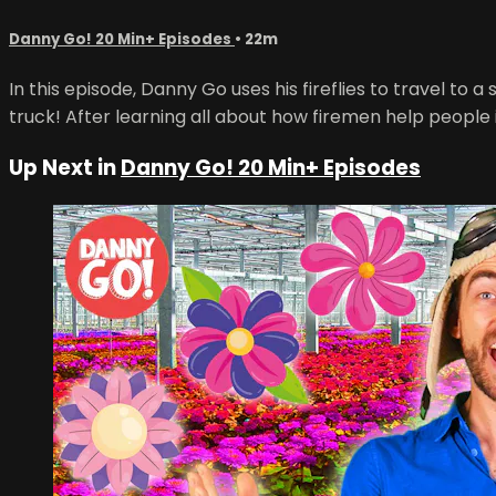
Danny Go! 20 Min+ Episodes
• 22m
In this episode, Danny Go uses his fireflies to travel to a
truck! After learning all about how firemen help people
Up Next in
Danny Go! 20 Min+ Episodes