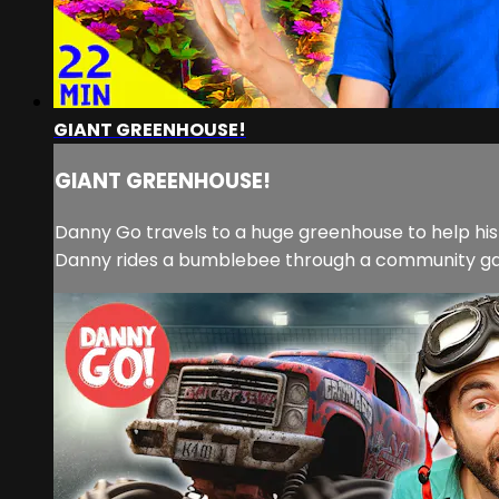
GIANT GREENHOUSE!
GIANT GREENHOUSE!
Danny Go travels to a huge greenhouse to help his f
Danny rides a bumblebee through a community gard