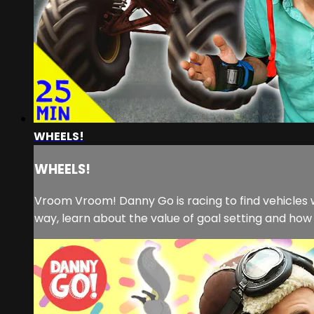
WHEELS!
WHEELS!
Vroom Vroom! Danny Go is racing to find vehicles w
way, learn about the value of goal setting and how 