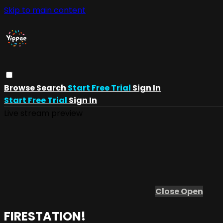
Skip to main content
Browse
Search
Start Free Trial
Sign In
Start Free Trial
Sign In
Live stream preview
Close
Open
FIRESTATION!