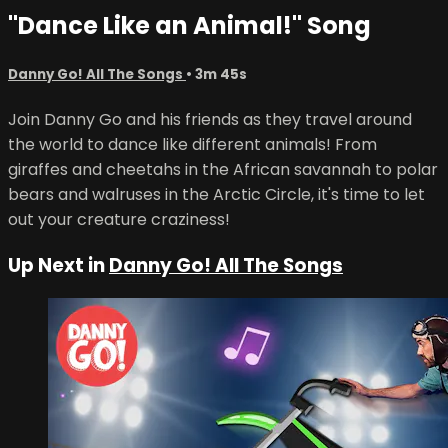
"Dance Like an Animal!" Song
Danny Go! All The Songs
• 3m 45s
Join Danny Go and his friends as they travel around
the world to dance like different animals! From
giraffes and cheetahs in the African savannah to polar
bears and walruses in the Arctic Circle, it's time to let
out your creature craziness!
Up Next in
Danny Go! All The Songs