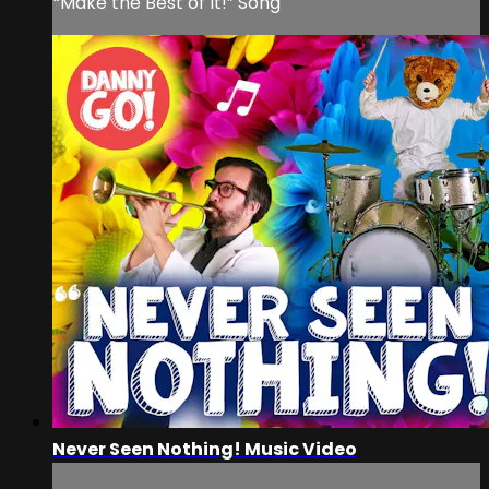
“Make the Best of It!” Song
Never Seen Nothing! Music Video