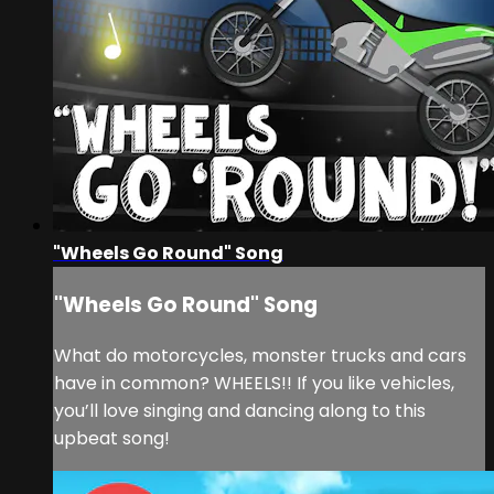
"Wheels Go Round" Song
"Wheels Go Round" Song
What do motorcycles, monster trucks and cars
have in common? WHEELS!! If you like vehicles,
you’ll love singing and dancing along to this
upbeat song!