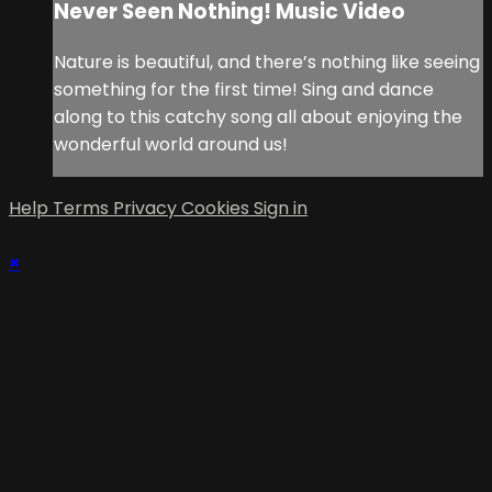
Never Seen Nothing! Music Video
Nature is beautiful, and there’s nothing like seeing
something for the first time! Sing and dance
along to this catchy song all about enjoying the
wonderful world around us!
Help
Terms
Privacy
Cookies
Sign in
×