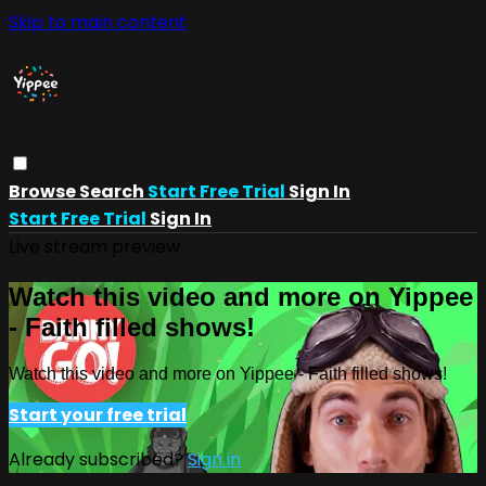
Skip to main content
Browse
Search
Start Free Trial
Sign In
Start Free Trial
Sign In
Live stream preview
Watch this video and more on Yippee
- Faith filled shows!
Watch this video and more on Yippee - Faith filled shows!
Start your free trial
Already subscribed?
Sign in