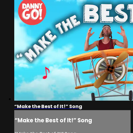
“Make the Best of It!” Song
“Make the Best of It!” Song