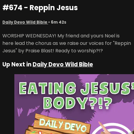
#674 - Reppin Jesus
Daily Devo Wild Bible
• 6m 42s
WORSHIP WEDNESDAY! My friend and yours Noel is
here lead the chorus as we raise our voices for "Reppin
Jesus" by Praise Blast! Ready to worship?!?
Up Next in
Daily Devo Wild Bible