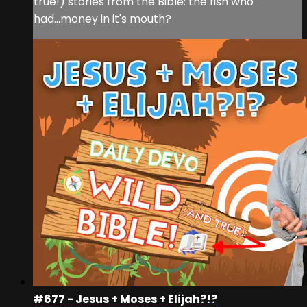
true!) stories from the Bible: the fish who
had...money in it's mouth?
#677 - Jesus + Moses + Elijah?!?