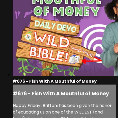
#676 - Fish With A Mouthful of Money
#676 - Fish With A Mouthful of Money
Happy Friday! Brittani has been given the honor
of educating us on one of the WILDEST (and