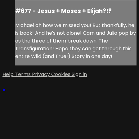
#677 - Jesus + Moses + Elijah?!?
Michael oh how we missed you! But thankfully, he
is back! And he's not alone! Cam and Julia pop by
as the three of them break down: The
Transfiguration! Hope they can get through this
entire Wild (and True!) Story in one day!
Help
Terms
Privacy
Cookies
Sign in
×