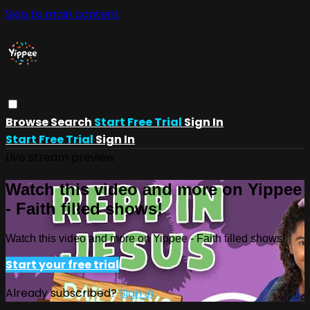
Skip to main content
Browse
Search
Start Free Trial
Sign In
Start Free Trial
Sign In
Live stream preview
Watch this video and more on Yippee
- Faith filled shows!
Watch this video and more on Yippee - Faith filled shows!
Start your free trial
Already subscribed?
Sign in