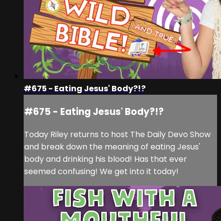
#675 - Eating Jesus' Body?!?
#675 - Eating Jesus' Body?!?
Today Riley returns to host The Daily Devo Show
and break down the meaning of eating Jesus'
body and drinking his blood! Has that ever
seemed confusing! We get into it today!