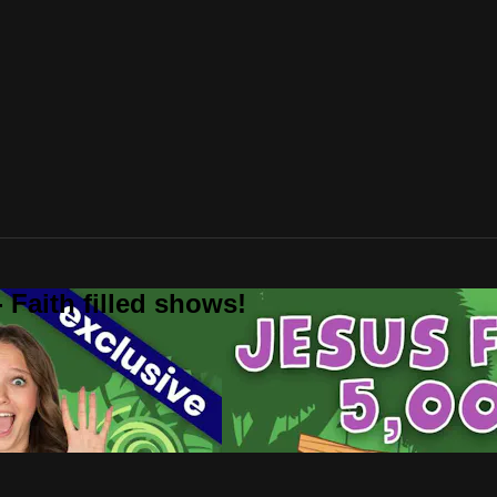
 Faith filled shows!