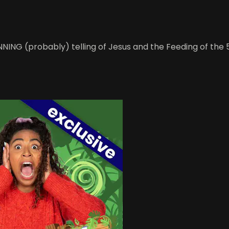
WINNING (probably) telling of Jesus and the Feeding of th