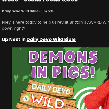
Daily Devo Wild Bible
• 8m 53s
Riley is here today to help us revisit Brittani's AWARD 
down, right?
Up Next in
Daily Devo Wild Bible