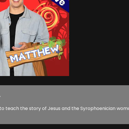
.
 to teach the story of Jesus and the Syrophoenician woma