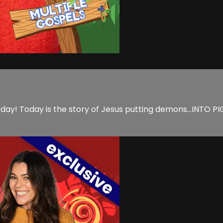
ay! Today is the story of Jesus putting demons...INTO PIGS! 