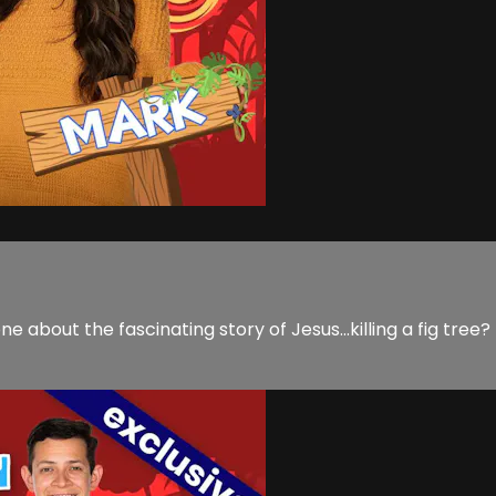
ne about the fascinating story of Jesus...killing a fig tre