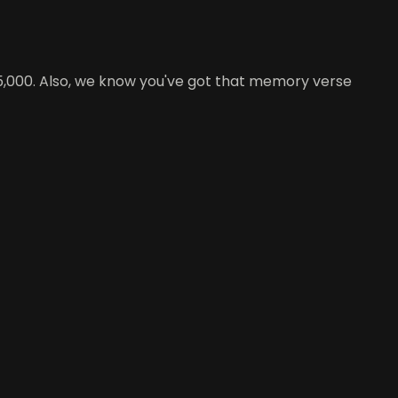
e 5,000. Also, we know you've got that memory verse