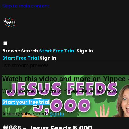
Skip to main content
Browse
Search
Start Free Trial
Sign In
Start Free Trial
Sign In
Live stream preview
Watch this video and more on Yippee -
Watch this video and more on Yippee - Faith filled shows!
Start your free trial
Already subscribed?
Sign in
#665 - Jesus Feeds 5,000