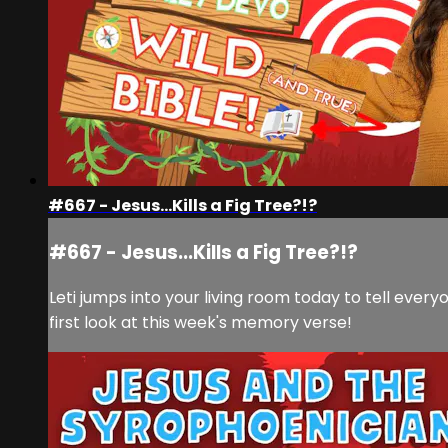
#667 - Jesus...Kills a Fig Tree?!?
#667 - Jesus...Kills a Fig Tree?!?
Leti jumps into your living room today to tell everyo
first look at this week's memory verse!