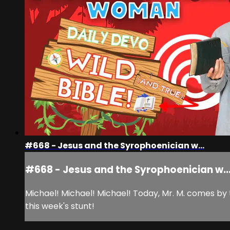
#668 - Jesus and the Syrophoenician w...
#668 - Jesus and the Syrophoenician w..
Michael! Michael! Michael! Today, Mr. M. comes by
this week's stunt!