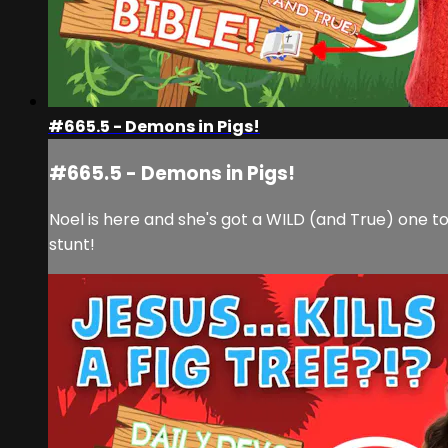
#665.5 - Demons in Pigs!
#665.5 - Demons in Pigs!
Noel is here and she's got a WILD (and True) one tod
stunt!