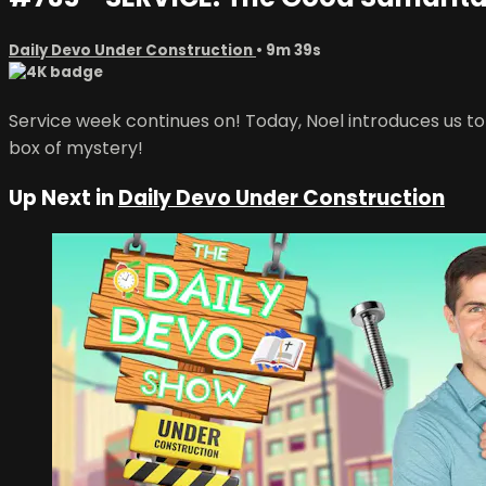
Daily Devo Under Construction
• 9m 39s
Service week continues on! Today, Noel introduces us t
box of mystery!
Up Next in
Daily Devo Under Construction