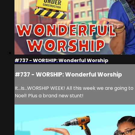
#737 - WORSHIP: Wonderful Worship
#737 - WORSHIP: Wonderful Worship
It...Is...WORSHIP WEEK! All this week we are going 
Noel! Plus a brand new stunt!