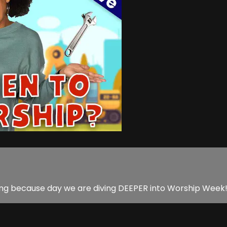
ing because day we are diving DEEPER into Worship Week! P