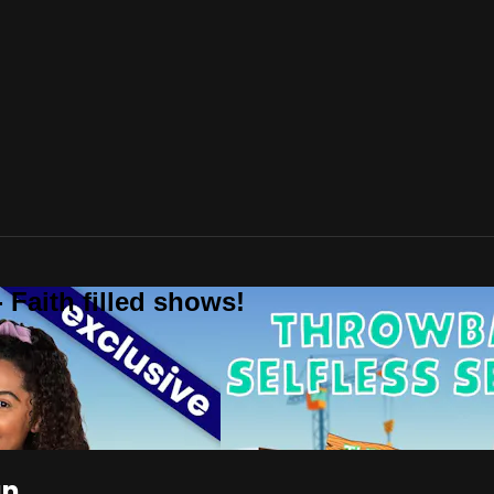
 Faith filled shows!
an