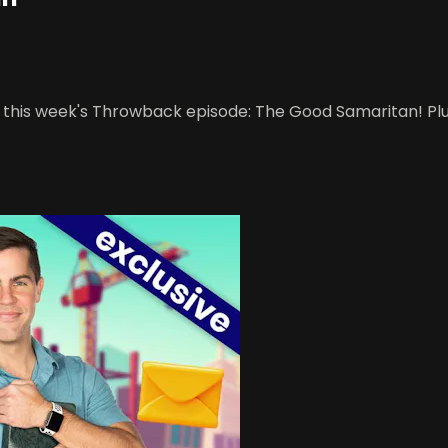
o this week's Throwback episode: The Good Samaritan! Plu