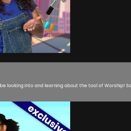
to be looking into and learning about the tool of Worship!