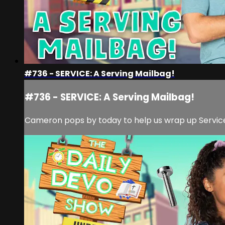
#736 - SERVICE: A Serving Mailbag!
#736 - SERVICE: A Serving Mailbag!
Cameron pops by today to help us wrap up Service 