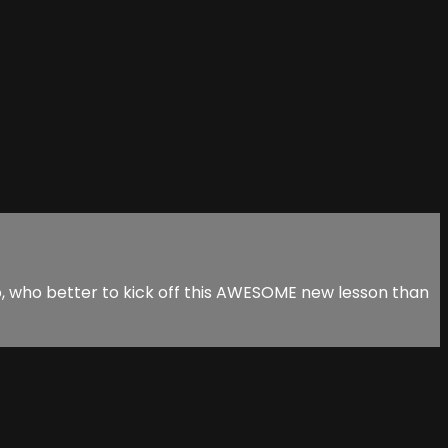
 So, who better to kick off this AWESOME new lesson than