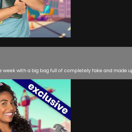
week with a big bag full of completely fake and made up 