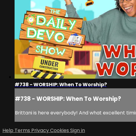
#738 - WORSHIP: When To Worship?
#738 - WORSHIP: When To Worship?
Brittani is here everybody! And what excellent tim
Help
Terms
Privacy
Cookies
Sign in