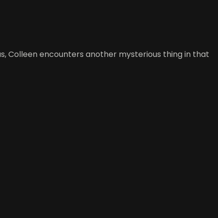
s, Colleen encounters another mysterious thing in that