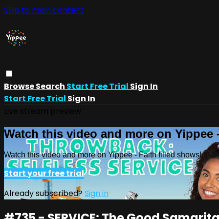
Skip to main content
Browse
Search
Start Free Trial
Sign In
Start Free Trial
Sign In
Live stream preview
Watch this video and more on Yippee -
Watch this video and more on Yippee - Faith filled shows!
Start your free trial
Already subscribed?
Sign in
#735 - SERVICE: The Good Samarit