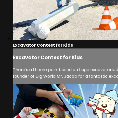
Excavator Contest for Kids
Excavator Contest for Kids
There's a theme park based on huge excavators, digg
founder of Dig World Mr. Jacob for a fantastic excav