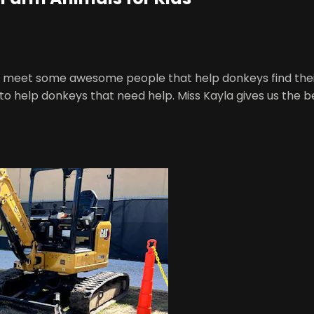
's meet some awesome people that help donkeys find thei
o help donkeys that need help. Miss Kayla gives us the be