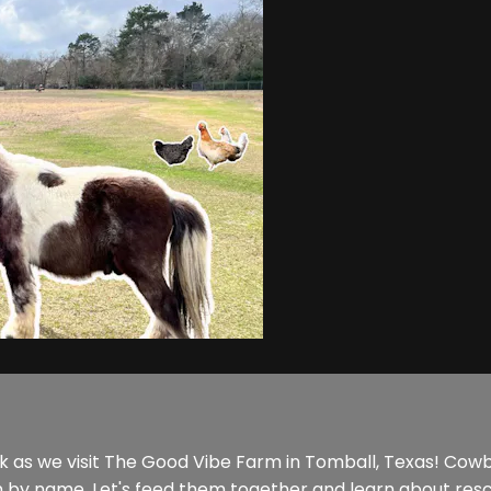
as we visit The Good Vibe Farm in Tomball, Texas! Cowbo
m by name. Let's feed them together and learn about res