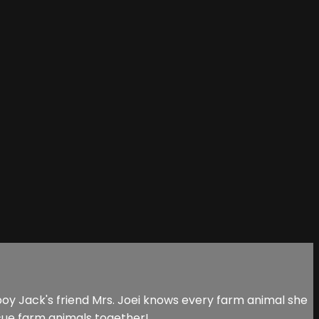
y Jack's friend Mrs. Joei knows every farm animal she
cue farm animals together!