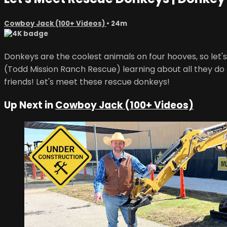
Cowboy Jack (100+ Videos)
• 24m
Donkeys are the coolest animals on four hooves, so let
(Todd Mission Ranch Rescue) learning about all they do t
friends! Let's meet these rescue donkeys!
Up Next in
Cowboy Jack (100+ Videos)