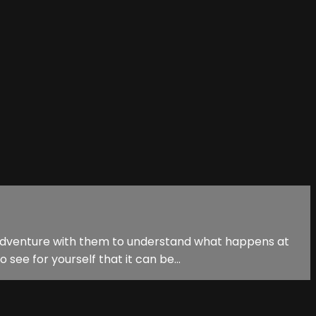
n adventure with them to understand what happens at
see for yourself that it can be...