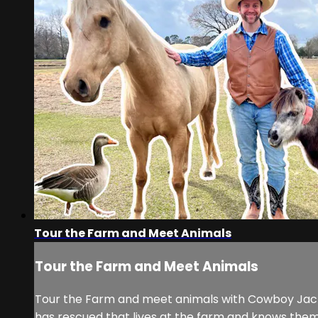
Tour the Farm and Meet Animals
Tour the Farm and Meet Animals
Tour the Farm and meet animals with Cowboy Jack 
has rescued that lives at the farm and knows the