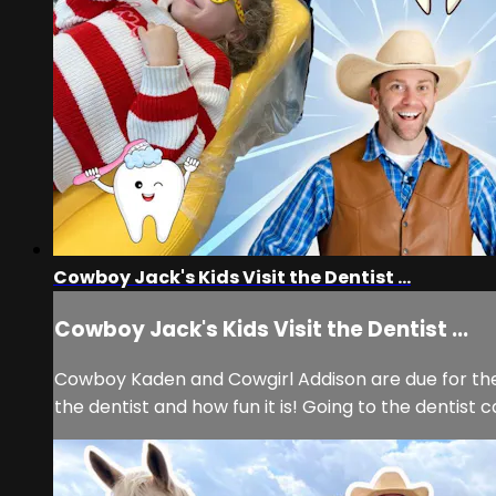
Cowboy Jack's Kids Visit the Dentist ...
Cowboy Jack's Kids Visit the Dentist ...
Cowboy Kaden and Cowgirl Addison are due for the
the dentist and how fun it is! Going to the dentist 