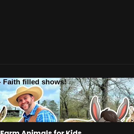
 Faith filled shows!
 Farm Animals for Kids