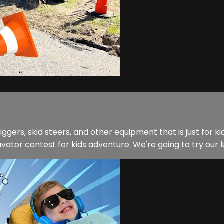
ers, skid steers, and other equipment that is just for ki
ator contest for kids adventure. We're going to try our luck