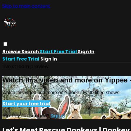
Skip to main content
Browse
Search
Start Free Trial
Sign In
Start Free Trial
Sign In
Live stream preview
Watch this video and more on Yippee -
Watch this video and more on Yippee - Faith filled shows!
Start your free trial
Already subscribed?
Sign in
Let's Meet Rescue Donkeys | Donkey