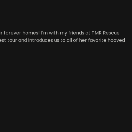
r forever homes! I'm with my friends at TMR Rescue
st tour and introduces us to all of her favorite hooved