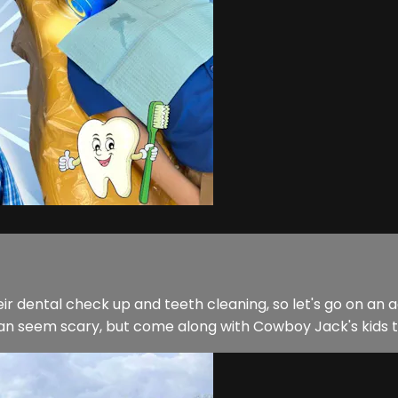
ir dental check up and teeth cleaning, so let's go on a
can seem scary, but come along with Cowboy Jack's kids to 