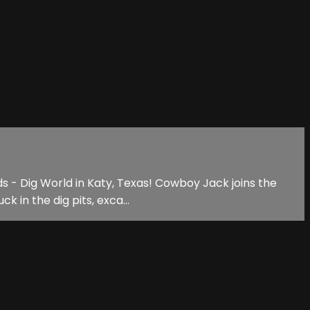
ds - Dig World in Katy, Texas! Cowboy Jack joins the
 in the dig pits, exca...