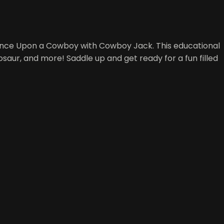
 Once Upon a Cowboy with Cowboy Jack. This educational
inosaur, and more! Saddle up and get ready for a fun filled