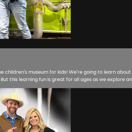
 children's museum for kids! We're going to learn about elec
 But this learning fun is great for all ages as we explore and