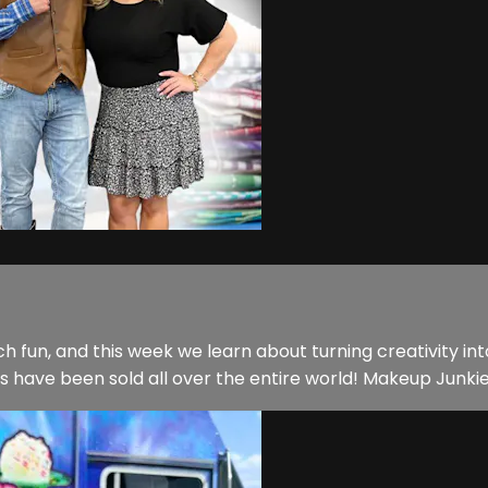
ch fun, and this week we learn about turning creativity i
ave been sold all over the entire world! Makeup Junkie