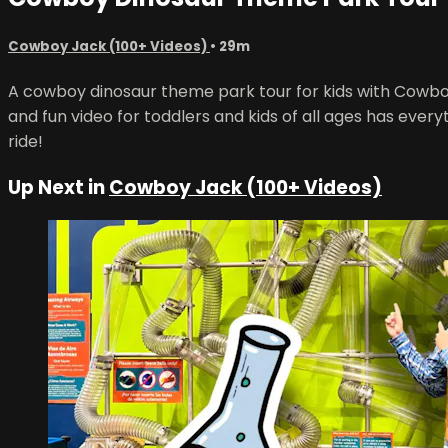
Cowboy Jack (100+ Videos)
• 29m
A cowboy dinosaur theme park tour for kids with Cowbo
and fun video for toddlers and kids of all ages has everyt
ride!
Up Next in
Cowboy Jack (100+ Videos)