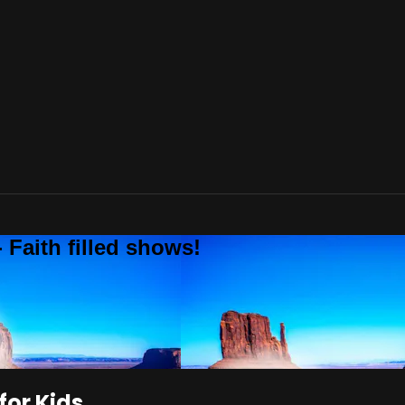
 Faith filled shows!
or Kids