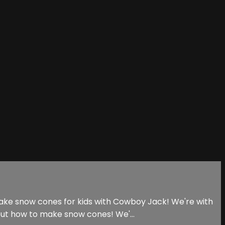
make snow cones for kids with Cowboy Jack! We're with
out how to make snow cones! We'...