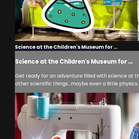
Science at the Children's Museum for ...
Science at the Children's Museum for ...
Get ready for an adventure filled with science at the
other scientific things...maybe even a little physics.