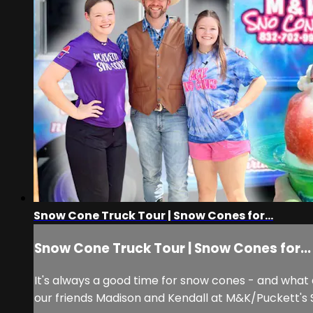
Snow Cone Truck Tour | Snow Cones for...
Snow Cone Truck Tour | Snow Cones for...
It's always a good time for snow cones - and what
our friends Madison and Kendall at M&K/Puckett's S