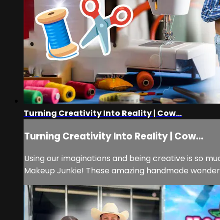
Turning Creativity Into Reality | Cow...
Turning Creativity Into Reality | Cow...
Using our imaginations and being creative is so mu
Makeup Junkie! These amazing handmade wonders h