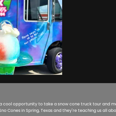
 a cool opportunity to take a snow cone truck tour and 
no Cones in Spring, Texas and they're teaching us all ab