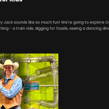
y Jack sounds like so much fun! We're going to explore
hing - a train ride, digging for fossils, seeing a dancing d