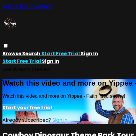
Skip to main content
Browse
Search
Start Free Trial
Sign In
Start Free Trial
Sign In
Live stream preview
Watch this video and more on Yippee -
Watch this video and more on Yippee - Faith filled shows!
Start your free trial
Already subscribed?
Sign in
Cowboy Dinosaur Theme Park Tour f