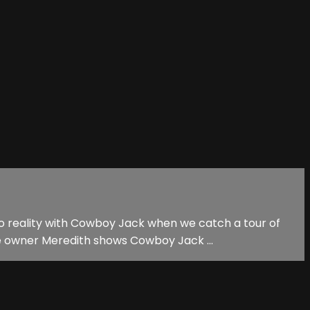
nto reality with Cowboy Jack when we catch a tour of
 owner Meredith shows Cowboy Jack ...