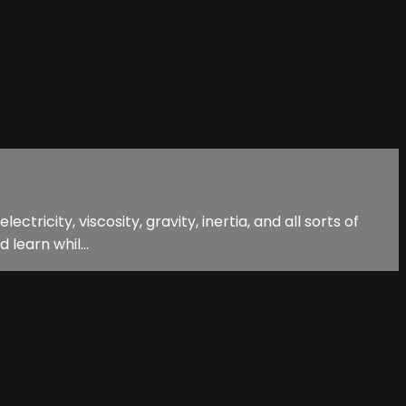
tricity, viscosity, gravity, inertia, and all sorts of
 learn whil...