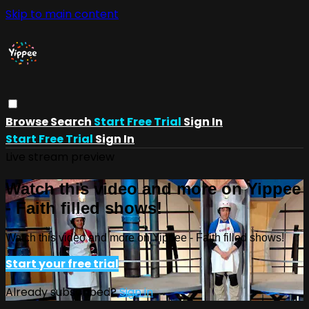
Skip to main content
Browse
Search
Start Free Trial
Sign In
Start Free Trial
Sign In
Live stream preview
Watch this video and more on Yippee
- Faith filled shows!
Watch this video and more on Yippee - Faith filled shows!
Start your free trial
Already subscribed?
Sign in