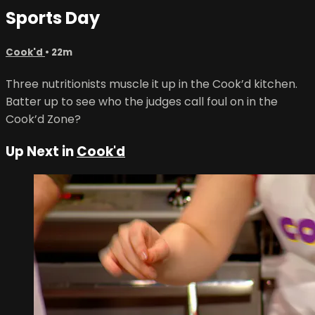
Sports Day
Cook'd
• 22m
Three nutritionists muscle it up in the Cook’d kitchen.
Batter up to see who the judges call foul on in the
Cook’d Zone?
Up Next in
Cook'd