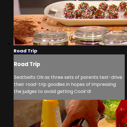
Road Trip
Road Trip
Seatbelts ON as three sets of parents test-drive
their road-trip goodies in hopes of impressing
the judges to avoid getting Cook’d!