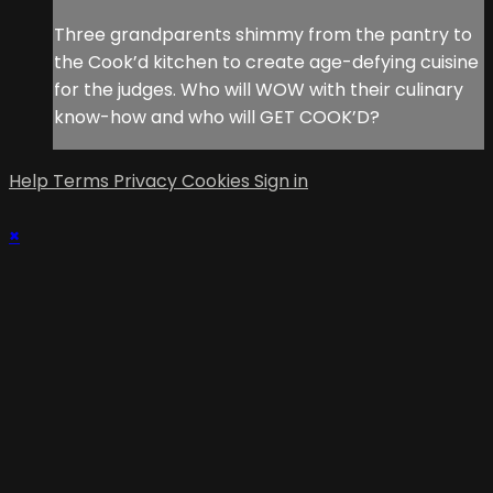
Three grandparents shimmy from the pantry to
the Cook’d kitchen to create age-defying cuisine
for the judges. Who will WOW with their culinary
know-how and who will GET COOK’D?
Help
Terms
Privacy
Cookies
Sign in
×