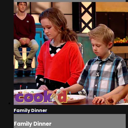
Family Dinner
Family Dinner