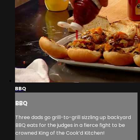
BBQ
BBQ
Three dads go grill-to-grill sizzling up backyard
BBQ eats for the judges in a fierce fight to be
crowned King of the Cook’d Kitchen!