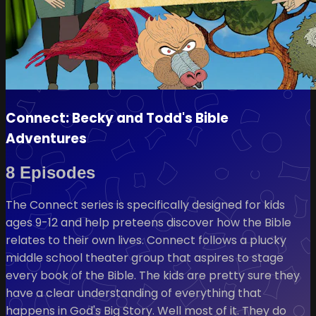
Connect: Becky and Todd's Bible
Adventures
8 Episodes
The Connect series is specifically designed for kids
ages 9-12 and help preteens discover how the Bible
relates to their own lives. Connect follows a plucky
middle school theater group that aspires to stage
every book of the Bible. The kids are pretty sure they
have a clear understanding of everything that
happens in God's Big Story. Well most of it. They do