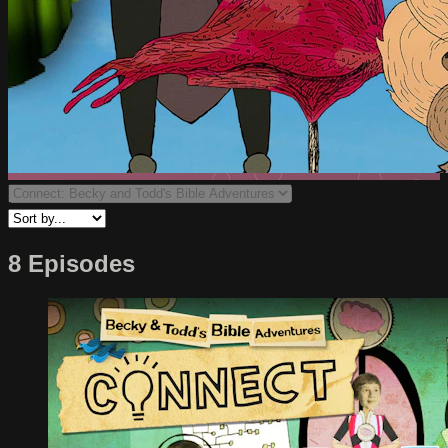
8 Episodes