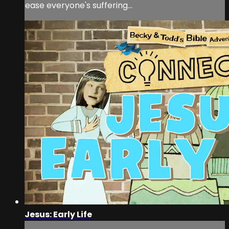
ease everyone's suffering…
Jesus: Early Life