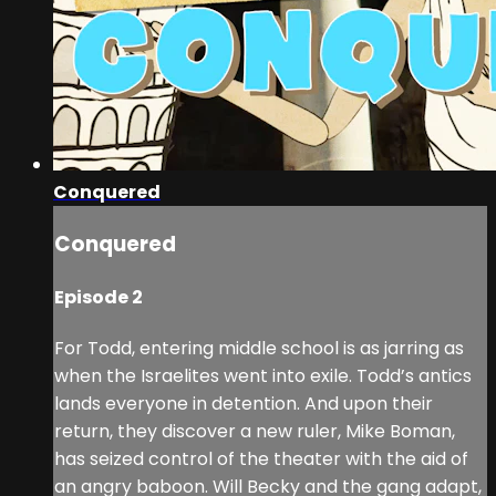
Conquered
Conquered
Episode 2
For Todd, entering middle school is as jarring as
when the Israelites went into exile. Todd’s antics
lands everyone in detention. And upon their
return, they discover a new ruler, Mike Boman,
has seized control of the theater with the aid of
an angry baboon. Will Becky and the gang adapt,