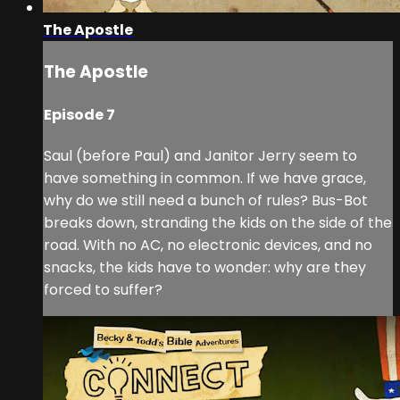
The Apostle
The Apostle
Episode 7
Saul (before Paul) and Janitor Jerry seem to
have something in common. If we have grace,
why do we still need a bunch of rules? Bus-Bot
breaks down, stranding the kids on the side of the
road. With no AC, no electronic devices, and no
snacks, the kids have to wonder: why are they
forced to suffer?