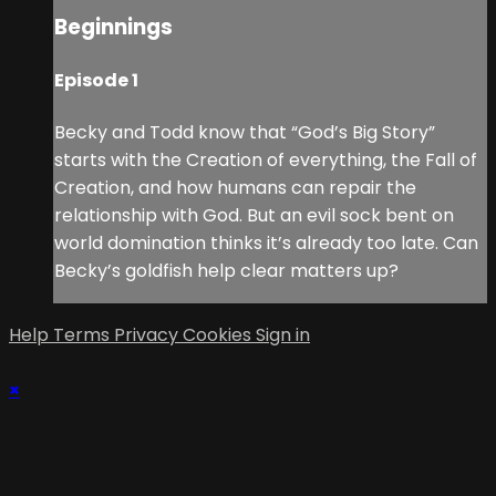
Beginnings
Episode 1
Becky and Todd know that “God’s Big Story”
starts with the Creation of everything, the Fall of
Creation, and how humans can repair the
relationship with God. But an evil sock bent on
world domination thinks it’s already too late. Can
Becky’s goldfish help clear matters up?
Help
Terms
Privacy
Cookies
Sign in
×