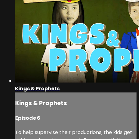
Kings & Prophets
Kings & Prophets
Episode 6
To help supervise their productions, the kids get