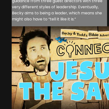
guidance from three guest directors with three
very different styles of leadership. Eventually,
Becky aims to being a leader, which means she
might also have to “tell it like it is.”