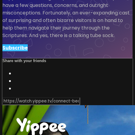
have a few questions, concerns, and outright
misconceptions. Fortunately, an ever-expanding cast
of surprising and often bizarre visitors is on hand to
help them navigate their journey through the
Scriptures. And yes, there is a talking tube sock.
Subscribe
Share with your friends