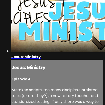
Jesus: Ministry
Jesus: Ministry
Episode 4
Mistaken scripts, too many disciples, unrelated
tales (or are they?), a new history teacher and
standardized testing! If only there was a way to