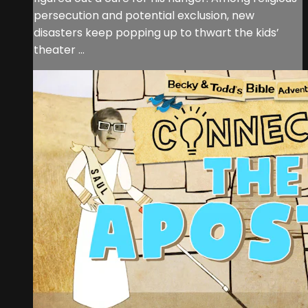
persecution and potential exclusion, new
disasters keep popping up to thwart the kids’
theater ...