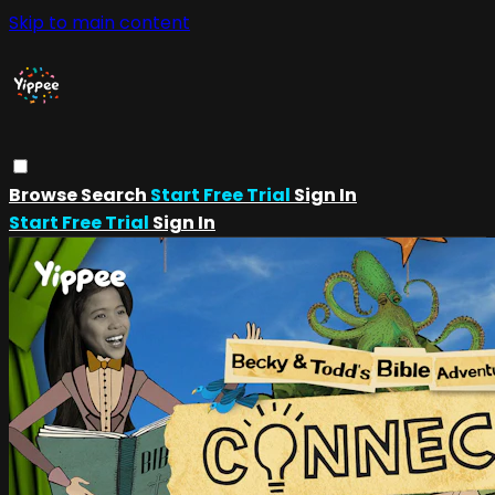
Skip to main content
Browse
Search
Start Free Trial
Sign In
Start Free Trial
Sign In