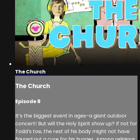
The Church
The Church
Episode 8
It’s the biggest event in ages–a giant outdoor
concert! But will the Holy Spirit show up? If not for
Todd’s toe, the rest of his body might not have
figured out a cure for his hunger. Among religious