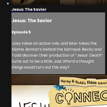
Jesus: The Savior
Jesus: The Savior
Episode 5
Joey takes an active role, and later takes the
blame. Boman’s behind the betrayal. Becky and
Todd discover their production of “Jesus’ Death”
turns out to be a little…sad. Who’d a thought
things would turn out this way?