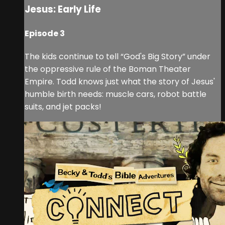
Jesus: Early Life
Episode 3
The kids continue to tell “God's Big Story” under
the oppressive rule of the Boman Theater
Empire. Todd knows just what the story of Jesus'
humble birth needs: muscle cars, robot battle
suits, and jet packs!