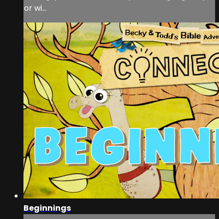
or wi...
Beginnings