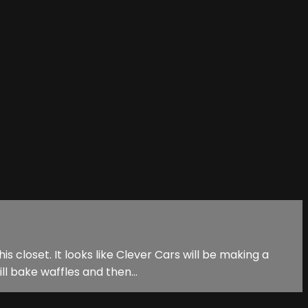
s closet. It looks like Clever Cars will be making a
l bake waffles and then...