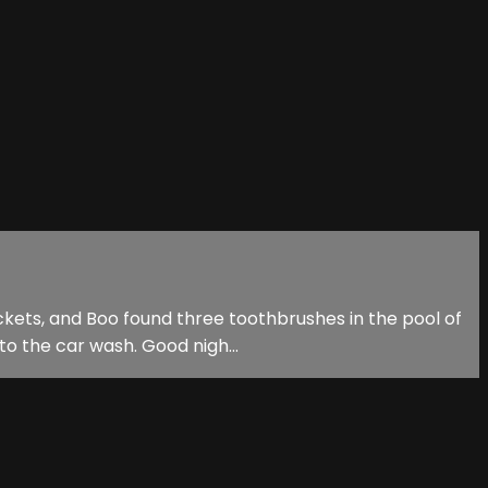
kets, and Boo found three toothbrushes in the pool of
to the car wash. Good nigh...