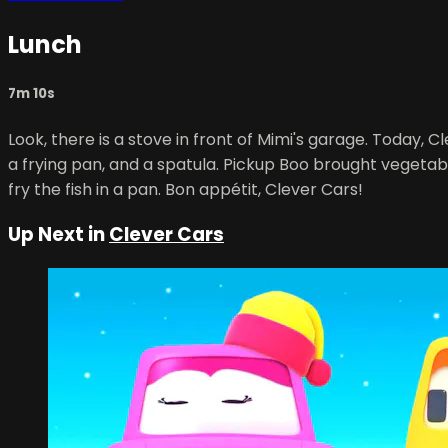
Lunch
7m 10s
Look, there is a stove in front of Mimi's garage. Today, Cl
a frying pan, and a spatula. Pickup Boo brought vegetab
fry the fish in a pan. Bon appétit, Clever Cars!
Up Next in
Clever Cars