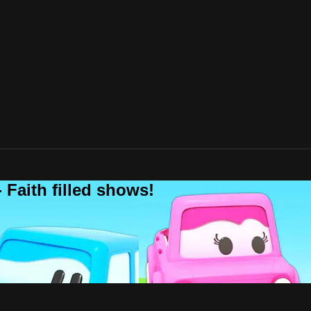
 Faith filled shows!