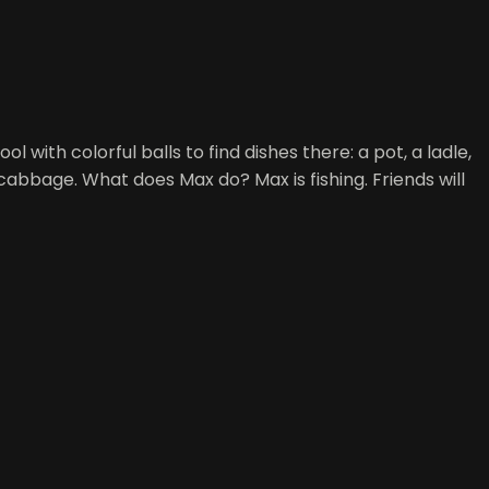
l with colorful balls to find dishes there: a pot, a ladle,
cabbage. What does Max do? Max is fishing. Friends will