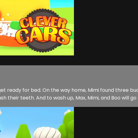
get ready for bed. On the way home, Mimi found three buc
ush their teeth. And to wash up, Max, Mimi, and Boo will go 