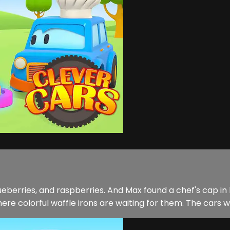
ueberries, and raspberries. And Max found a chef's cap in hi
e colorful waffle irons are waiting for them. The cars wil