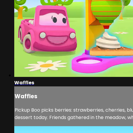
Waffles
Waffles
Pickup Boo picks berries: strawberries, cherries, bl
dessert today. Friends gathered in the meadow, wher