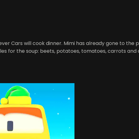
ever Cars will cook dinner. Mimi has already gone to the poo
les for the soup: beets, potatoes, tomatoes, carrots and 