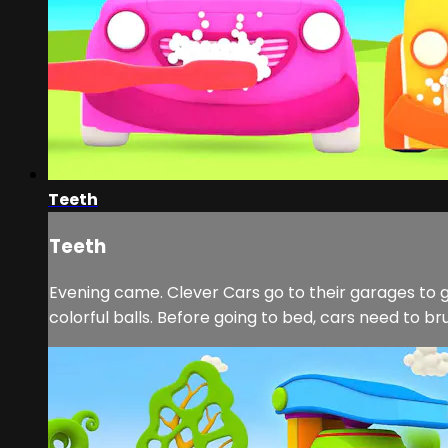
Teeth
Teeth
Evening came. Clever Cars go to their garages to 
colorful balls. Before going to bed, cars need to br