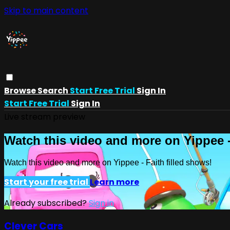
Skip to main content
Browse
Search
Start Free Trial
Sign In
Start Free Trial
Sign In
Live stream preview
Watch this video and more on Yippee -
Watch this video and more on Yippee - Faith filled shows!
Start your free trial
Learn more
Already subscribed?
Sign in
Clever Cars