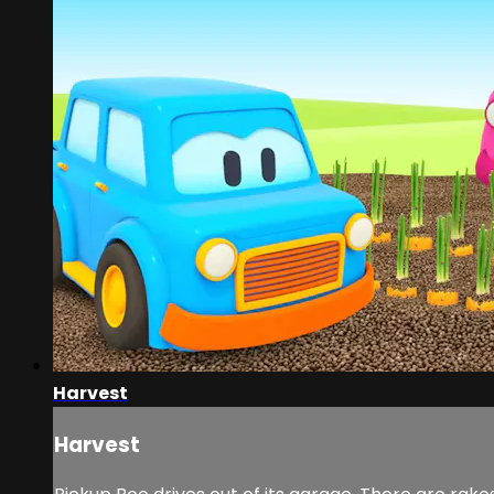
Harvest
Harvest