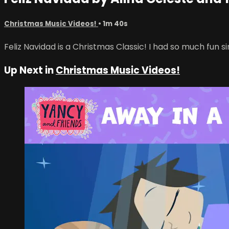
Christmas Music Videos!
• 1m 40s
Feliz Navidad is a Christmas Classic! I had so much fun s
Up Next in
Christmas Music Videos!