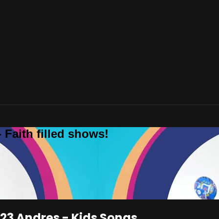
 Faith filled shows!
123 Andres - Kids Songs