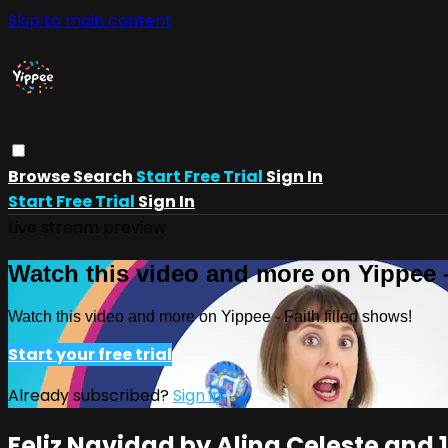
Skip to main content
Browse
Search
Start Free Trial
Sign In
Start Free Trial
Sign In
Live stream preview
Watch this video and more on Yippee -
Watch this video and more on Yippee - Faith filled shows!
Start your free trial
Already subscribed?
Sign in
Feliz Navidad by Alina Celeste and 