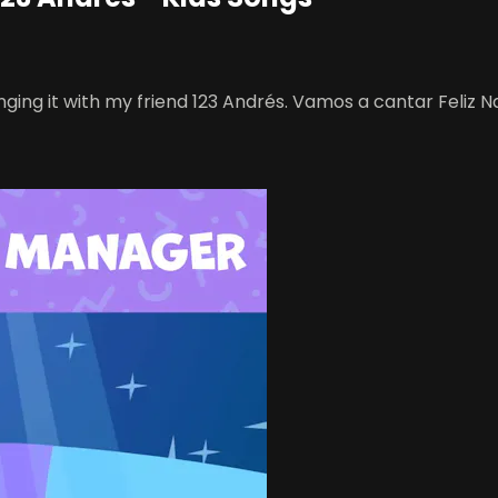
inging it with my friend 123 Andrés. Vamos a cantar Feliz N